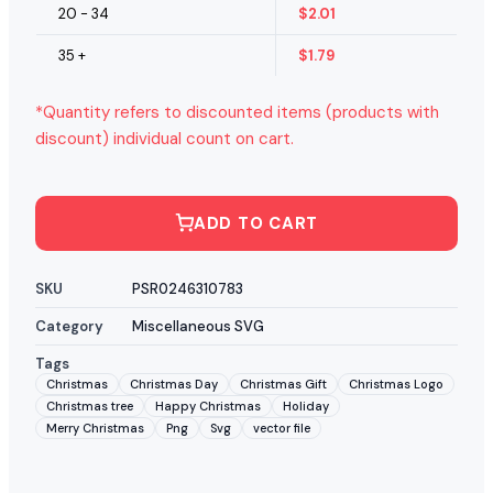
20 - 34
$
2.01
35 +
$
1.79
*Quantity refers to discounted items (products with
discount) individual count on cart.
ADD TO CART
SKU
PSR0246310783
Category
Miscellaneous SVG
Tags
Christmas
Christmas Day
Christmas Gift
Christmas Logo
Christmas tree
Happy Christmas
Holiday
Merry Christmas
Png
Svg
vector file