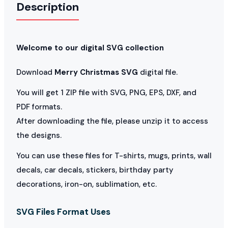
Description
Welcome to our digital SVG collection
Download
Merry Christmas SVG
digital file.
You will get 1 ZIP file with SVG, PNG, EPS, DXF, and
PDF formats.
After downloading the file, please unzip it to access
the designs.
You can use these files for T-shirts, mugs, prints, wall
decals, car decals, stickers, birthday party
decorations, iron-on, sublimation, etc.
SVG Files Format Uses