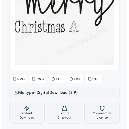
.SVG
.PNG
.EPS
.DXF
.PDF
File type
–
Digital Download (ZIP)
Instant
Secure
Commercial
Download
Checkout
License