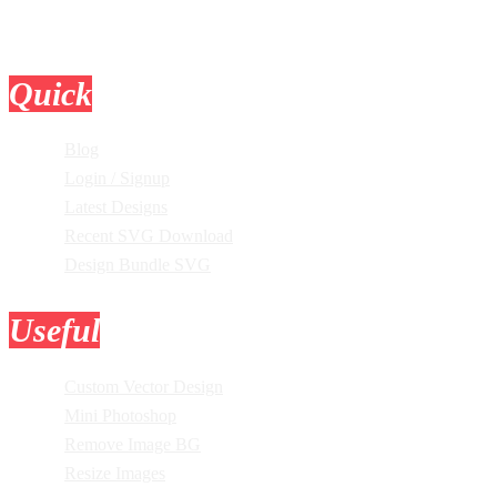
Quick
Links
Blog
Login / Signup
Latest Designs
Recent SVG Download
Design Bundle SVG
Useful
Tools
Custom Vector Design
Mini Photoshop
Remove Image BG
Resize Images