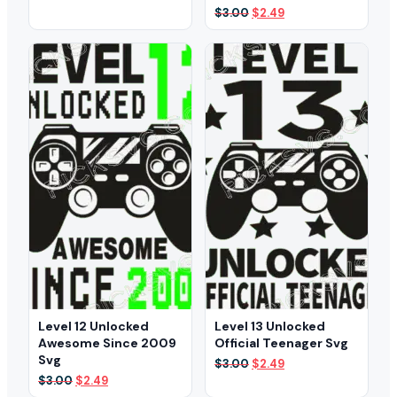
was:
is:
Original
Current
$
3.00
$
2.49
$3.00.
$2.49.
price
price
was:
is:
$3.00.
$2.49.
Level 12 Unlocked
Level 13 Unlocked
Awesome Since 2009
Official Teenager Svg
Svg
Original
Current
$
3.00
$
2.49
price
price
Original
Current
$
3.00
$
2.49
was:
is:
price
price