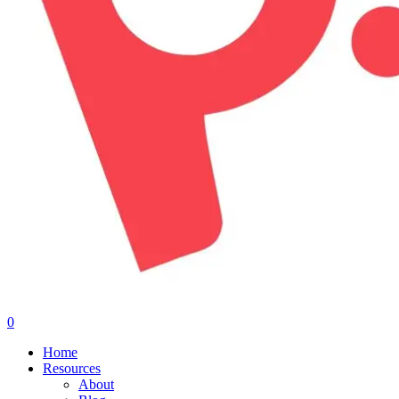
0
Menu
Home
Resources
About