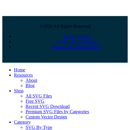
©2026 All Rights Reserved
Privacy Policy
Terms and Conditions
Refund and Returns Policy
Close
Home
Menu
Resources
About
Blog
Shop
All SVG Files
Free SVG
Recent SVG Download
Premium SVG Files by Categories
Custom Vector Design
Category
SVG By Type