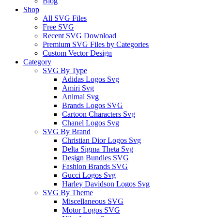
Blog
Shop
All SVG Files
Free SVG
Recent SVG Download
Premium SVG Files by Categories
Custom Vector Design
Category
SVG By Type
Adidas Logos Svg
Amiri Svg
Animal Svg
Brands Logos SVG
Cartoon Characters Svg
Chanel Logos Svg
SVG By Brand
Christian Dior Logos Svg
Delta Sigma Theta Svg
Design Bundles SVG
Fashion Brands SVG
Gucci Logos Svg
Harley Davidson Logos Svg
SVG By Theme
Miscellaneous SVG
Motor Logos SVG