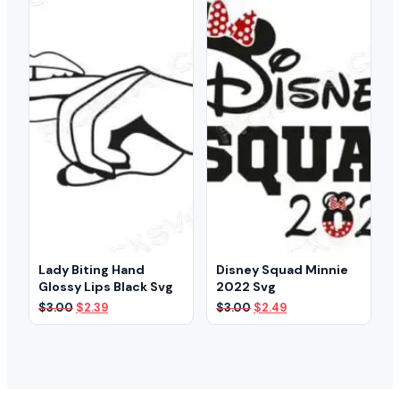
Lady Biting Hand
Disney Squad Minnie
Glossy Lips Black Svg
2022 Svg
Original
Current
Original
Current
$
3.00
$
2.39
$
3.00
$
2.49
price
price
price
price
was:
is:
was:
is:
$3.00.
$2.39.
$3.00.
$2.49.