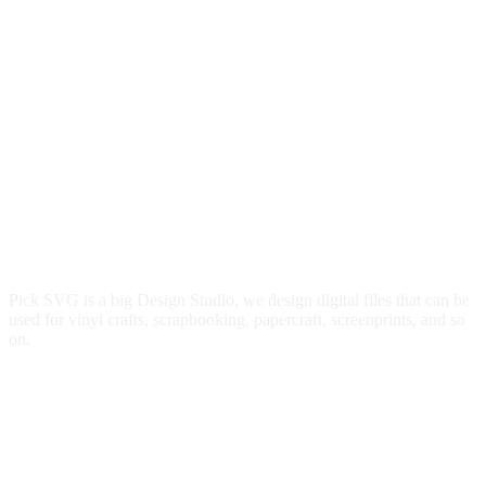
Pick SVG is a big Design Studio, we design digital files that can be
used for vinyl crafts, scrapbooking, papercraft, screenprints, and so
on.