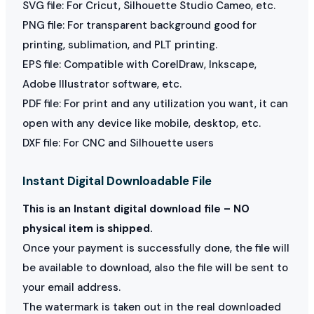
SVG file: For Cricut, Silhouette Studio Cameo, etc.
PNG file: For transparent background good for
printing, sublimation, and PLT printing.
EPS file: Compatible with CorelDraw, Inkscape,
Adobe Illustrator software, etc.
PDF file: For print and any utilization you want, it can
open with any device like mobile, desktop, etc.
DXF file: For CNC and Silhouette users
Instant Digital Downloadable File
This is an Instant digital download file – NO
physical item is shipped.
Once your payment is successfully done, the file will
be available to download, also the file will be sent to
your email address.
The watermark is taken out in the real downloaded