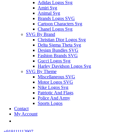
Adidas Logos Svg
Amiri Svg
Animal Svg
Brands Logos SVG
Cartoon Characters Svg
Chanel Logos Svg
SVG By Brand
Christian Dior Logos Svg
Delta Sigma Theta Svg
Design Bundles SVG
Fashion Brands SVG
Gucci Logos Svg
Harley Davidson Logos Svg
SVG By Theme
Miscellaneous SVG
Motor Logos SVG
Nike Logos Svg
Patriotic And Flags
Police And Army
Sports Logos
Contact
My Account
+919111112907