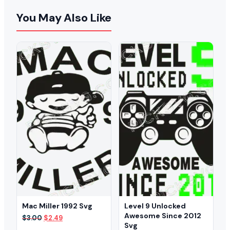
You May Also Like
Mac Miller 1992 Svg
Level 9 Unlocked
Awesome Since 2012
Original
Current
$
3.00
$
2.49
Svg
price
price