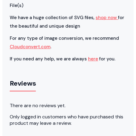
File(s)
We have a huge collection of SVG files,
shop now
for
the beautiful and unique design
For any type of image conversion, we recommend
Cloudconvert.com
.
If you need any help, we are always
here
for you.
Reviews
There are no reviews yet.
Only logged in customers who have purchased this
product may leave a review.