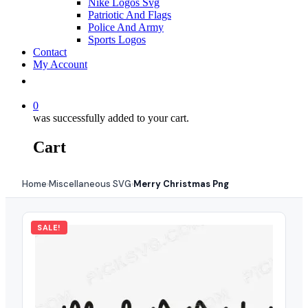
Nike Logos Svg
Patriotic And Flags
Police And Army
Sports Logos
Contact
My Account
0
was successfully added to your cart.
Cart
Home
Miscellaneous SVG
Merry Christmas Png
›
›
SALE!