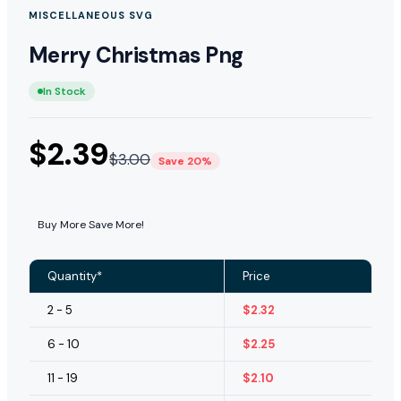
MISCELLANEOUS SVG
Merry Christmas Png
In Stock
$
2.39
$
3.00
Save 20%
Buy More Save More!
Quantity*
Price
2 - 5
$
2.32
6 - 10
$
2.25
11 - 19
$
2.10