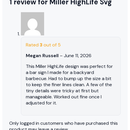
1 review for
Miller HighLife Svg
Rated
3
out of 5
Megan Russell
–
June 11, 2026
This Miller HighLife design was perfect for
a bar sign I made for a backyard
barbecue. Had to bump up the size a bit
to keep the finer lines clean. A few of the
tiny details were tricky at first but
manageable. Worked out fine once I
adjusted for it.
Only logged in customers who have purchased this
product may leave a review.