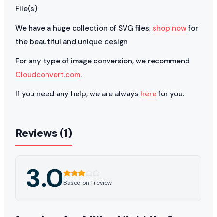
File(s)
We have a huge collection of SVG files,
shop now
for
the beautiful and unique design
For any type of image conversion, we recommend
Cloudconvert.com
.
If you need any help, we are always
here
for you.
Reviews (1)
3.0
Based on 1 review