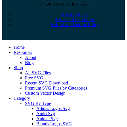
©2026 All Rights Reserved
Privacy Policy
Terms and Conditions
Refund and Returns Policy
Close
Home
Menu
Resources
About
Blog
Shop
All SVG Files
Free SVG
Recent SVG Download
Premium SVG Files by Categories
Custom Vector Design
Category
SVG By Type
Adidas Logos Svg
Amiri Svg
Animal Svg
Brands Logos SVG