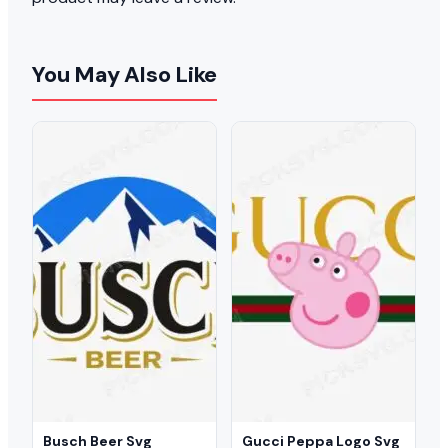
You May Also Like
Busch Beer Svg
Gucci Peppa Logo Svg