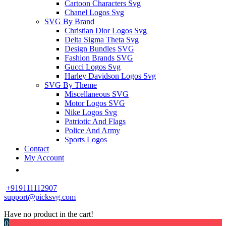
Cartoon Characters Svg
Chanel Logos Svg
SVG By Brand
Christian Dior Logos Svg
Delta Sigma Theta Svg
Design Bundles SVG
Fashion Brands SVG
Gucci Logos Svg
Harley Davidson Logos Svg
SVG By Theme
Miscellaneous SVG
Motor Logos SVG
Nike Logos Svg
Patriotic And Flags
Police And Army
Sports Logos
Contact
My Account
+919111112907
support@picksvg.com
Have no product in the cart!
0