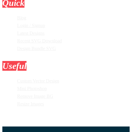
Quick
Links
Blog
Login / Signup
Latest Designs
Recent SVG Download
Design Bundle SVG
Useful
Tools
Custom Vector Design
Mini Photoshop
Remove Image BG
Resize Images