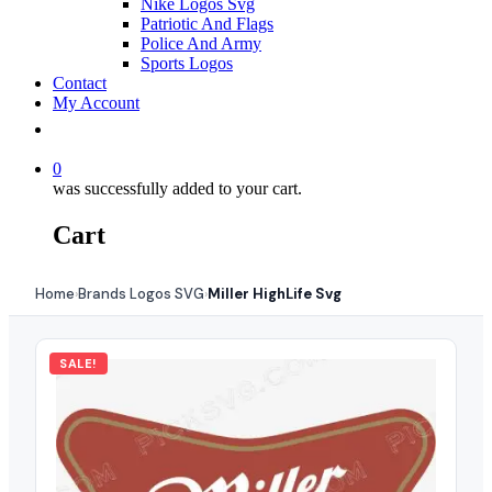
Nike Logos Svg
Patriotic And Flags
Police And Army
Sports Logos
Contact
My Account
0
was successfully added to your cart.
Cart
Home
Brands Logos SVG
Miller HighLife Svg
›
›
SALE!