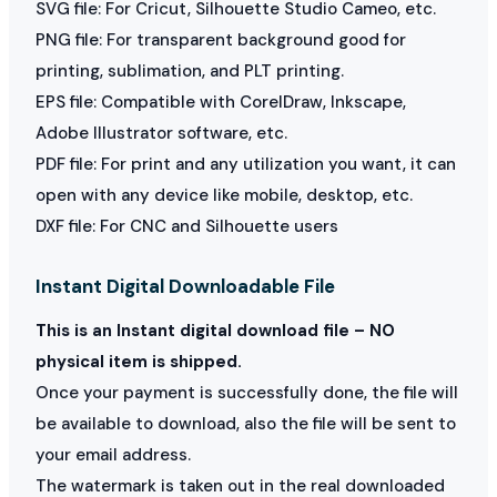
SVG file: For Cricut, Silhouette Studio Cameo, etc.
PNG file: For transparent background good for
printing, sublimation, and PLT printing.
EPS file: Compatible with CorelDraw, Inkscape,
Adobe Illustrator software, etc.
PDF file: For print and any utilization you want, it can
open with any device like mobile, desktop, etc.
DXF file: For CNC and Silhouette users
Instant Digital Downloadable File
This is an Instant digital download file – NO
physical item is shipped.
Once your payment is successfully done, the file will
be available to download, also the file will be sent to
your email address.
The watermark is taken out in the real downloaded