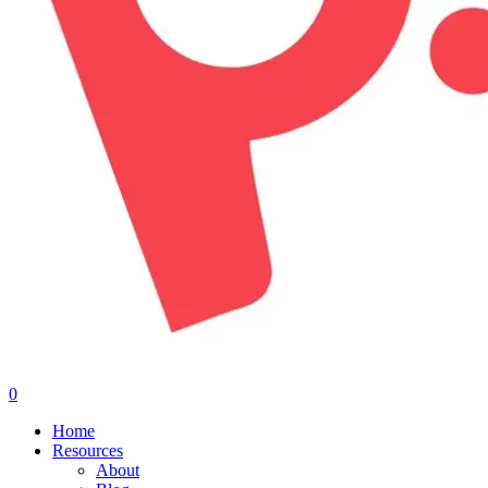
0
Menu
Home
Resources
About