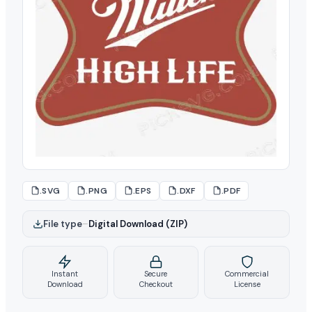
.SVG
.PNG
.EPS
.DXF
.PDF
File type
–
Digital Download (ZIP)
Instant
Secure
Commercial
Download
Checkout
License