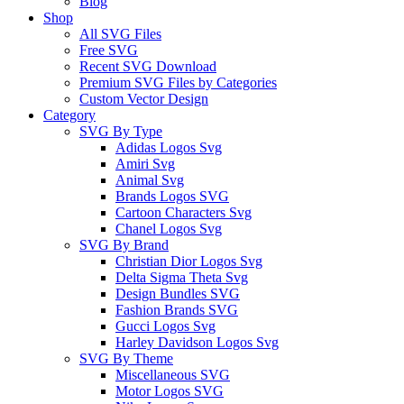
Blog
Shop
All SVG Files
Free SVG
Recent SVG Download
Premium SVG Files by Categories
Custom Vector Design
Category
SVG By Type
Adidas Logos Svg
Amiri Svg
Animal Svg
Brands Logos SVG
Cartoon Characters Svg
Chanel Logos Svg
SVG By Brand
Christian Dior Logos Svg
Delta Sigma Theta Svg
Design Bundles SVG
Fashion Brands SVG
Gucci Logos Svg
Harley Davidson Logos Svg
SVG By Theme
Miscellaneous SVG
Motor Logos SVG