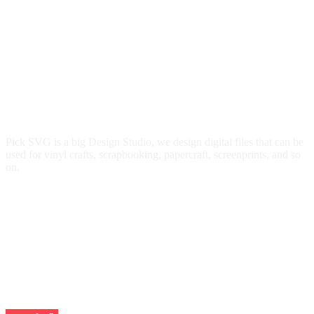
Pick SVG is a big Design Studio, we design digital files that can be
used for vinyl crafts, scrapbooking, papercraft, screenprints, and so
on.