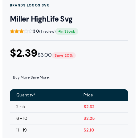
BRANDS LOGOS SVG
Miller HighLife Svg
3.0
(1 review)
In Stock
$
2.39
$
3.00
Save 20%
Buy More Save More!
Quantity*
Price
2 - 5
$
2.32
6 - 10
$
2.25
11 - 19
$
2.10