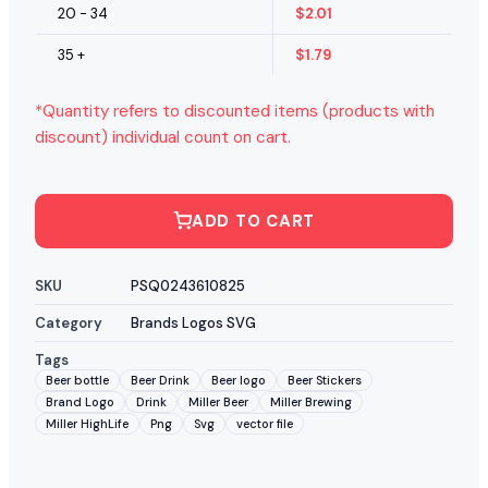
20 - 34
$
2.01
35 +
$
1.79
*Quantity refers to discounted items (products with
discount) individual count on cart.
ADD TO CART
SKU
PSQ0243610825
Category
Brands Logos SVG
Tags
Beer bottle
Beer Drink
Beer logo
Beer Stickers
Brand Logo
Drink
Miller Beer
Miller Brewing
Miller HighLife
Png
Svg
vector file