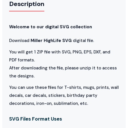
Description
Welcome to our digital SVG collection
Download
Miller HighLife SVG
digital file.
You will get 1 ZIP file with SVG, PNG, EPS, DXF, and
PDF formats.
After downloading the file, please unzip it to access
the designs.
You can use these files for T-shirts, mugs, prints, wall
decals, car decals, stickers, birthday party
decorations, iron-on, sublimation, etc.
SVG Files Format Uses