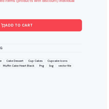
ed items (products with discount) individual
ADD TO CART
VG
e
Cake Dessert
Cup Cakes
Cupcake Icons
Muffin Cake Heart Black
Png
Svg
vector file