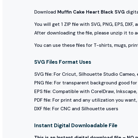
Download
Muffin Cake Heart Black SVG
digital
You will get 1 ZIP file with SVG, PNG, EPS, DXF,
After downloading the file, please unzip it to 
You can use these files for T-shirts, mugs, prin
SVG Files Format Uses
SVG file: For Cricut, Silhouette Studio Cameo, 
PNG file: For transparent background good for p
EPS file: Compatible with CorelDraw, Inkscape, 
PDF file: For print and any utilization you want
DXF file: For CNC and Silhouette users
Instant Digital Downloadable File
This is an Instant digital download file – NO 