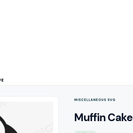
vg
MISCELLANEOUS SVG
Muffin Cake