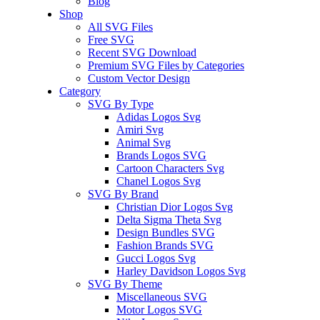
Blog
Shop
All SVG Files
Free SVG
Recent SVG Download
Premium SVG Files by Categories
Custom Vector Design
Category
SVG By Type
Adidas Logos Svg
Amiri Svg
Animal Svg
Brands Logos SVG
Cartoon Characters Svg
Chanel Logos Svg
SVG By Brand
Christian Dior Logos Svg
Delta Sigma Theta Svg
Design Bundles SVG
Fashion Brands SVG
Gucci Logos Svg
Harley Davidson Logos Svg
SVG By Theme
Miscellaneous SVG
Motor Logos SVG