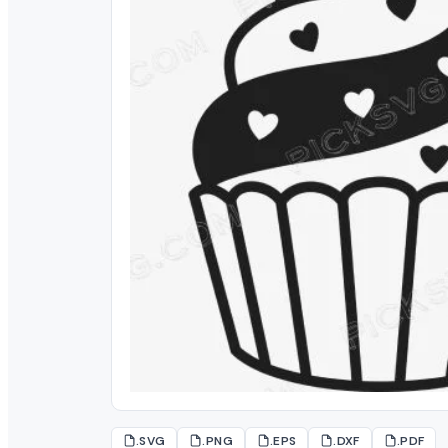
.SVG
.PNG
.EPS
.DXF
.PDF