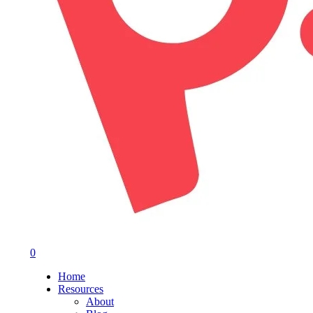
0
Menu
Home
Resources
About