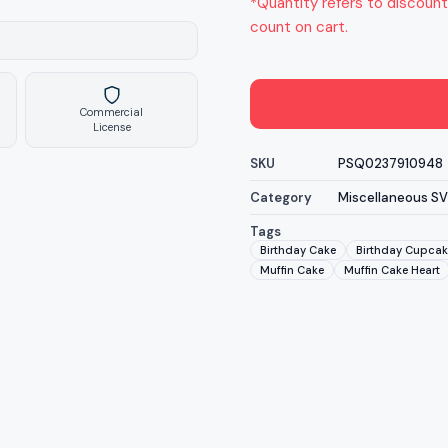
*Quantity refers to discount
count on cart.
Commercial
License
SKU
PSQ0237910948
Category
Miscellaneous S
Tags
Birthday Cake
Birthday Cupcak
Muffin Cake
Muffin Cake Heart