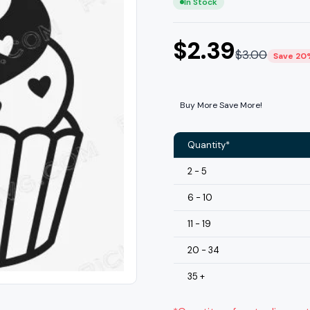
In Stock
$
2.39
$
3.00
Save 20
Buy More Save More!
Quantity*
2 - 5
6 - 10
11 - 19
20 - 34
35 +