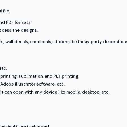
 file.
 and PDF formats.
access the designs.
ts, wall decals, car decals, stickers, birthday party decorations
etc.
rinting, sublimation, and PLT printing.
Adobe Illustrator software, etc.
, it can open with any device like mobile, desktop, etc.
physical item is shipped.