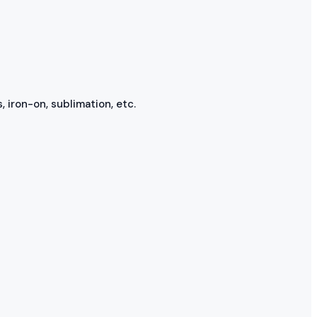
, iron-on, sublimation, etc.