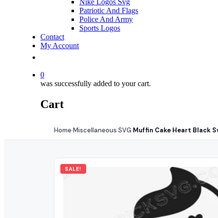
Nike Logos Svg
Patriotic And Flags
Police And Army
Sports Logos
Contact
My Account
0
was successfully added to your cart.
Cart
Home
Miscellaneous SVG
Muffin Cake Heart Black S
›
›
SALE!