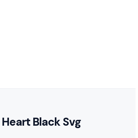
 Heart Black Svg