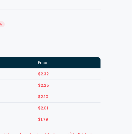
%
Price
$
2.32
$
2.25
$
2.10
$
2.01
$
1.79