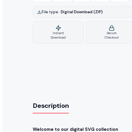
File type
–
Digital Download (ZIP)
Instant
Secure
Download
Checkout
Description
Welcome to our digital SVG collection