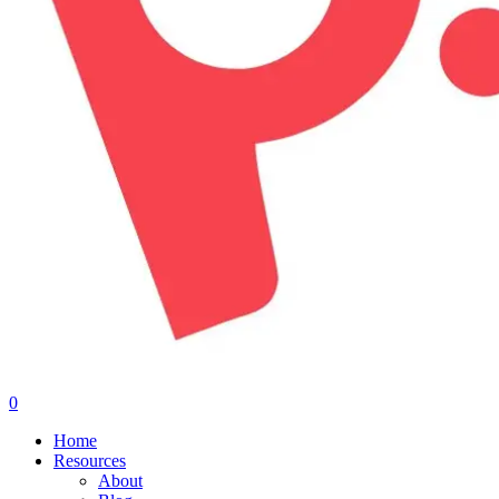
0
Menu
Home
Resources
About