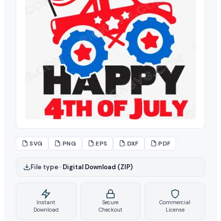
.SVG
.PNG
.EPS
.DXF
.PDF
File type
–
Digital Download (ZIP)
Instant
Secure
Commercial
Download
Checkout
License