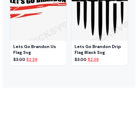
Lets Go Brandon Us
Lets Go Brandon Drip
Flag Svg
Flag Black Svg
Original
Current
Original
Current
$
3.00
$
2.39
$
3.00
$
2.39
price
price
price
price
was:
is:
was:
is:
$3.00.
$2.39.
$3.00.
$2.39.