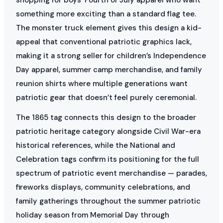
something more exciting than a standard flag tee.
The monster truck element gives this design a kid-
appeal that conventional patriotic graphics lack,
making it a strong seller for children’s Independence
Day apparel, summer camp merchandise, and family
reunion shirts where multiple generations want
patriotic gear that doesn’t feel purely ceremonial.
The 1865 tag connects this design to the broader
patriotic heritage category alongside Civil War-era
historical references, while the National and
Celebration tags confirm its positioning for the full
spectrum of patriotic event merchandise — parades,
fireworks displays, community celebrations, and
family gatherings throughout the summer patriotic
holiday season from Memorial Day through