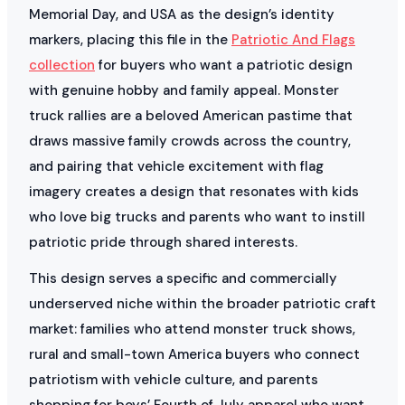
Memorial Day, and USA as the design’s identity
markers, placing this file in the
Patriotic And Flags
collection
for buyers who want a patriotic design
with genuine hobby and family appeal. Monster
truck rallies are a beloved American pastime that
draws massive family crowds across the country,
and pairing that vehicle excitement with flag
imagery creates a design that resonates with kids
who love big trucks and parents who want to instill
patriotic pride through shared interests.
This design serves a specific and commercially
underserved niche within the broader patriotic craft
market: families who attend monster truck shows,
rural and small-town America buyers who connect
patriotism with vehicle culture, and parents
shopping for boys’ Fourth of July apparel who want