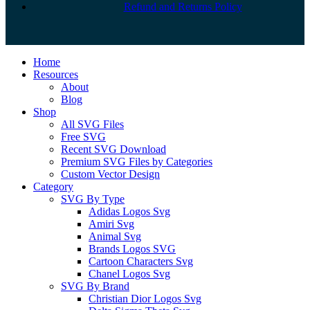
Refund and Returns Policy
Close
Home
Menu
Resources
About
Blog
Shop
All SVG Files
Free SVG
Recent SVG Download
Premium SVG Files by Categories
Custom Vector Design
Category
SVG By Type
Adidas Logos Svg
Amiri Svg
Animal Svg
Brands Logos SVG
Cartoon Characters Svg
Chanel Logos Svg
SVG By Brand
Christian Dior Logos Svg