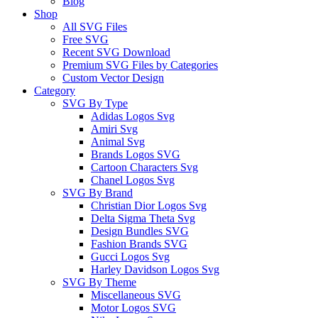
Blog
Shop
All SVG Files
Free SVG
Recent SVG Download
Premium SVG Files by Categories
Custom Vector Design
Category
SVG By Type
Adidas Logos Svg
Amiri Svg
Animal Svg
Brands Logos SVG
Cartoon Characters Svg
Chanel Logos Svg
SVG By Brand
Christian Dior Logos Svg
Delta Sigma Theta Svg
Design Bundles SVG
Fashion Brands SVG
Gucci Logos Svg
Harley Davidson Logos Svg
SVG By Theme
Miscellaneous SVG
Motor Logos SVG