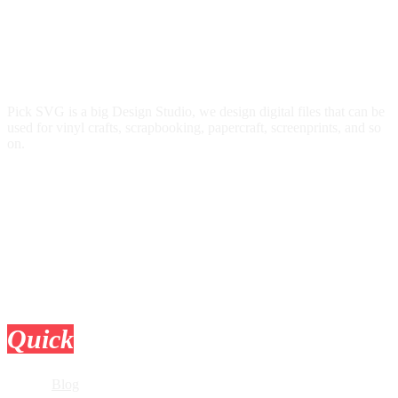
Pick SVG is a big Design Studio, we design digital files that can be
used for vinyl crafts, scrapbooking, papercraft, screenprints, and so
on.
Quick
Links
Blog