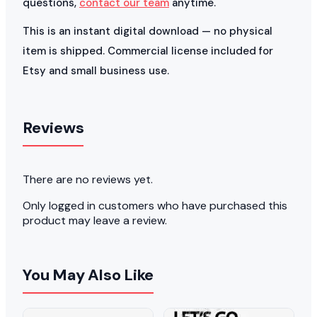
questions,
contact our team
anytime.
This is an instant digital download — no physical
item is shipped. Commercial license included for
Etsy and small business use.
Reviews
There are no reviews yet.
Only logged in customers who have purchased this
product may leave a review.
You May Also Like