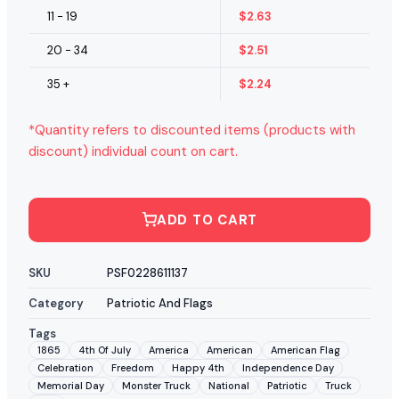
11 - 19
$
2.63
20 - 34
$
2.51
35 +
$
2.24
*Quantity refers to discounted items (products with
discount) individual count on cart.
ADD TO CART
SKU
PSF0228611137
Category
Patriotic And Flags
Tags
1865
4th Of July
America
American
American Flag
Celebration
Freedom
Happy 4th
Independence Day
Memorial Day
Monster Truck
National
Patriotic
Truck