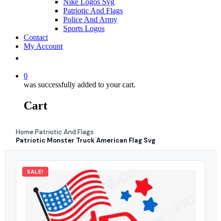
Nike Logos Svg
Patriotic And Flags
Police And Army
Sports Logos
Contact
My Account
0
was successfully added to your cart.
Cart
Home
Patriotic And Flags
›
›
Patriotic Monster Truck American Flag Svg
SALE!