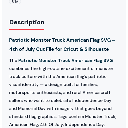
USA
Description
Patriotic Monster Truck American Flag SVG –
4th of July Cut File for Cricut & Silhouette
The
Patriotic Monster Truck American Flag SVG
combines the high-octane excitement of monster
truck culture with the American flag’s patriotic
visual identity — a design built for families,
motorsports enthusiasts, and rural America craft
sellers who want to celebrate Independence Day
and Memorial Day with imagery that goes beyond
standard flag graphics. Tags confirm Monster Truck,
American Flag, 4th Of July, Independence Day,