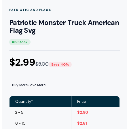
PATRIOTIC AND FLAGS
Patriotic Monster Truck American
Flag Svg
In Stock
$
2.99
$
5.00
Save 40%
Buy More Save More!
Quantity*
Price
2 - 5
$
2.90
6 - 10
$
2.81