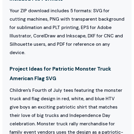
Your ZIP download includes 5 formats: SVG for
cutting machines, PNG with transparent background
for sublimation and PLT printing, EPS for Adobe
Illustrator, CorelDraw and Inkscape, DXF for CNC and
Silhouette users, and PDF for reference on any
device.
Project Ideas for Patriotic Monster Truck
American Flag SVG
Children’s Fourth of July tees featuring the monster
truck and flag design in red, white, and blue HTV
give boys an exciting patriotic shirt that matches
their love of big trucks and Independence Day
celebration. Monster truck rally merchandise for
family event vendors uses the design as a patriotic-