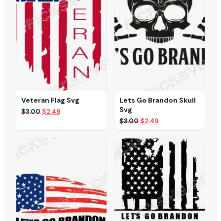
Veteran Flag Svg
Lets Go Brandon Skull
Svg
Original
Current
$
3.00
$
2.49
price
price
Original
Current
$
3.00
$
2.49
was:
is:
price
price
$3.00.
$2.49.
was:
is:
$3.00.
$2.49.