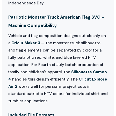
Independence Day.
Patriotic Monster Truck American Flag SVG –
Machine Compatibility
Vehicle and flag composition designs cut cleanly on
a
Cricut Maker 3
— the monster truck silhouette
and flag elements can be separated by color for a
fully patriotic red, white, and blue layered HTV
application. For Fourth of July batch production of
family and children’s apparel, the
Silhouette Cameo
4
handles this design efficiently. The
Cricut Explore
Air 2
works well for personal project cuts in
standard patriotic HTV colors for individual shirt and
tumbler applications.
Included File Formats