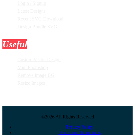
Login / Signup
Latest Designs
Recent SVG Download
Design Bundle SVG
Useful
Tools
Custom Vector Design
Mini Photoshop
Remove Image BG
Resize Images
©2026 All Rights Reserved
Privacy Policy
Terms and Conditions