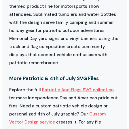
themed product line for motorsports show
attendees. Sublimated tumblers and water bottles
with the design serve family camping and summer
holiday gear for patriotic outdoor adventures.
Memorial Day yard signs and vinyl banners using the
truck and flag composition create community
displays that connect vehicle enthusiasm with
patriotic remembrance.
More Patriotic & 4th of July SVG Files
Explore the full
Patriotic And Flags SVG collection
for more Independence Day and American pride cut
files. Need a custom patriotic vehicle design or
personalized 4th of July graphic? Our
Custom
Vector Design service
creates it. For any file