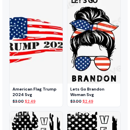
American Flag Trump
Lets Go Brandon
2024 Svg
Woman Svg
Original
Current
Original
Current
$
3.00
$
2.49
$
3.00
$
2.49
price
price
price
price
was:
is:
was:
is:
$3.00.
$2.49.
$3.00.
$2.49.