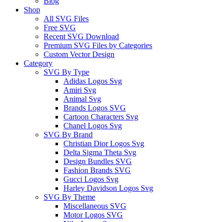
Blog
Shop
All SVG Files
Free SVG
Recent SVG Download
Premium SVG Files by Categories
Custom Vector Design
Category
SVG By Type
Adidas Logos Svg
Amiri Svg
Animal Svg
Brands Logos SVG
Cartoon Characters Svg
Chanel Logos Svg
SVG By Brand
Christian Dior Logos Svg
Delta Sigma Theta Svg
Design Bundles SVG
Fashion Brands SVG
Gucci Logos Svg
Harley Davidson Logos Svg
SVG By Theme
Miscellaneous SVG
Motor Logos SVG