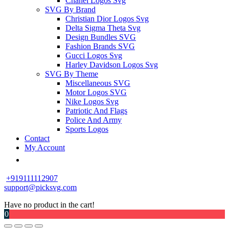
Chanel Logos Svg
SVG By Brand
Christian Dior Logos Svg
Delta Sigma Theta Svg
Design Bundles SVG
Fashion Brands SVG
Gucci Logos Svg
Harley Davidson Logos Svg
SVG By Theme
Miscellaneous SVG
Motor Logos SVG
Nike Logos Svg
Patriotic And Flags
Police And Army
Sports Logos
Contact
My Account
+919111112907
support@picksvg.com
Have no product in the cart!
0