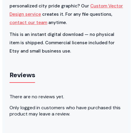
personalized city pride graphic? Our
Custom Vector
Design service
creates it. For any file questions,
contact our team
anytime.
This is an instant digital download — no physical
item is shipped. Commercial license included for
Etsy and small business use.
Reviews
There are no reviews yet.
Only logged in customers who have purchased this
product may leave a review.