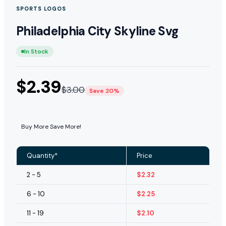
SPORTS LOGOS
Philadelphia City Skyline Svg
In Stock
$
2.39
$
3.00
Save 20%
Buy More Save More!
Quantity*
Price
2 - 5
$
2.32
6 - 10
$
2.25
11 - 19
$
2.10