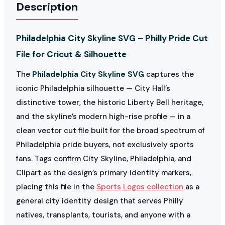
Description
Philadelphia City Skyline SVG – Philly Pride Cut
File for Cricut & Silhouette
The
Philadelphia City Skyline SVG
captures the
iconic Philadelphia silhouette — City Hall’s
distinctive tower, the historic Liberty Bell heritage,
and the skyline’s modern high-rise profile — in a
clean vector cut file built for the broad spectrum of
Philadelphia pride buyers, not exclusively sports
fans. Tags confirm City Skyline, Philadelphia, and
Clipart as the design’s primary identity markers,
placing this file in the
Sports Logos collection
as a
general city identity design that serves Philly
natives, transplants, tourists, and anyone with a