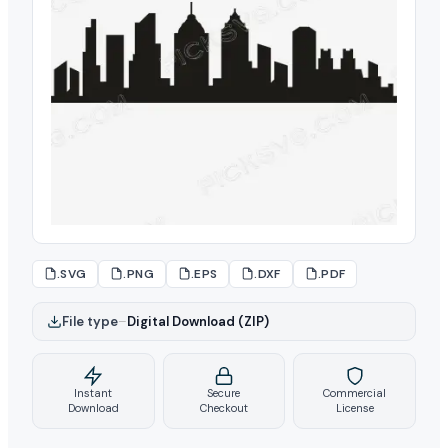
.SVG
.PNG
.EPS
.DXF
.PDF
File type
–
Digital Download (ZIP)
Instant
Secure
Commercial
Download
Checkout
License