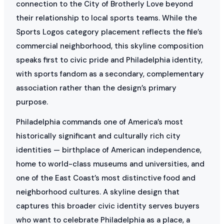
connection to the City of Brotherly Love beyond
their relationship to local sports teams. While the
Sports Logos category placement reflects the file’s
commercial neighborhood, this skyline composition
speaks first to civic pride and Philadelphia identity,
with sports fandom as a secondary, complementary
association rather than the design’s primary
purpose.
Philadelphia commands one of America’s most
historically significant and culturally rich city
identities — birthplace of American independence,
home to world-class museums and universities, and
one of the East Coast’s most distinctive food and
neighborhood cultures. A skyline design that
captures this broader civic identity serves buyers
who want to celebrate Philadelphia as a place, a