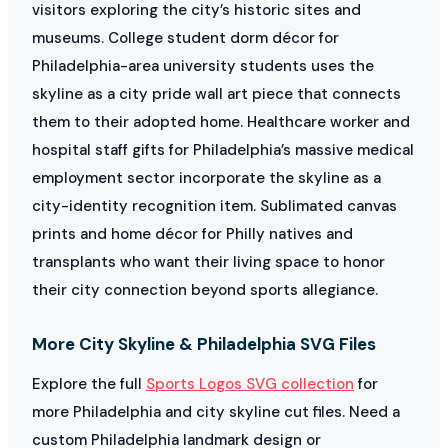
visitors exploring the city’s historic sites and
museums. College student dorm décor for
Philadelphia-area university students uses the
skyline as a city pride wall art piece that connects
them to their adopted home. Healthcare worker and
hospital staff gifts for Philadelphia’s massive medical
employment sector incorporate the skyline as a
city-identity recognition item. Sublimated canvas
prints and home décor for Philly natives and
transplants who want their living space to honor
their city connection beyond sports allegiance.
More City Skyline & Philadelphia SVG Files
Explore the full
Sports Logos SVG collection
for
more Philadelphia and city skyline cut files. Need a
custom Philadelphia landmark design or