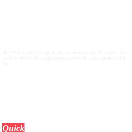
Pick SVG is a big Design Studio, we design digital files that can be
used for vinyl crafts, scrapbooking, papercraft, screenprints, and so
on.
Quick
Links