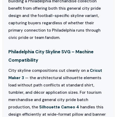
building a Philadelphia merchandise collection
benefit from offering both this general city pride
design and the football-specific skyline variant,
capturing buyers regardless of whether their
primary connection to Philadelphia runs through
civic pride or team fandom.
Philadelphia City Skyline SVG – Machine
Compatibility
City skyline compositions cut cleanly on a
Cricut
Maker 3
— the architectural silhouette elements
load without path conflicts at standard shirt,
tumbler, and décor application sizes. For tourism
merchandise and general city pride batch
production, the
Silhouette Cameo 4
handles this
design efficiently at wide-format pillow and banner