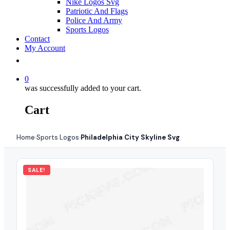
Nike Logos Svg
Patriotic And Flags
Police And Army
Sports Logos
Contact
My Account
0
was successfully added to your cart.
Cart
Home
Sports Logos
Philadelphia City Skyline Svg
›
›
SALE!