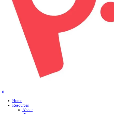
0
Menu
Home
Resources
About