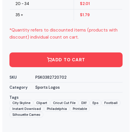
20 - 34
$
2.01
35 +
$
1.79
*Quantity refers to discounted items (products with
discount) individual count on cart.
ADD TO CART
SKU
PSK0382720702
Category
Sports Logos
Tags
City Skyline
Clipart
Cricut Cut File
DXf
Eps
Football
Instant Download
Philadelphia
Printable
Silhouette Cameo