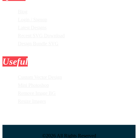
Blog
Login / Signup
Latest Designs
Recent SVG Download
Design Bundle SVG
Useful
Tools
Custom Vector Design
Mini Photoshop
Remove Image BG
Resize Images
©2026 All Rights Reserved