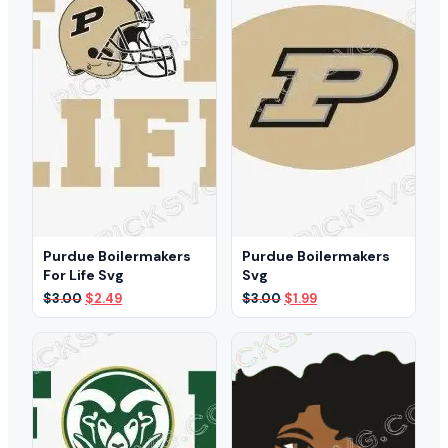
Purdue Boilermakers
Purdue Boilermakers
For Life Svg
Svg
Original
Current
Original
Current
$
3.00
$
2.49
$
3.00
$
1.99
price
price
price
price
was:
is:
was:
is:
$3.00.
$2.49.
$3.00.
$1.99.