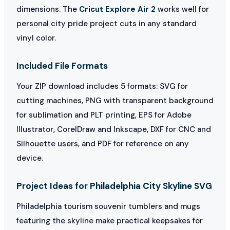
dimensions. The
Cricut Explore Air 2
works well for
personal city pride project cuts in any standard
vinyl color.
Included File Formats
Your ZIP download includes 5 formats: SVG for
cutting machines, PNG with transparent background
for sublimation and PLT printing, EPS for Adobe
Illustrator, CorelDraw and Inkscape, DXF for CNC and
Silhouette users, and PDF for reference on any
device.
Project Ideas for Philadelphia City Skyline SVG
Philadelphia tourism souvenir tumblers and mugs
featuring the skyline make practical keepsakes for