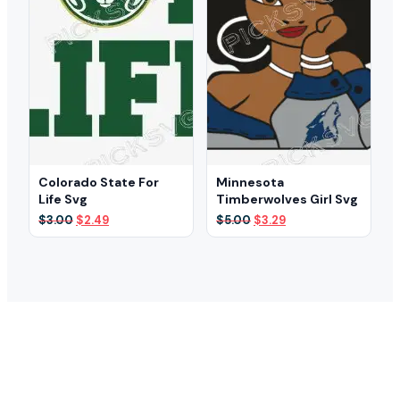
Colorado State For
Minnesota
Life Svg
Timberwolves Girl Svg
Original
Current
Original
Current
$
3.00
$
2.49
$
5.00
$
3.29
price
price
price
price
was:
is:
was:
is:
$3.00.
$2.49.
$5.00.
$3.29.