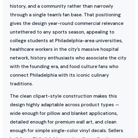
history, and a community rather than narrowly
through a single team’s fan base. That positioning
gives the design year-round commercial relevance
untethered to any sports season, appealing to
college students at Philadelphia-area universities,
healthcare workers in the city’s massive hospital
network, history enthusiasts who associate the city
with the founding era, and food culture fans who
connect Philadelphia with its iconic culinary
traditions.
The clean clipart-style construction makes this
design highly adaptable across product types —
wide enough for pillow and blanket applications,
detailed enough for premium wall art, and clean
enough for simple single-color vinyl decals. Sellers