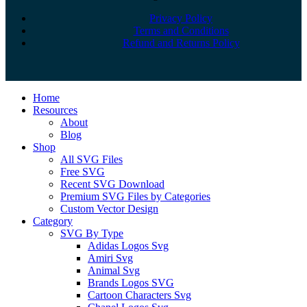
Privacy Policy
Terms and Conditions
Refund and Returns Policy
Close
Home
Menu
Resources
About
Blog
Shop
All SVG Files
Free SVG
Recent SVG Download
Premium SVG Files by Categories
Custom Vector Design
Category
SVG By Type
Adidas Logos Svg
Amiri Svg
Animal Svg
Brands Logos SVG
Cartoon Characters Svg