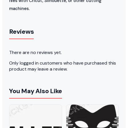
files with Cricut, Silhouette, or other cutting
machines.
Reviews
There are no reviews yet.
Only logged in customers who have purchased this
product may leave a review.
You May Also Like