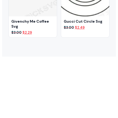
Givenchy Me Coffee
Gucci Cut Circle Svg
Svg
Original
Current
$
3.00
$
2.49
price
price
Original
Current
$
3.00
$
2.29
was:
is:
price
price
$3.00.
$2.49.
was:
is:
$3.00.
$2.29.