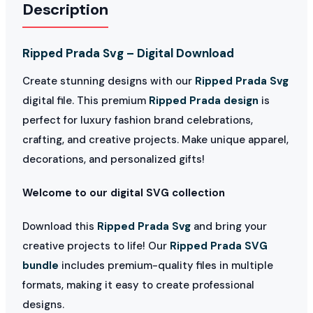
Description
Ripped Prada Svg – Digital Download
Create stunning designs with our
Ripped Prada Svg
digital file. This premium
Ripped Prada design
is
perfect for luxury fashion brand celebrations,
crafting, and creative projects. Make unique apparel,
decorations, and personalized gifts!
Welcome to our digital SVG collection
Download this
Ripped Prada Svg
and bring your
creative projects to life! Our
Ripped Prada SVG
bundle
includes premium-quality files in multiple
formats, making it easy to create professional
designs.