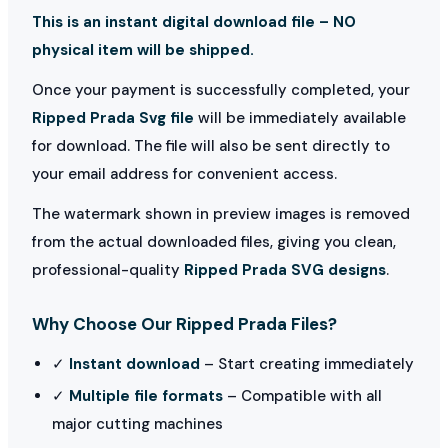
This is an instant digital download file – NO
physical item will be shipped.
Once your payment is successfully completed, your
Ripped Prada Svg file
will be immediately available
for download. The file will also be sent directly to
your email address for convenient access.
The watermark shown in preview images is removed
from the actual downloaded files, giving you clean,
professional-quality
Ripped Prada SVG designs
.
Why Choose Our Ripped Prada Files?
✓
Instant download
– Start creating immediately
✓
Multiple file formats
– Compatible with all
major cutting machines