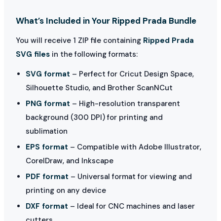
What’s Included in Your Ripped Prada Bundle
You will receive 1 ZIP file containing
Ripped Prada
SVG files
in the following formats:
SVG format
– Perfect for Cricut Design Space,
Silhouette Studio, and Brother ScanNCut
PNG format
– High-resolution transparent
background (300 DPI) for printing and
sublimation
EPS format
– Compatible with Adobe Illustrator,
CorelDraw, and Inkscape
PDF format
– Universal format for viewing and
printing on any device
DXF format
– Ideal for CNC machines and laser
cutters