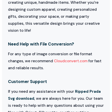
creating unique, handmade items. Whether you’re
designing custom apparel, creating personalized
gifts, decorating your space, or making party
supplies, this versatile design brings your creative
vision to life!
Need Help with File Conversion?
For any type of image conversion or file format
changes, we recommend
Cloudconvert.com
for fast
and reliable results.
Customer Support
If you need any assistance with your
Ripped Prada
Svg download
, we are always here for you. Our team
is ready to help with any questions about using your