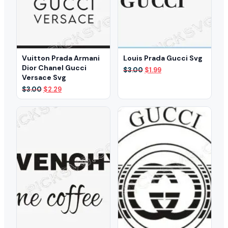
Vuitton Prada Armani
Louis Prada Gucci Svg
Dior Chanel Gucci
Original
Current
$
3.00
$
1.99
Versace Svg
price
price
was:
is:
Original
Current
$
3.00
$
2.29
$3.00.
$1.99.
price
price
was:
is:
$3.00.
$2.29.