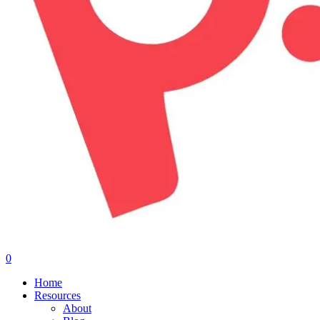
0
Menu
Home
Resources
About