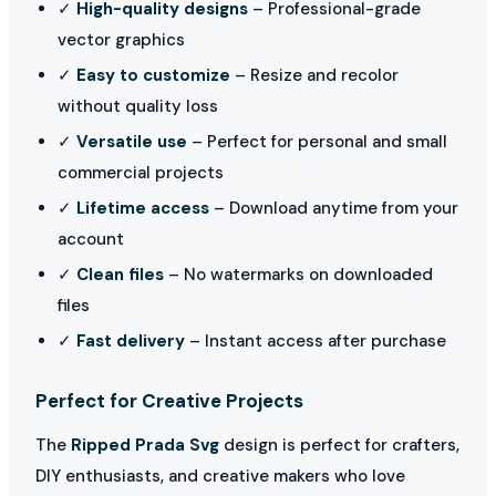
✓
High-quality designs
– Professional-grade
vector graphics
✓
Easy to customize
– Resize and recolor
without quality loss
✓
Versatile use
– Perfect for personal and small
commercial projects
✓
Lifetime access
– Download anytime from your
account
✓
Clean files
– No watermarks on downloaded
files
✓
Fast delivery
– Instant access after purchase
Perfect for Creative Projects
The
Ripped Prada Svg
design is perfect for crafters,
DIY enthusiasts, and creative makers who love