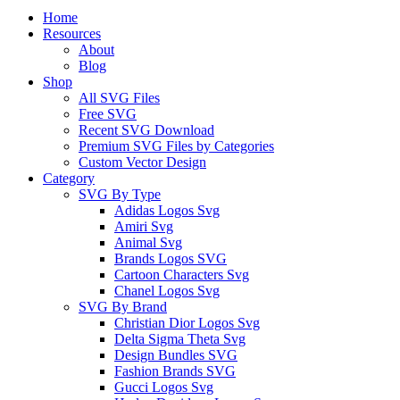
Close
Home
Menu
Resources
About
Blog
Shop
All SVG Files
Free SVG
Recent SVG Download
Premium SVG Files by Categories
Custom Vector Design
Category
SVG By Type
Adidas Logos Svg
Amiri Svg
Animal Svg
Brands Logos SVG
Cartoon Characters Svg
Chanel Logos Svg
SVG By Brand
Christian Dior Logos Svg
Delta Sigma Theta Svg
Design Bundles SVG
Fashion Brands SVG
Gucci Logos Svg