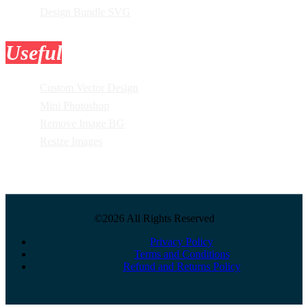
Design Bundle SVG
Useful
Tools
Custom Vector Design
Mini Photoshop
Remove Image BG
Resize Images
©2026 All Rights Reserved
Privacy Policy
Terms and Conditions
Refund and Returns Policy