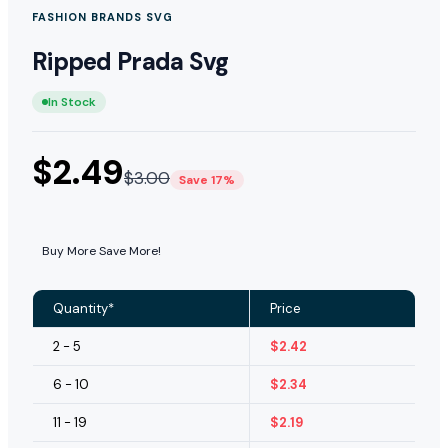
FASHION BRANDS SVG
Ripped Prada Svg
In Stock
$
2.49
$
3.00
Save 17%
Buy More Save More!
Quantity*
Price
2 - 5
$
2.42
6 - 10
$
2.34
11 - 19
$
2.19