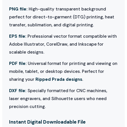
PNG file:
High-quality transparent background
perfect for direct-to-garment (DTG) printing, heat
transfer, sublimation, and digital printing.
EPS file:
Professional vector format compatible with
Adobe Illustrator, CorelDraw, and Inkscape for
scalable designs.
PDF file:
Universal format for printing and viewing on
mobile, tablet, or desktop devices. Perfect for
sharing your
Ripped Prada designs
.
DXF file:
Specially formatted for CNC machines,
laser engravers, and Silhouette users who need
precision cutting.
Instant Digital Downloadable File