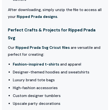
After downloading, simply unzip the file to access all
your
Ripped Prada designs
.
Perfect Crafts & Projects for Ripped Prada
Svg
Our
Ripped Prada Svg Cricut files
are versatile and
perfect for creating:
Fashion-inspired t-shirts
and apparel
Designer-themed hoodies and sweatshirts
Luxury brand tote bags
High-fashion accessories
Custom designer tumblers
Upscale party decorations