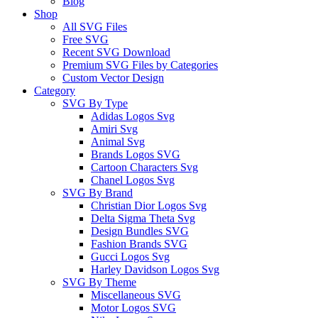
Blog
Shop
All SVG Files
Free SVG
Recent SVG Download
Premium SVG Files by Categories
Custom Vector Design
Category
SVG By Type
Adidas Logos Svg
Amiri Svg
Animal Svg
Brands Logos SVG
Cartoon Characters Svg
Chanel Logos Svg
SVG By Brand
Christian Dior Logos Svg
Delta Sigma Theta Svg
Design Bundles SVG
Fashion Brands SVG
Gucci Logos Svg
Harley Davidson Logos Svg
SVG By Theme
Miscellaneous SVG
Motor Logos SVG