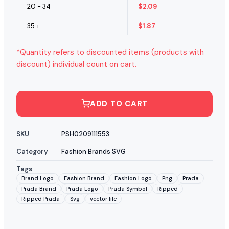
20 - 34
$
2.09
35 +
$
1.87
*Quantity refers to discounted items (products with
discount) individual count on cart.
ADD TO CART
SKU
PSH0209111553
Category
Fashion Brands SVG
Tags
Brand Logo
Fashion Brand
Fashion Logo
Png
Prada
Prada Brand
Prada Logo
Prada Symbol
Ripped
Ripped Prada
Svg
vector file