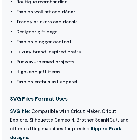
Boutique merchandise
Fashion wall art and décor
Trendy stickers and decals
Designer gift bags
Fashion blogger content
Luxury brand inspired crafts
Runway-themed projects
High-end gift items
Fashion enthusiast apparel
SVG Files Format Uses
SVG file:
Compatible with Cricut Maker, Cricut
Explore, Silhouette Cameo 4, Brother ScanNCut, and
other cutting machines for precise
Ripped Prada
designs
.