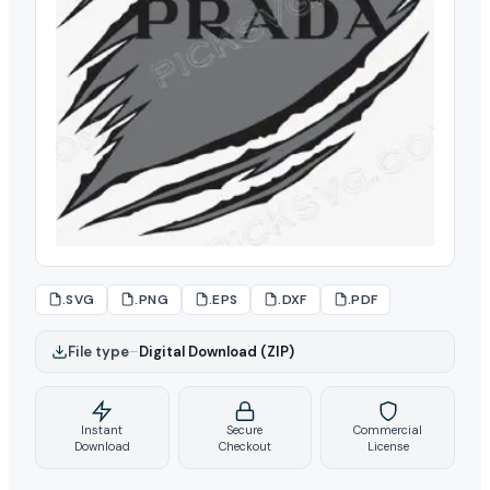
.SVG
.PNG
.EPS
.DXF
.PDF
File type
–
Digital Download (ZIP)
Instant
Secure
Commercial
Download
Checkout
License