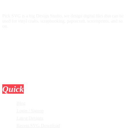
Pick SVG is a big Design Studio, we design digital files that can be
used for vinyl crafts, scrapbooking, papercraft, screenprints, and so
on.
Quick
Links
Blog
Login / Signup
Latest Designs
Recent SVG Download