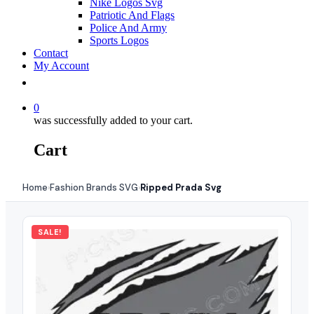
Nike Logos Svg
Patriotic And Flags
Police And Army
Sports Logos
Contact
My Account
0
was successfully added to your cart.
Cart
Home
Fashion Brands SVG
Ripped Prada Svg
›
›
SALE!