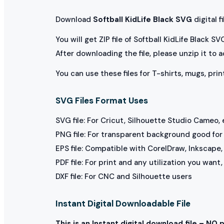
Download
Softball KidLife Black SVG
digital fi
You will get ZIP file of Softball KidLife Black S
After downloading the file, please unzip it to 
You can use these files for T-shirts, mugs, prin
SVG Files Format Uses
SVG file: For Cricut, Silhouette Studio Cameo, 
PNG file: For transparent background good for p
EPS file: Compatible with CorelDraw, Inkscape, 
PDF file: For print and any utilization you want
DXF file: For CNC and Silhouette users
Instant Digital Downloadable File
This is an Instant digital download file – NO 