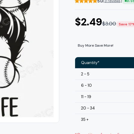
5.0
(3 reviews)
In S
$
2.49
$
3.00
Save 17
Buy More Save More!
Quantity*
2 - 5
6 - 10
11 - 19
20 - 34
35 +