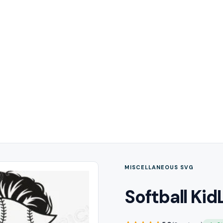
MISCELLANEOUS SVG
Softball Kid