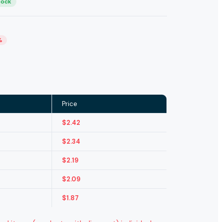
tock
%
Price
$
2.42
$
2.34
$
2.19
$
2.09
$
1.87