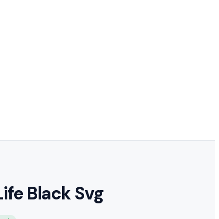
Life Black Svg