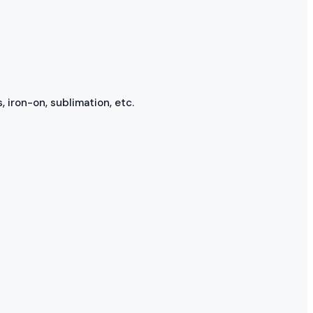
, iron-on, sublimation, etc.