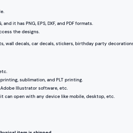
le.
VG, and it has PNG, EPS, DXF, and PDF formats.
access the designs.
ts, wall decals, car decals, stickers, birthday party decorations
etc.
rinting, sublimation, and PLT printing.
Adobe Illustrator software, etc.
, it can open with any device like mobile, desktop, etc.
physical item is shipped.