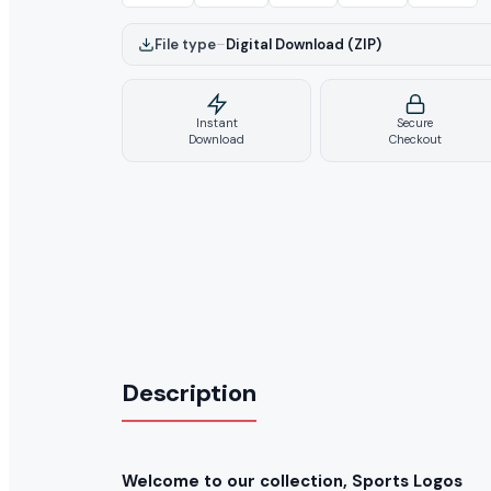
File type
–
Digital Download (ZIP)
Instant
Secure
Download
Checkout
Description
Welcome to our collection, Sports Logos