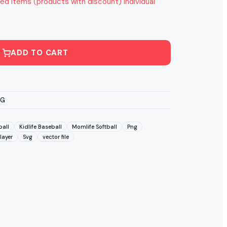
ed items (products with discount) individual
ADD TO CART
VG
ball
Kidlife Baseball
Momlife Softball
Png
layer
Svg
vector file