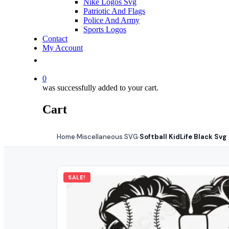
Nike Logos Svg
Patriotic And Flags
Police And Army
Sports Logos
Contact
My Account
0
was successfully added to your cart.
Cart
Home
Miscellaneous SVG
Softball KidLife Black Svg
›
›
SALE!