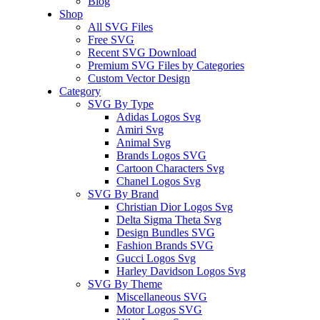
Blog
Shop
All SVG Files
Free SVG
Recent SVG Download
Premium SVG Files by Categories
Custom Vector Design
Category
SVG By Type
Adidas Logos Svg
Amiri Svg
Animal Svg
Brands Logos SVG
Cartoon Characters Svg
Chanel Logos Svg
SVG By Brand
Christian Dior Logos Svg
Delta Sigma Theta Svg
Design Bundles SVG
Fashion Brands SVG
Gucci Logos Svg
Harley Davidson Logos Svg
SVG By Theme
Miscellaneous SVG
Motor Logos SVG