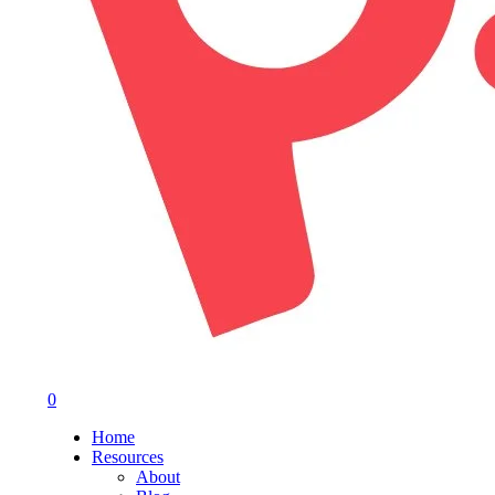
0
Menu
Home
Resources
About