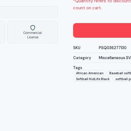
*Quantity refers to discount
count on cart.
Commercial
License
SKU
PSQ036277130
Category
Miscellaneous S
Tags
African American
Baseball soft
Softball KidLife Black
softball p