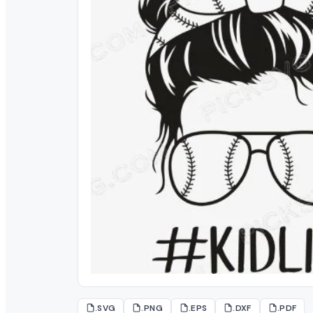
.SVG
.PNG
.EPS
.DXF
.PDF