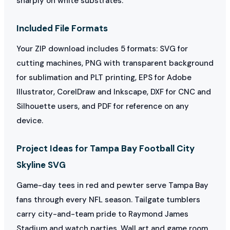
sharply on white substrates.
Included File Formats
Your ZIP download includes 5 formats: SVG for
cutting machines, PNG with transparent background
for sublimation and PLT printing, EPS for Adobe
Illustrator, CorelDraw and Inkscape, DXF for CNC and
Silhouette users, and PDF for reference on any
device.
Project Ideas for Tampa Bay Football City
Skyline SVG
Game-day tees in red and pewter serve Tampa Bay
fans through every NFL season. Tailgate tumblers
carry city-and-team pride to Raymond James
Stadium and watch parties. Wall art and game room