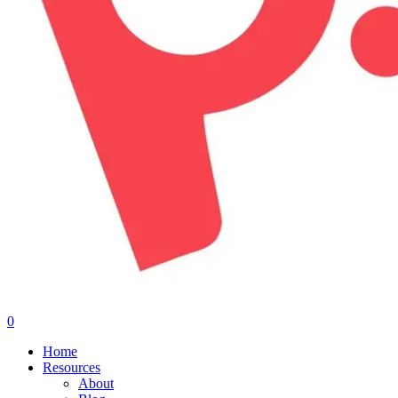
0
Menu
Home
Resources
About