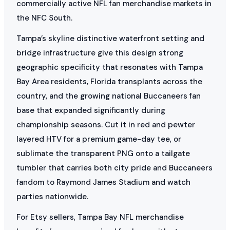
commercially active NFL fan merchandise markets in
the NFC South.
Tampa’s skyline distinctive waterfront setting and
bridge infrastructure give this design strong
geographic specificity that resonates with Tampa
Bay Area residents, Florida transplants across the
country, and the growing national Buccaneers fan
base that expanded significantly during
championship seasons. Cut it in red and pewter
layered HTV for a premium game-day tee, or
sublimate the transparent PNG onto a tailgate
tumbler that carries both city pride and Buccaneers
fandom to Raymond James Stadium and watch
parties nationwide.
For Etsy sellers, Tampa Bay NFL merchandise