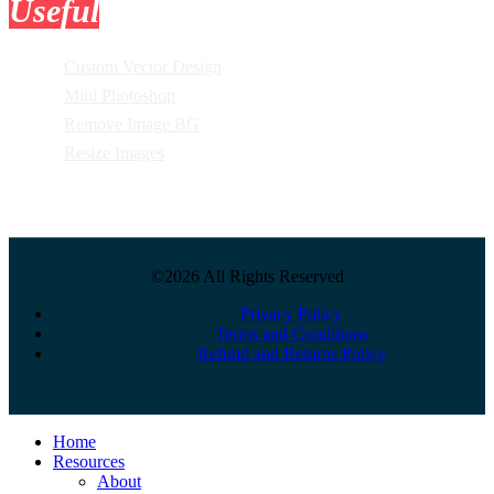
Useful
Tools
Custom Vector Design
Mini Photoshop
Remove Image BG
Resize Images
©2026 All Rights Reserved
Privacy Policy
Terms and Conditions
Refund and Returns Policy
Close
Home
Menu
Resources
About