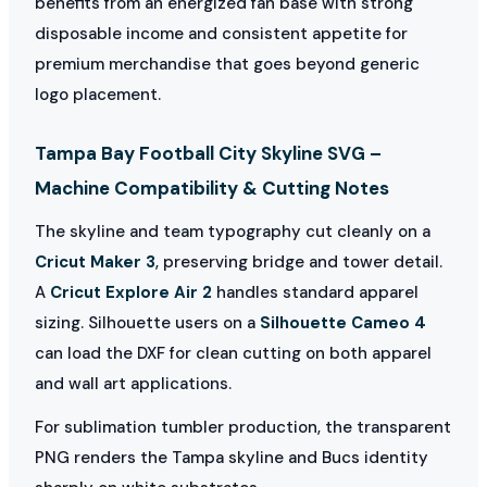
benefits from an energized fan base with strong
disposable income and consistent appetite for
premium merchandise that goes beyond generic
logo placement.
Tampa Bay Football City Skyline SVG –
Machine Compatibility & Cutting Notes
The skyline and team typography cut cleanly on a
Cricut Maker 3
, preserving bridge and tower detail.
A
Cricut Explore Air 2
handles standard apparel
sizing. Silhouette users on a
Silhouette Cameo 4
can load the DXF for clean cutting on both apparel
and wall art applications.
For sublimation tumbler production, the transparent
PNG renders the Tampa skyline and Bucs identity