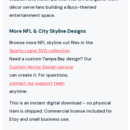
décor serve fans building a Bucs-themed
entertainment space.
More NFL & City Skyline Designs
Browse more NFL skyline cut files in the
Sports Logos SVG collection
.
Need a custom Tampa Bay design? Our
Custom Vector Design service
can create it. For questions,
contact our support team
anytime.
This is an instant digital download – no physical
item is shipped. Commercial license included for
Etsy and small business use.