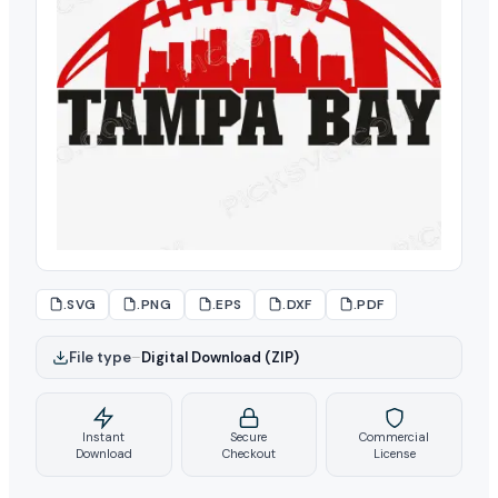
.SVG
.PNG
.EPS
.DXF
.PDF
File type
–
Digital Download (ZIP)
Instant
Secure
Commercial
Download
Checkout
License