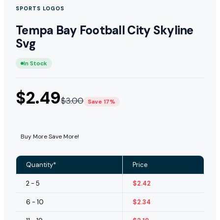
SPORTS LOGOS
Tempa Bay Football City Skyline
Svg
In Stock
$
2.49
$
3.00
Save 17%
Buy More Save More!
Quantity*
Price
2 - 5
$
2.42
6 - 10
$
2.34