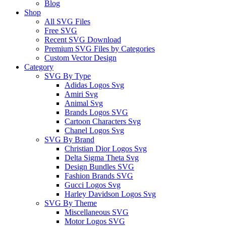
Blog
Shop
All SVG Files
Free SVG
Recent SVG Download
Premium SVG Files by Categories
Custom Vector Design
Category
SVG By Type
Adidas Logos Svg
Amiri Svg
Animal Svg
Brands Logos SVG
Cartoon Characters Svg
Chanel Logos Svg
SVG By Brand
Christian Dior Logos Svg
Delta Sigma Theta Svg
Design Bundles SVG
Fashion Brands SVG
Gucci Logos Svg
Harley Davidson Logos Svg
SVG By Theme
Miscellaneous SVG
Motor Logos SVG