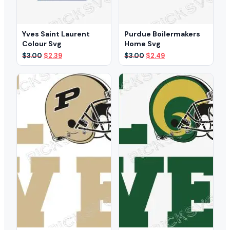
Yves Saint Laurent
Purdue Boilermakers
Colour Svg
Home Svg
Original
Current
Original
Current
$
3.00
$
2.39
$
3.00
$
2.49
price
price
price
price
was:
is:
was:
is:
$3.00.
$2.39.
$3.00.
$2.49.