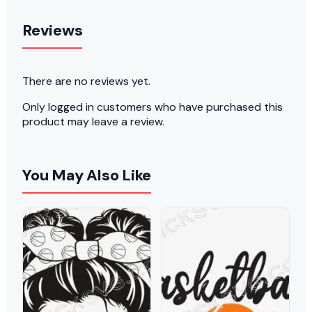
Reviews
There are no reviews yet.
Only logged in customers who have purchased this
product may leave a review.
You May Also Like