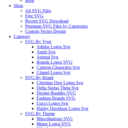
Blog
Shop
All SVG Files
Free SVG
Recent SVG Download
Premium SVG Files by Categories
Custom Vector Design
Category
SVG By Type
Adidas Logos Svg
Amiri Svg
Animal Svg
Brands Logos SVG
Cartoon Characters Svg
Chanel Logos Svg
SVG By Brand
Christian Dior Logos Svg
Delta Sigma Theta Svg
Design Bundles SVG
Fashion Brands SVG
Gucci Logos Svg
Harley Davidson Logos Svg
SVG By Theme
Miscellaneous SVG
Motor Logos SVG