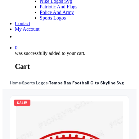
Nike Logos Svg
Patriotic And Flags
Police And Army
Sports Logos
Contact
My Account
0
was successfully added to your cart.
Cart
Home
Sports Logos
Tempa Bay Football City Skyline Svg
›
›
SALE!