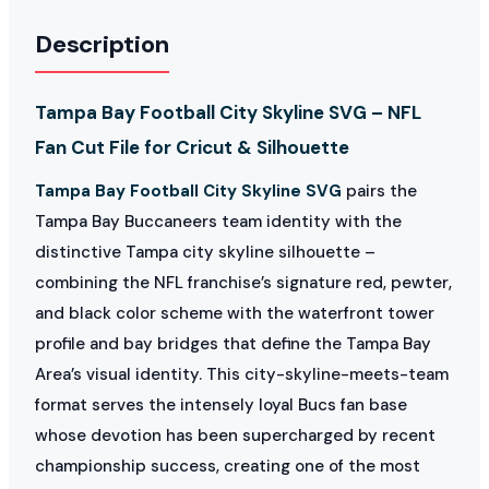
Description
Tampa Bay Football City Skyline SVG – NFL
Fan Cut File for Cricut & Silhouette
Tampa Bay Football City Skyline SVG
pairs the
Tampa Bay Buccaneers team identity with the
distinctive Tampa city skyline silhouette –
combining the NFL franchise’s signature red, pewter,
and black color scheme with the waterfront tower
profile and bay bridges that define the Tampa Bay
Area’s visual identity. This city-skyline-meets-team
format serves the intensely loyal Bucs fan base
whose devotion has been supercharged by recent
championship success, creating one of the most