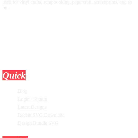
used for vinyl crafts, scrapbooking, papercraft, screenprints, and so
on.
Quick
Links
Blog
Login / Signup
Latest Designs
Recent SVG Download
Design Bundle SVG