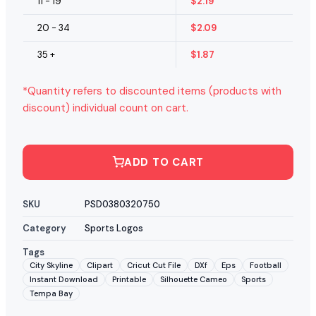
11 - 19
$
2.19
20 - 34
$
2.09
35 +
$
1.87
*Quantity refers to discounted items (products with
discount) individual count on cart.
ADD TO CART
SKU
PSD0380320750
Category
Sports Logos
Tags
City Skyline
Clipart
Cricut Cut File
DXf
Eps
Football
Instant Download
Printable
Silhouette Cameo
Sports
Tempa Bay