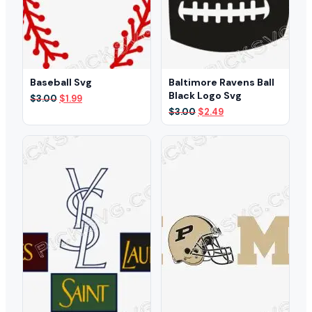
Baseball Svg
Baltimore Ravens Ball
Black Logo Svg
Original
Current
$
3.00
$
1.99
price
price
Original
Current
$
3.00
$
2.49
was:
is:
price
price
$3.00.
$1.99.
was:
is:
$3.00.
$2.49.