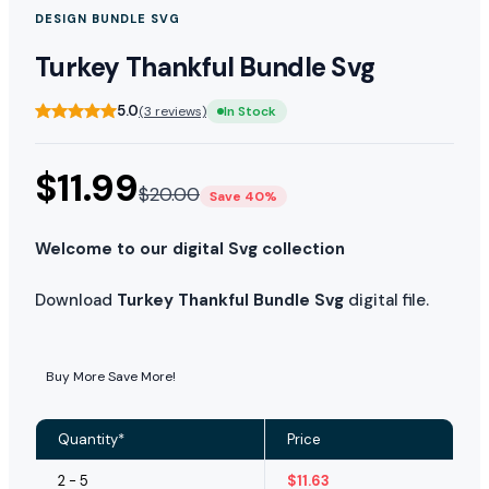
DESIGN BUNDLE SVG
Turkey Thankful Bundle Svg
5.0
(3 reviews)
In Stock
$
11.99
$
20.00
Save 40%
Welcome to our digital Svg collection
Download
Turkey Thankful Bundle Svg
digital file.
Buy More Save More!
Quantity*
Price
2 - 5
$
11.63