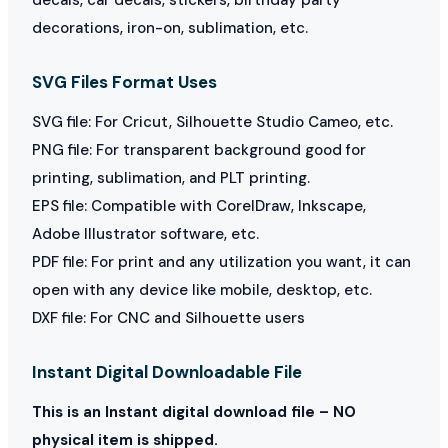
decorations, iron-on, sublimation, etc.
SVG Files Format Uses
SVG file: For Cricut, Silhouette Studio Cameo, etc.
PNG file: For transparent background good for
printing, sublimation, and PLT printing.
EPS file: Compatible with CorelDraw, Inkscape,
Adobe Illustrator software, etc.
PDF file: For print and any utilization you want, it can
open with any device like mobile, desktop, etc.
DXF file: For CNC and Silhouette users
Instant Digital Downloadable File
This is an Instant digital download file – NO
physical item is shipped.