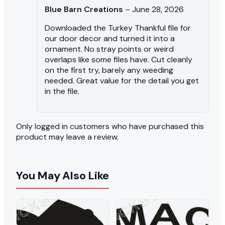
Blue Barn Creations
–
June 28, 2026
Downloaded the Turkey Thankful file for
our door decor and turned it into a
ornament. No stray points or weird
overlaps like some files have. Cut cleanly
on the first try, barely any weeding
needed. Great value for the detail you get
in the file.
Only logged in customers who have purchased this
product may leave a review.
You May Also Like