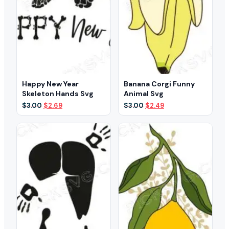
Happy New Year
Banana Corgi Funny
Skeleton Hands Svg
Animal Svg
Original
Current
Original
Current
$
3.00
$
2.69
$
3.00
$
2.49
price
price
price
price
was:
is:
was:
is:
$3.00.
$2.69.
$3.00.
$2.49.