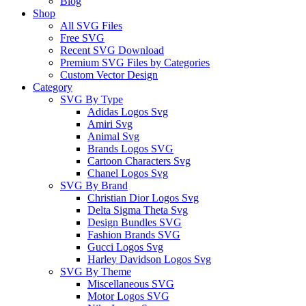
Blog
Shop
All SVG Files
Free SVG
Recent SVG Download
Premium SVG Files by Categories
Custom Vector Design
Category
SVG By Type
Adidas Logos Svg
Amiri Svg
Animal Svg
Brands Logos SVG
Cartoon Characters Svg
Chanel Logos Svg
SVG By Brand
Christian Dior Logos Svg
Delta Sigma Theta Svg
Design Bundles SVG
Fashion Brands SVG
Gucci Logos Svg
Harley Davidson Logos Svg
SVG By Theme
Miscellaneous SVG
Motor Logos SVG