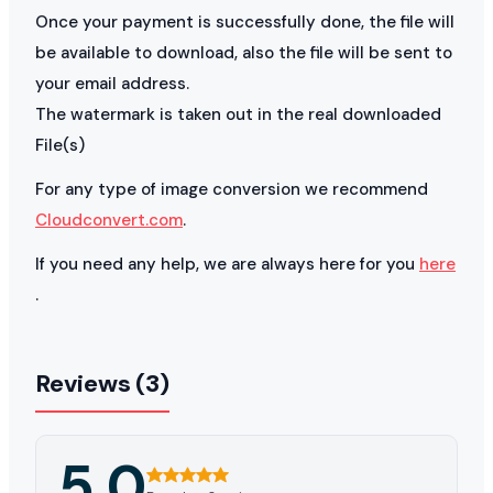
Once your payment is successfully done, the file will
be available to download, also the file will be sent to
your email address.
The watermark is taken out in the real downloaded
File(s)
For any type of image conversion we recommend
Cloudconvert.com
.
If you need any help, we are always here for you
here
.
Reviews (3)
5.0