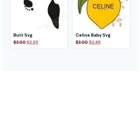
Butt Svg
Celine Baby Svg
Original
Current
Original
Current
$
3.00
$
2.39
$
3.00
$
2.49
price
price
price
price
was:
is:
was:
is:
$3.00.
$2.39.
$3.00.
$2.49.