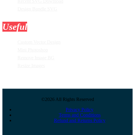
Recent SVG Download
Design Bundle SVG
Useful
Tools
Custom Vector Design
Mini Photoshop
Remove Image BG
Resize Images
©2026 All Rights Reserved
Privacy Policy
Terms and Conditions
Refund and Returns Policy