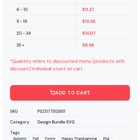
6 - 10
$
11.27
11 - 19
$
10.55
20 - 34
$
10.07
35 +
$
8.99
*Quantity refers to discounted items (products with
discount) individual count on cart.
ADD TO CART
SKU
PSZ077512651
Category
Design Bundle SVG
Tags
Autumn
Fall
Funny
Happy Thanksgiving
Png