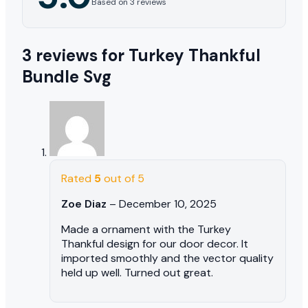
Based on 3 reviews
3 reviews for
Turkey Thankful
Bundle Svg
Rated
5
out of 5
Zoe Diaz
–
December 10, 2025
Made a ornament with the Turkey
Thankful design for our door decor. It
imported smoothly and the vector quality
held up well. Turned out great.