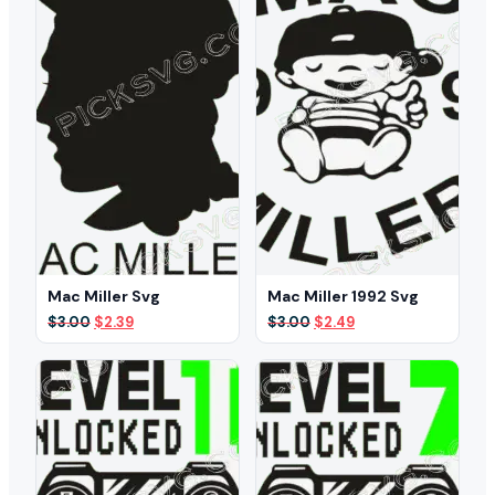
Mac Miller Svg
Mac Miller 1992 Svg
Original
Current
Original
Current
$
3.00
$
2.39
$
3.00
$
2.49
price
price
price
price
was:
is:
was:
is:
$3.00.
$2.39.
$3.00.
$2.49.