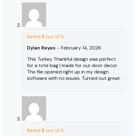
Rated
5
out of 5
Dylan Reyes
–
February 14, 2026
This Turkey Thankful design was perfect
for a tote bag I made for our door decor.
The file opened right up in my design
software with no issues. Turned out great.
Rated
5
out of 5