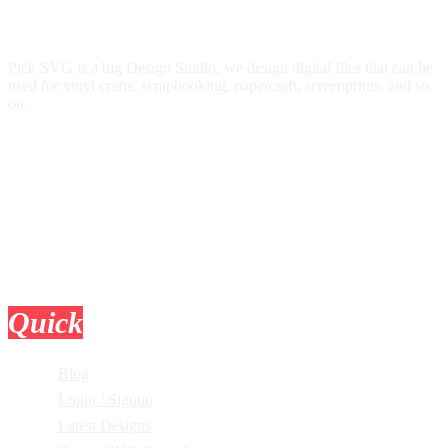
Pick SVG is a big Design Studio, we design digital files that can be
used for vinyl crafts, scrapbooking, papercraft, screenprints, and so
on.
Quick
Links
Blog
Login / Signup
Latest Designs