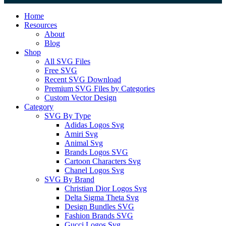
Close
Home
Menu
Resources
About
Blog
Shop
All SVG Files
Free SVG
Recent SVG Download
Premium SVG Files by Categories
Custom Vector Design
Category
SVG By Type
Adidas Logos Svg
Amiri Svg
Animal Svg
Brands Logos SVG
Cartoon Characters Svg
Chanel Logos Svg
SVG By Brand
Christian Dior Logos Svg
Delta Sigma Theta Svg
Design Bundles SVG
Fashion Brands SVG
Gucci Logos Svg