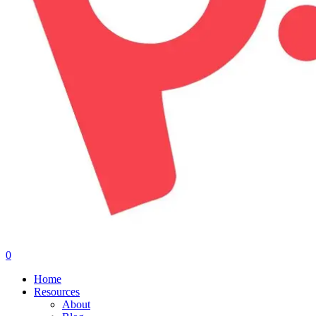
0
Menu
Home
Resources
About