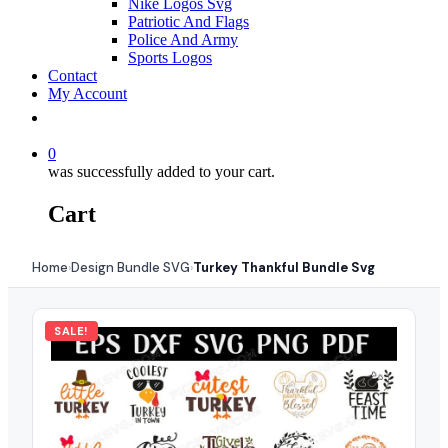
Nike Logos Svg
Patriotic And Flags
Police And Army
Sports Logos
Contact
My Account
0
was successfully added to your cart.
Cart
Home
Design Bundle SVG
Turkey Thankful Bundle Svg
›
›
SALE!