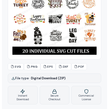
.SVG
.PNG
.EPS
.DXF
.PDF
File type
–
Digital Download (ZIP)
Instant
Secure
Commercial
Download
Checkout
License