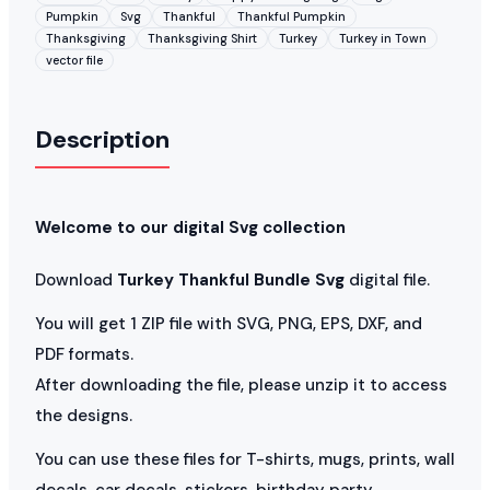
Pumpkin
Svg
Thankful
Thankful Pumpkin
Thanksgiving
Thanksgiving Shirt
Turkey
Turkey in Town
vector file
Description
Welcome to our digital Svg collection
Download
Turkey Thankful Bundle Svg
digital file.
You will get 1 ZIP file with SVG, PNG, EPS, DXF, and
PDF formats.
After downloading the file, please unzip it to access
the designs.
You can use these files for T-shirts, mugs, prints, wall
decals, car decals, stickers, birthday party