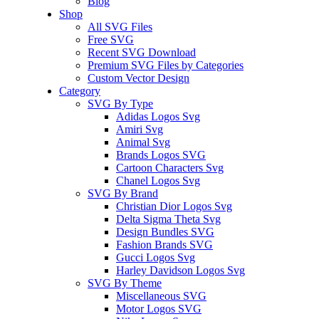
Blog
Shop
All SVG Files
Free SVG
Recent SVG Download
Premium SVG Files by Categories
Custom Vector Design
Category
SVG By Type
Adidas Logos Svg
Amiri Svg
Animal Svg
Brands Logos SVG
Cartoon Characters Svg
Chanel Logos Svg
SVG By Brand
Christian Dior Logos Svg
Delta Sigma Theta Svg
Design Bundles SVG
Fashion Brands SVG
Gucci Logos Svg
Harley Davidson Logos Svg
SVG By Theme
Miscellaneous SVG
Motor Logos SVG