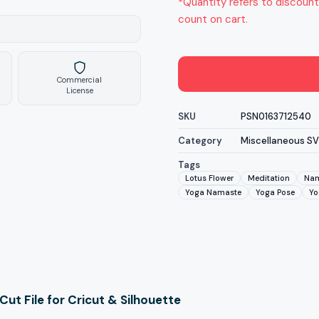
*Quantity refers to discount
count on cart.
Commercial
License
SKU
PSN0163712540
Category
Miscellaneous S
Tags
Lotus Flower
Meditation
Nam
Yoga Namaste
Yoga Pose
Yo
t File for Cricut & Silhouette