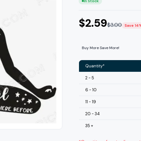
In Stock
$
2.59
$
3.00
Save 14
Buy More Save More!
Quantity*
2 - 5
6 - 10
11 - 19
20 - 34
35 +