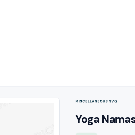
MISCELLANEOUS SVG
Yoga Namas