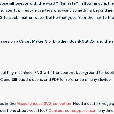
ose silhouette with the word “”Namaste”” in flowing script le
nd spiritual lifestyle crafters who want something beyond gen
NG to a sublimation water bottle that goes from the mat to t
issues on a
Cricut Maker 3
or
Brother ScanNCut DX
, and the s
 cutting machines, PNG with transparent background for subli
NC and Silhouette users, and PDF for reference on any device.
les in the
Miscellaneous SVG collection
. Need a custom yoga q
questions about your files?
Contact our support team
anytime