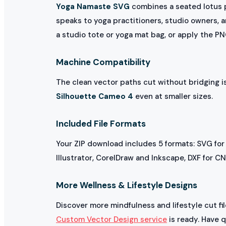
Yoga Namaste SVG
combines a seated lotus p
speaks to yoga practitioners, studio owners, a
a studio tote or yoga mat bag, or apply the P
Machine Compatibility
The clean vector paths cut without bridging 
Silhouette Cameo 4
even at smaller sizes.
Included File Formats
Your ZIP download includes 5 formats: SVG for
Illustrator, CorelDraw and Inkscape, DXF for C
More Wellness & Lifestyle Designs
Discover more mindfulness and lifestyle cut fi
Custom Vector Design service
is ready. Have 