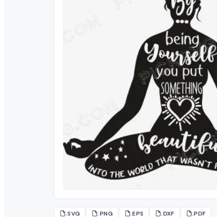
.SVG
.PNG
.EPS
.DXF
.PDF