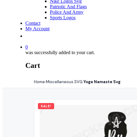
Nike Logos Svg
Patriotic And Flags
Police And Army
Sports Logos
Contact
My Account
0
was successfully added to your cart.
Cart
Home
Miscellaneous SVG
Yoga Namaste Svg
›
›
SALE!