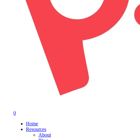
0
Menu
Home
Resources
About