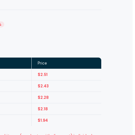
%
Price
$
2.51
$
2.43
$
2.28
$
2.18
$
1.94