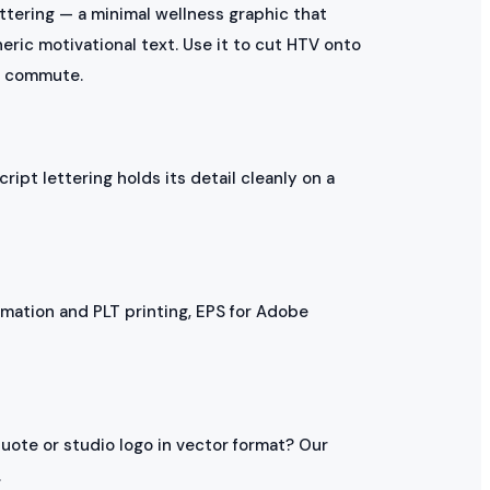
ttering — a minimal wellness graphic that
eric motivational text. Use it to cut HTV onto
he commute.
cript lettering holds its detail cleanly on a
mation and PLT printing, EPS for Adobe
uote or studio logo in vector format? Our
.