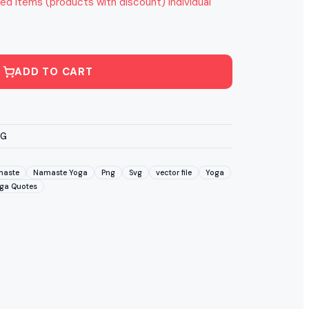
ed items (products with discount) individual
ADD TO CART
VG
aste
Namaste Yoga
Png
Svg
vector file
Yoga
ga Quotes