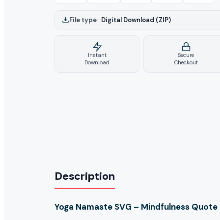
File type
–
Digital Download (ZIP)
Instant
Secure
Download
Checkout
Description
Yoga Namaste SVG – Mindfulness Quote Cu