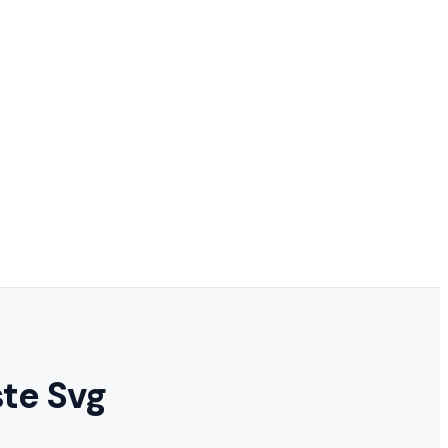
te Svg