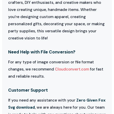
crafters, DIY enthusiasts, and creative makers who
love creating unique, handmade items. Whether
you’re designing custom apparel, creating
personalized gifts, decorating your space, or making
party supplies, this versatile design brings your
creative vision to life!
Need Help with File Conversion?
For any type of image conversion or file format
changes, we recommend
Cloudconvert.com
for fast
and reliable results.
Customer Support
If you need any assistance with your
Zero Given Fox
Svg download
, we are always here for you. Our team