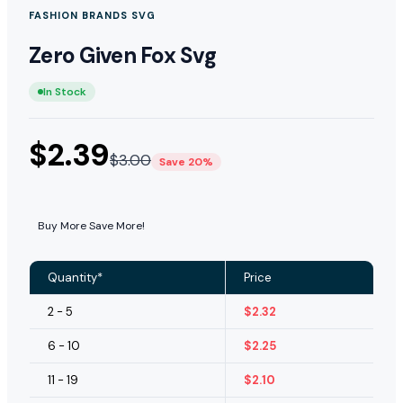
FASHION BRANDS SVG
Zero Given Fox Svg
In Stock
$
2.39
$
3.00
Save 20%
Buy More Save More!
Quantity*
Price
2 - 5
$
2.32
6 - 10
$
2.25
11 - 19
$
2.10