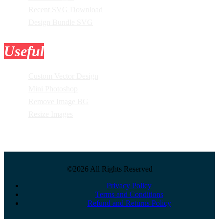
Recent SVG Download
Design Bundle SVG
Useful
Tools
Custom Vector Design
Mini Photoshop
Remove Image BG
Resize Images
©2026 All Rights Reserved
Privacy Policy
Terms and Conditions
Refund and Returns Policy