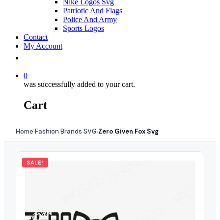
Nike Logos Svg
Patriotic And Flags
Police And Army
Sports Logos
Contact
My Account
0
was successfully added to your cart.
Cart
Home
Fashion Brands SVG
Zero Given Fox Svg
›
›
SALE!