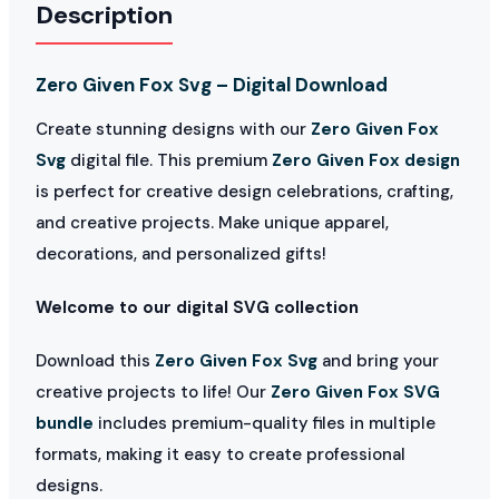
Description
Zero Given Fox Svg – Digital Download
Create stunning designs with our
Zero Given Fox
Svg
digital file. This premium
Zero Given Fox design
is perfect for creative design celebrations, crafting,
and creative projects. Make unique apparel,
decorations, and personalized gifts!
Welcome to our digital SVG collection
Download this
Zero Given Fox Svg
and bring your
creative projects to life! Our
Zero Given Fox SVG
bundle
includes premium-quality files in multiple
formats, making it easy to create professional
designs.