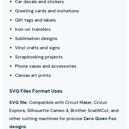
Car decals and stickers
Greeting cards and invitations
Gift tags and labels
Iron-on transfers
Sublimation designs
Vinyl crafts and signs
Scrapbooking projects
Phone cases and accessories
Canvas art prints
SVG Files Format Uses
SVG file:
Compatible with Cricut Maker, Cricut
Explore, Silhouette Cameo 4, Brother ScanNCut, and
other cutting machines for precise
Zero Given Fox
designs
.