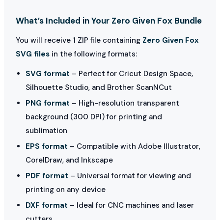
What’s Included in Your Zero Given Fox Bundle
You will receive 1 ZIP file containing
Zero Given Fox
SVG files
in the following formats:
SVG format
– Perfect for Cricut Design Space,
Silhouette Studio, and Brother ScanNCut
PNG format
– High-resolution transparent
background (300 DPI) for printing and
sublimation
EPS format
– Compatible with Adobe Illustrator,
CorelDraw, and Inkscape
PDF format
– Universal format for viewing and
printing on any device
DXF format
– Ideal for CNC machines and laser
cutters