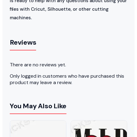
is ready to help with any questions about using your
files with Cricut, Silhouette, or other cutting
machines.
Reviews
There are no reviews yet.
Only logged in customers who have purchased this
product may leave a review.
You May Also Like