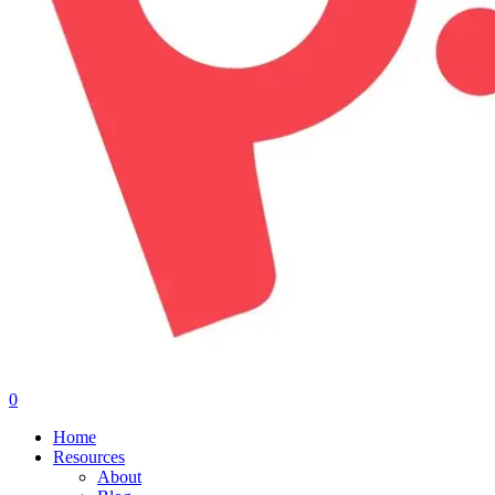
0
Menu
Home
Resources
About