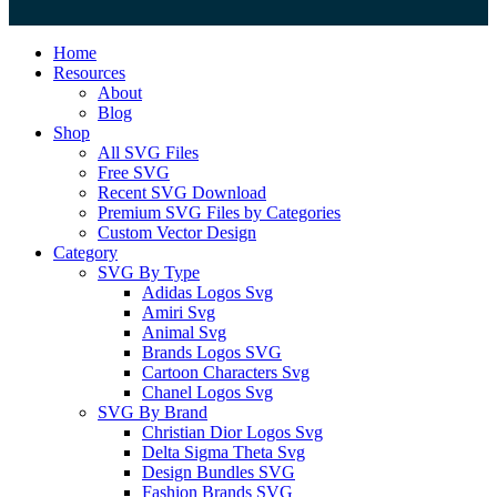
Close
Home
Menu
Resources
About
Blog
Shop
All SVG Files
Free SVG
Recent SVG Download
Premium SVG Files by Categories
Custom Vector Design
Category
SVG By Type
Adidas Logos Svg
Amiri Svg
Animal Svg
Brands Logos SVG
Cartoon Characters Svg
Chanel Logos Svg
SVG By Brand
Christian Dior Logos Svg
Delta Sigma Theta Svg
Design Bundles SVG
Fashion Brands SVG