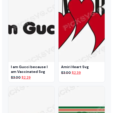
I am Gucci because I
Amiri Heart Svg
am Vaccinated Svg
Original
Current
$
3.00
$
2.39
price
price
Original
Current
$
3.00
$
2.29
was:
is:
price
price
$3.00.
$2.39.
was:
is:
$3.00.
$2.29.