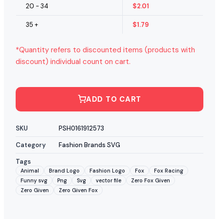
20 - 34
$
2.01
35 +
$
1.79
*Quantity refers to discounted items (products with
discount) individual count on cart.
ADD TO CART
SKU
PSH0161912573
Category
Fashion Brands SVG
Tags
Animal
Brand Logo
Fashion Logo
Fox
Fox Racing
Funny svg
Png
Svg
vector file
Zero Fox Given
Zero Given
Zero Given Fox