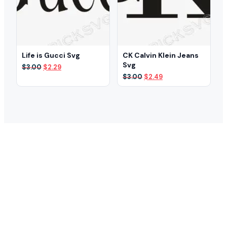
Life is Gucci Svg
CK Calvin Klein Jeans
Svg
Original
Current
$
3.00
$
2.29
price
price
Original
Current
$
3.00
$
2.49
was:
is:
price
price
$3.00.
$2.29.
was:
is:
$3.00.
$2.49.