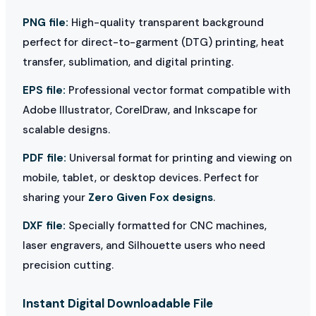
PNG file:
High-quality transparent background
perfect for direct-to-garment (DTG) printing, heat
transfer, sublimation, and digital printing.
EPS file:
Professional vector format compatible with
Adobe Illustrator, CorelDraw, and Inkscape for
scalable designs.
PDF file:
Universal format for printing and viewing on
mobile, tablet, or desktop devices. Perfect for
sharing your
Zero Given Fox designs
.
DXF file:
Specially formatted for CNC machines,
laser engravers, and Silhouette users who need
precision cutting.
Instant Digital Downloadable File