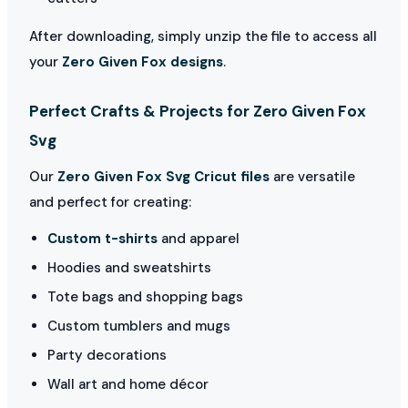
After downloading, simply unzip the file to access all
your
Zero Given Fox designs
.
Perfect Crafts & Projects for Zero Given Fox
Svg
Our
Zero Given Fox Svg Cricut files
are versatile
and perfect for creating:
Custom t-shirts
and apparel
Hoodies and sweatshirts
Tote bags and shopping bags
Custom tumblers and mugs
Party decorations
Wall art and home décor