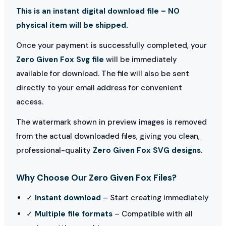
This is an instant digital download file – NO
physical item will be shipped.
Once your payment is successfully completed, your
Zero Given Fox Svg file
will be immediately
available for download. The file will also be sent
directly to your email address for convenient
access.
The watermark shown in preview images is removed
from the actual downloaded files, giving you clean,
professional-quality
Zero Given Fox SVG designs
.
Why Choose Our Zero Given Fox Files?
✓
Instant download
– Start creating immediately
✓
Multiple file formats
– Compatible with all