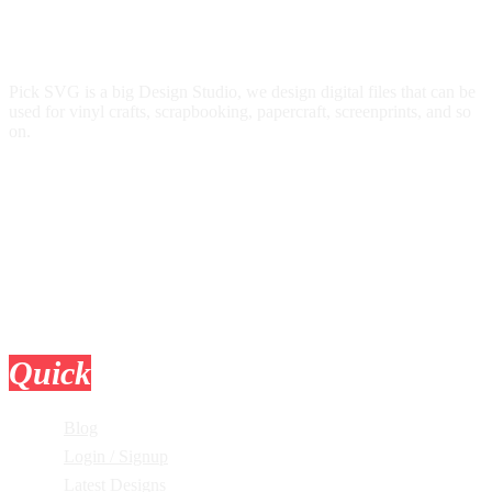
Pick SVG is a big Design Studio, we design digital files that can be
used for vinyl crafts, scrapbooking, papercraft, screenprints, and so
on.
Quick
Links
Blog
Login / Signup
Latest Designs