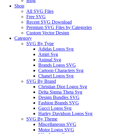
Blog
Shop
All SVG Files
Free SVG
Recent SVG Download
Premium SVG Files by Categories
Custom Vector Design
Category
SVG By Type
Adidas Logos Svg
Amiri Svg
Animal Svg
Brands Logos SVG
Cartoon Characters Svg
Chanel Logos Svg
SVG By Brand
Christian Dior Logos Svg
Delta Sigma Theta Svg
Design Bundles SVG
Fashion Brands SVG
Gucci Logos Svg
Harley Davidson Logos Svg
SVG By Theme
Miscellaneous SVG
Motor Logos SVG