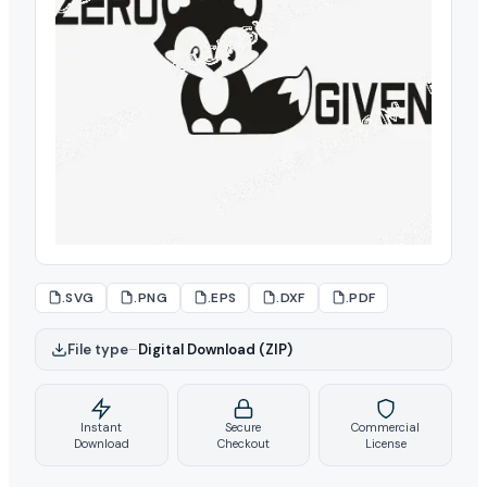
.SVG
.PNG
.EPS
.DXF
.PDF
File type
–
Digital Download (ZIP)
Instant
Secure
Commercial
Download
Checkout
License