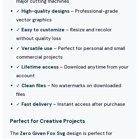
major cutting machines
✓
High-quality designs
– Professional-grade
vector graphics
✓
Easy to customize
– Resize and recolor
without quality loss
✓
Versatile use
– Perfect for personal and small
commercial projects
✓
Lifetime access
– Download anytime from your
account
✓
Clean files
– No watermarks on downloaded
files
✓
Fast delivery
– Instant access after purchase
Perfect for Creative Projects
The
Zero Given Fox Svg
design is perfect for