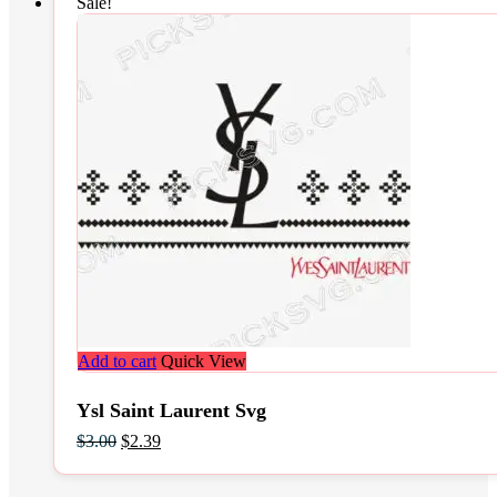
Sale!
Add to cart
Quick View
Ysl Saint Laurent Svg
Original
Current
$
3.00
$
2.39
price
price
was:
is: