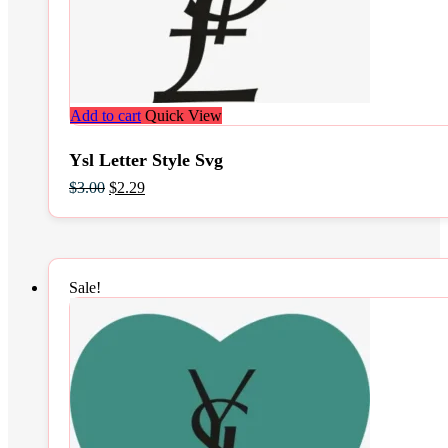
Add to cart
Quick View
Ysl Letter Style Svg
Original
Current
$
3.00
$
2.29
price
price
was:
is:
$3.00.
$2.29.
Sale!