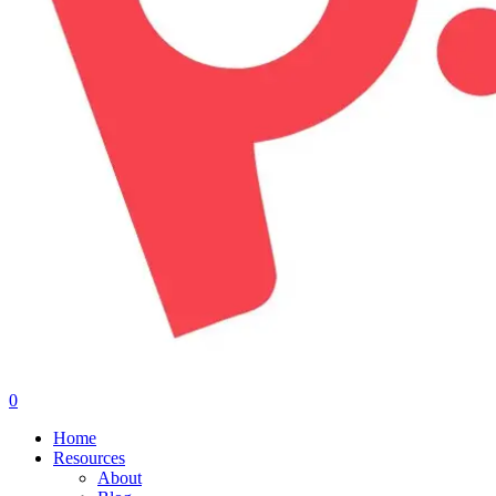
0
Menu
Home
Resources
About