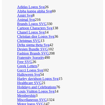
Adidas Logos Svg
26
Alpha kappa alpha Svg
69
Amiri Svg
8
Animal Svg
216
Brands Logos SVG
330
Cartoon Characters Svg
138
Chanel Logos Svg
14
Christian dior Logos Svg
36
Christmas SVG
13
Delta sigma theta Svg
42
Design Bundle SVG
102
Fashion Brands SVG
208
Fraternity Sorority
490
Free SVG
26
Greek Letters
7
Gucci Logos Svg
102
Halloween Svg
54
Harley davidson Logos Svg
15
Healthcare SVG
21
Holidays and Celebrations
76
Louis Vuitton Logos Svg
14
Membership
3
Miscellaneous SVG
1324
Motor logos SVG
147