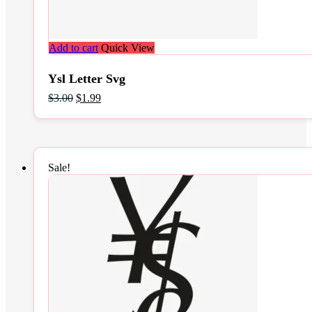
Add to cart
Quick View
Ysl Letter Svg
Original
Current
$
3.00
$
1.99
price
price
was:
is:
$3.00.
$1.99.
Sale!