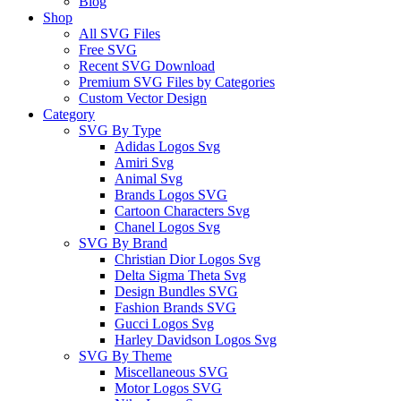
Blog
Shop
All SVG Files
Free SVG
Recent SVG Download
Premium SVG Files by Categories
Custom Vector Design
Category
SVG By Type
Adidas Logos Svg
Amiri Svg
Animal Svg
Brands Logos SVG
Cartoon Characters Svg
Chanel Logos Svg
SVG By Brand
Christian Dior Logos Svg
Delta Sigma Theta Svg
Design Bundles SVG
Fashion Brands SVG
Gucci Logos Svg
Harley Davidson Logos Svg
SVG By Theme
Miscellaneous SVG
Motor Logos SVG