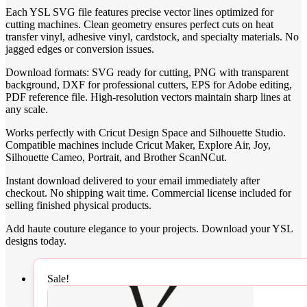
Each YSL SVG file features precise vector lines optimized for
cutting machines. Clean geometry ensures perfect cuts on heat
transfer vinyl, adhesive vinyl, cardstock, and specialty materials. No
jagged edges or conversion issues.
Download formats: SVG ready for cutting, PNG with transparent
background, DXF for professional cutters, EPS for Adobe editing,
PDF reference file. High-resolution vectors maintain sharp lines at
any scale.
Works perfectly with Cricut Design Space and Silhouette Studio.
Compatible machines include Cricut Maker, Explore Air, Joy,
Silhouette Cameo, Portrait, and Brother ScanNCut.
Instant download delivered to your email immediately after
checkout. No shipping wait time. Commercial license included for
selling finished physical products.
Add haute couture elegance to your projects. Download your YSL
designs today.
Sale!