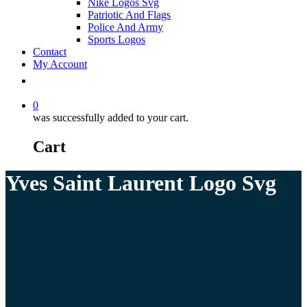
Nike Logos Svg
Patriotic And Flags
Police And Army
Sports Logos
Contact
My Account
0
was successfully added to your cart.
Cart
Yves Saint Laurent Logo Svg