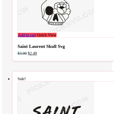
Add to cart
Quick View
Saint Laurent Skull Svg
Original
Current
$
3.00
$
2.49
price
price
was:
is:
$3.00.
$2.49.
Sale!