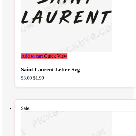
Add to cart
Quick View
Saint Laurent Letter Svg
Original
Current
$
3.00
$
1.99
price
price
was:
is:
$3.00.
$1.99.
Sale!