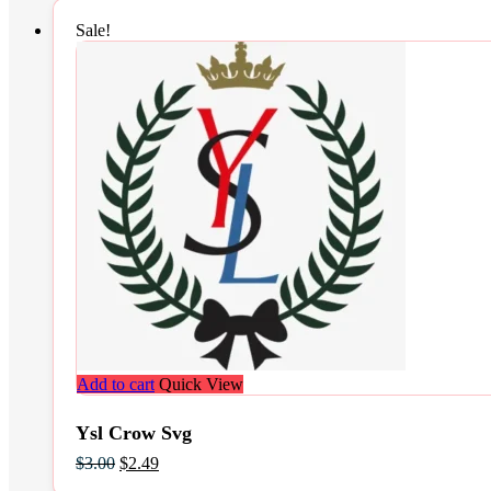
Sale!
Add to cart
Quick View
Ysl Crow Svg
Original
Current
$
3.00
$
2.49
price
price