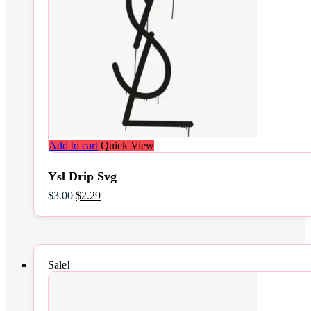
Add to cart
Quick View
Ysl Drip Svg
Original
Current
$
3.00
$
2.29
price
price
was:
is:
$3.00.
$2.29.
Sale!