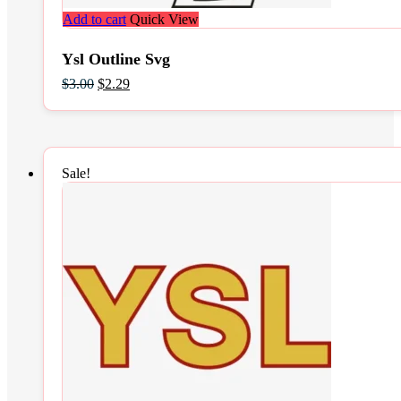
Add to cart
Quick View
Ysl Outline Svg
Original
Current
$
3.00
$
2.29
price
price
was:
is:
$3.00.
$2.29.
Sale!