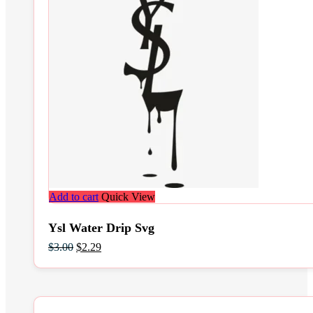
Add to cart
Quick View
Ysl Water Drip Svg
Original
Current
$
3.00
$
2.29
price
price
was:
is:
$3.00.
$2.29.