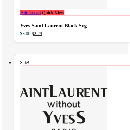
Add to cart
Quick View
Yves Saint Laurent Black Svg
Original
Current
$
3.00
$
2.29
price
price
was:
is:
$3.00.
$2.29.
Sale!