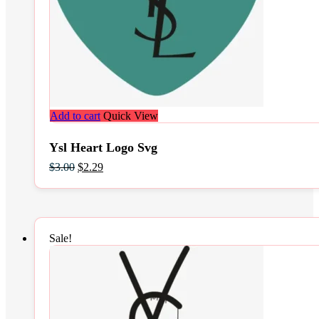
Add to cart
Quick View
Ysl Heart Logo Svg
Original
Current
$
3.00
$
2.29
price
price
was:
is:
$3.00.
$2.29.
Sale!