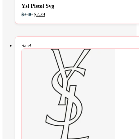
Ysl Pistol Svg
Original
Current
$
3.00
$
2.39
price
price
was:
is:
$3.00.
$2.39.
Sale!