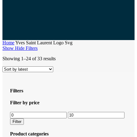
Home
Yves Saint Laurent Logo Svg
Show
Hide
Filters
Sorted
Showing 1–24 of 33 results
by
latest
Filters
Close
Filter by price
Filters
Min
Max
price
price
Filter
Product categories