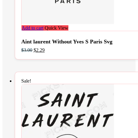
Add to cart
Quick View
Aint laurent Without Yves S Paris Svg
Original
Current
$
3.00
$
2.29
price
price
was:
is:
$3.00.
$2.29.
Sale!