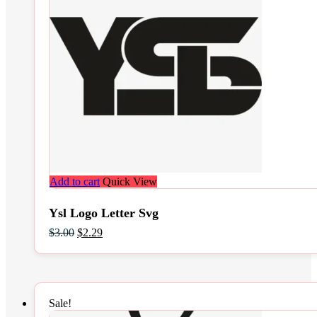
Add to cart
Quick View
Ysl Logo Letter Svg
Original
Current
$
3.00
$
2.29
price
price
was:
is:
$3.00.
$2.29.
Sale!