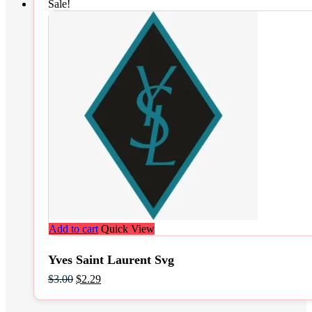
Sale!
Add to cart
Quick View
Yves Saint Laurent Svg
Original
Current
$
3.00
$
2.29
price
price
was:
is: