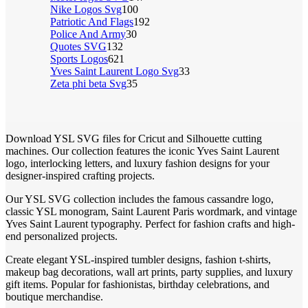
Nike Logos Svg
100
Patriotic And Flags
192
Police And Army
30
Quotes SVG
132
Sports Logos
621
Yves Saint Laurent Logo Svg
33
Zeta phi beta Svg
35
Download YSL SVG files for Cricut and Silhouette cutting
machines. Our collection features the iconic Yves Saint Laurent
logo, interlocking letters, and luxury fashion designs for your
designer-inspired crafting projects.
Our YSL SVG collection includes the famous cassandre logo,
classic YSL monogram, Saint Laurent Paris wordmark, and vintage
Yves Saint Laurent typography. Perfect for fashion crafts and high-
end personalized projects.
Create elegant YSL-inspired tumbler designs, fashion t-shirts,
makeup bag decorations, wall art prints, party supplies, and luxury
gift items. Popular for fashionistas, birthday celebrations, and
boutique merchandise.