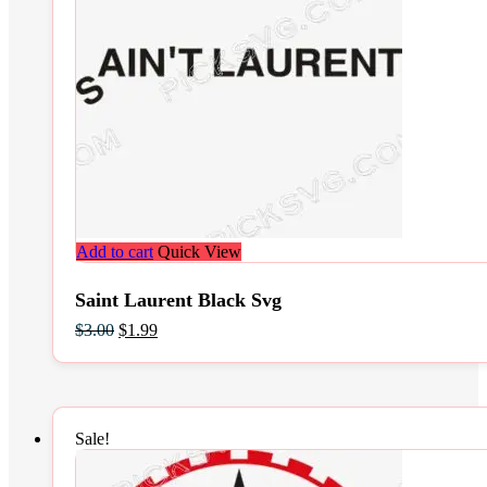
Add to cart
Quick View
Saint Laurent Black Svg
Original
Current
$
3.00
$
1.99
price
price
was:
is:
$3.00.
$1.99.
Sale!