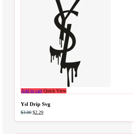
Add to cart
Quick View
Ysl Drip Svg
Original
Current
$
3.00
$
2.29
price
price
was:
is:
$3.00.
$2.29.