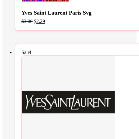
Yves Saint Laurent Paris Svg
Original
Current
$
3.00
$
2.29
price
price
was:
is:
$3.00.
$2.29.
Sale!