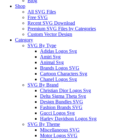
Blog
Shop
All SVG Files
Free SVG
Recent SVG Download
Premium SVG Files by Categories
Custom Vector Design
Category
SVG By Type
Adidas Logos Svg
Amiri Svg
Animal Svg
Brands Logos SVG
Cartoon Characters Svg
Chanel Logos Svg
SVG By Brand
Christian Dior Logos Svg
Delta Sigma Theta Svg
Design Bundles SVG
Fashion Brands SVG
Gucci Logos Svg
Harley Davidson Logos Svg
SVG By Theme
Miscellaneous SVG
Motor Logos SVG