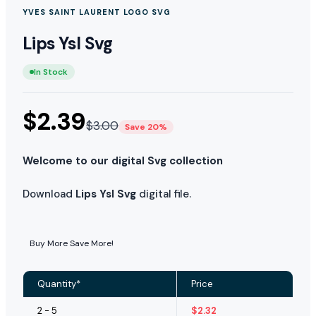
YVES SAINT LAURENT LOGO SVG
Lips Ysl Svg
In Stock
$
2.39
$
3.00
Save 20%
Welcome to our digital Svg collection
Download
Lips Ysl Svg
digital file.
Buy More Save More!
Quantity*
Price
2 - 5
$
2.32