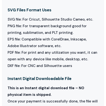
SVG Files Format Uses
SVG file: For Cricut, Silhouette Studio Cameo, etc.
PNG file: For transparent background good for
printing, sublimation, and PLT printing.
EPS file: Compatible with CorelDraw, Inkscape,
Adobe Illustrator software, etc.
PDF file: For print and any utilization you want, it can
open with any device like mobile, desktop, etc.
DXF file: For CNC and Silhouette users
Instant Digital Downloadable File
This is an Instant digital download file – NO
physical item is shipped.
Once your payment is successfully done, the file will