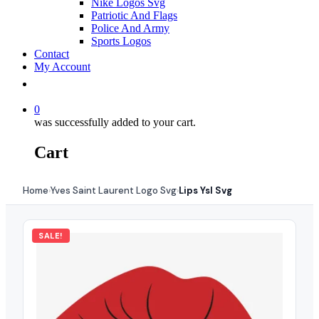
Nike Logos Svg
Patriotic And Flags
Police And Army
Sports Logos
Contact
My Account
0
was successfully added to your cart.
Cart
Home
Yves Saint Laurent Logo Svg
Lips Ysl Svg
›
›
SALE!