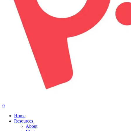
0
Menu
Home
Resources
About