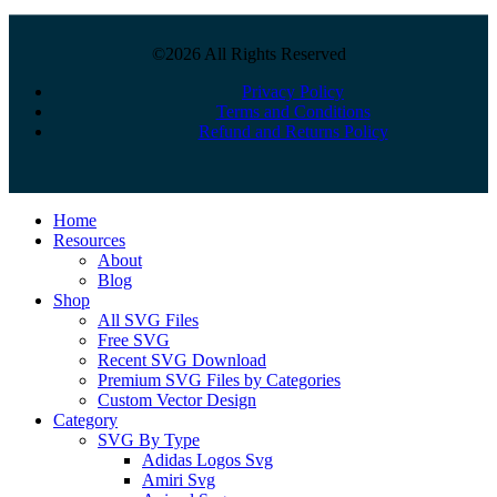
©2026 All Rights Reserved
Privacy Policy
Terms and Conditions
Refund and Returns Policy
Close
Home
Menu
Resources
About
Blog
Shop
All SVG Files
Free SVG
Recent SVG Download
Premium SVG Files by Categories
Custom Vector Design
Category
SVG By Type
Adidas Logos Svg
Amiri Svg