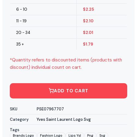
6 - 10
$
2.25
11 - 19
$
2.10
20 - 34
$
2.01
35 +
$
1.79
*Quantity refers to discounted items (products with
discount) individual count on cart.
ADD TO CART
SKU
PSE07967707
Category
Yves Saint Laurent Logo Svg
Tags
Brands Logo
Fashion Logo
Lips Ysl
Png
Svg