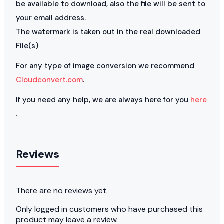
be available to download, also the file will be sent to
your email address.
The watermark is taken out in the real downloaded
File(s)
For any type of image conversion we recommend
Cloudconvert.com
.
If you need any help, we are always here for you
here
.
Reviews
There are no reviews yet.
Only logged in customers who have purchased this
product may leave a review.