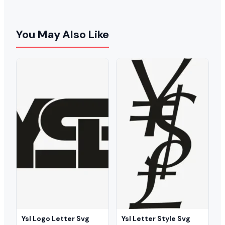
You May Also Like
Ysl Logo Letter Svg
Ysl Letter Style Svg