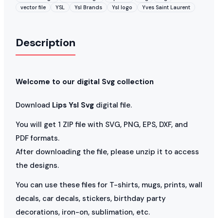
vector file
YSL
Ysl Brands
Ysl logo
Yves Saint Laurent
Description
Welcome to our digital Svg collection
Download
Lips Ysl Svg
digital file.
You will get 1 ZIP file with SVG, PNG, EPS, DXF, and
PDF formats.
After downloading the file, please unzip it to access
the designs.
You can use these files for T-shirts, mugs, prints, wall
decals, car decals, stickers, birthday party
decorations, iron-on, sublimation, etc.