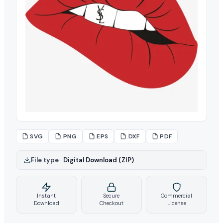
.SVG
.PNG
.EPS
.DXF
.PDF
File type
–
Digital Download (ZIP)
Instant
Secure
Commercial
Download
Checkout
License