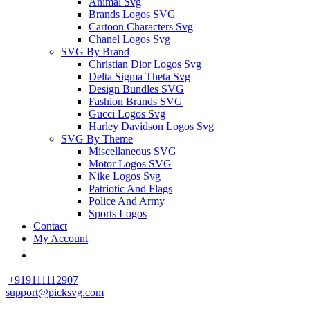
Animal Svg
Brands Logos SVG
Cartoon Characters Svg
Chanel Logos Svg
SVG By Brand
Christian Dior Logos Svg
Delta Sigma Theta Svg
Design Bundles SVG
Fashion Brands SVG
Gucci Logos Svg
Harley Davidson Logos Svg
SVG By Theme
Miscellaneous SVG
Motor Logos SVG
Nike Logos Svg
Patriotic And Flags
Police And Army
Sports Logos
Contact
My Account
+919111112907
support@picksvg.com