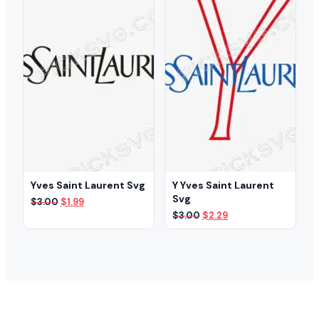
Yves Saint Laurent Svg
Y Yves Saint Laurent
Svg
Original
Current
$
3.00
$
1.99
price
price
Original
Current
$
3.00
$
2.29
was:
is:
price
price
$3.00.
$1.99.
was:
is:
$3.00.
$2.29.