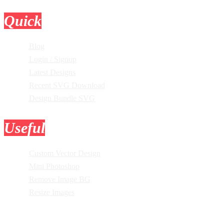
Quick
Links
Blog
Login / Signup
Latest Designs
Recent SVG Download
Design Bundle SVG
Useful
Tools
Custom Vector Design
Mini Photoshop
Remove Image BG
Resize Images