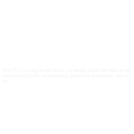
Pick SVG is a big Design Studio, we design digital files that can be
used for vinyl crafts, scrapbooking, papercraft, screenprints, and so
on.