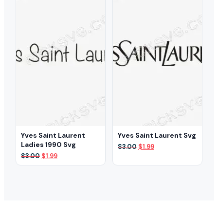
Yves Saint Laurent
Yves Saint Laurent Svg
Ladies 1990 Svg
Original
Current
$
3.00
$
1.99
price
price
Original
Current
$
3.00
$
1.99
was:
is:
price
price
$3.00.
$1.99.
was:
is:
$3.00.
$1.99.