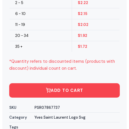
2 - 5
$
2.22
6 - 10
$
2.15
11 - 19
$
2.02
20 - 34
$
1.92
35 +
$
1.72
*Quantity refers to discounted items (products with
discount) individual count on cart.
ADD TO CART
SKU
PSR07867737
Category
Yves Saint Laurent Logo Svg
Tags