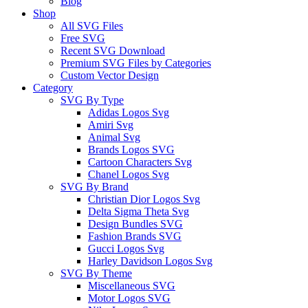
Blog
Shop
All SVG Files
Free SVG
Recent SVG Download
Premium SVG Files by Categories
Custom Vector Design
Category
SVG By Type
Adidas Logos Svg
Amiri Svg
Animal Svg
Brands Logos SVG
Cartoon Characters Svg
Chanel Logos Svg
SVG By Brand
Christian Dior Logos Svg
Delta Sigma Theta Svg
Design Bundles SVG
Fashion Brands SVG
Gucci Logos Svg
Harley Davidson Logos Svg
SVG By Theme
Miscellaneous SVG
Motor Logos SVG