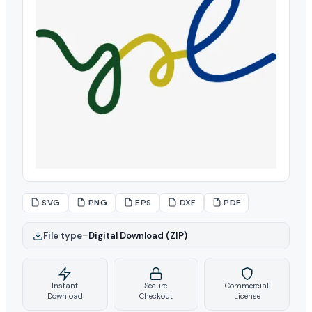
.SVG
.PNG
.EPS
.DXF
.PDF
File type
–
Digital Download (ZIP)
Instant
Secure
Commercial
Download
Checkout
License