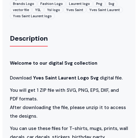
Brands Logo
Fashion Logo
Laurent logo
Png
Svg
vector file
YSL
Ysl logo
Yves Saint
Yves Saint Laurent
Yves Saint Laurent logo
Description
Welcome to our digital Svg collection
Download
Yves Saint Laurent Logo Svg
digital file.
You will get 1 ZIP file with SVG, PNG, EPS, DXF, and
PDF formats.
After downloading the file, please unzip it to access
the designs.
You can use these files for T-shirts, mugs, prints, wall
decals, car decals, stickers, birthday party