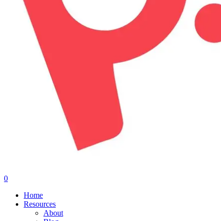
0
Menu
Home
Resources
About