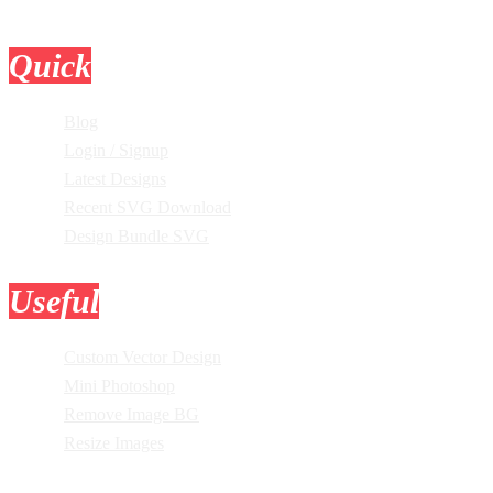
Quick
Links
Blog
Login / Signup
Latest Designs
Recent SVG Download
Design Bundle SVG
Useful
Tools
Custom Vector Design
Mini Photoshop
Remove Image BG
Resize Images