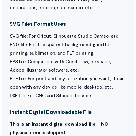
decorations, iron-on, sublimation, etc.
SVG Files Format Uses
SVG file: For Cricut, Silhouette Studio Cameo, etc.
PNG file: For transparent background good for
printing, sublimation, and PLT printing.
EPS file: Compatible with CorelDraw, Inkscape,
Adobe Illustrator software, etc.
PDF file: For print and any utilization you want, it can
open with any device like mobile, desktop, etc.
DXF file: For CNC and Silhouette users
Instant Digital Downloadable File
This is an Instant digital download file – NO
physical item is shipped.