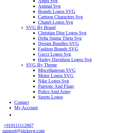
Amiri Svg
Animal Svg
Brands Logos SVG
Cartoon Characters Svg
Chanel Logos Svg
SVG By Brand
Christian Dior Logos Svg
Delta Sigma Theta Svg
Design Bundles SVG
Fashion Brands SVG
Gucci Logos Svg
Harley Davidson Logos Svg
SVG By Theme
Miscellaneous SVG
Motor Logos SVG
Nike Logos Svg
Patriotic And Flags
Police And Army
Sports Logos
Contact
My Account
+919111112907
support@picksvg.com