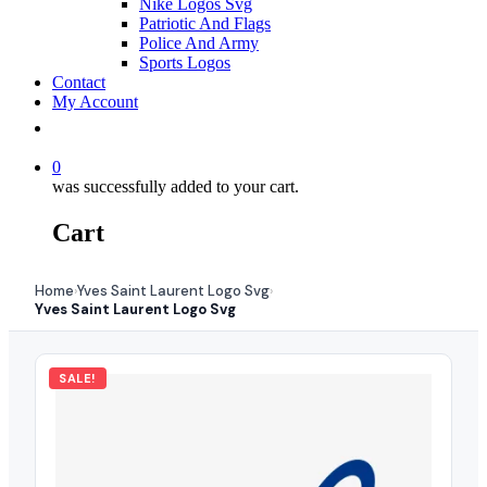
Nike Logos Svg
Patriotic And Flags
Police And Army
Sports Logos
Contact
My Account
0
was successfully added to your cart.
Cart
Home
Yves Saint Laurent Logo Svg
›
›
Yves Saint Laurent Logo Svg
SALE!