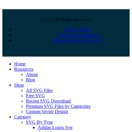
©2026 All Rights Reserved
Privacy Policy
Terms and Conditions
Refund and Returns Policy
Close
Home
Menu
Resources
About
Blog
Shop
All SVG Files
Free SVG
Recent SVG Download
Premium SVG Files by Categories
Custom Vector Design
Category
SVG By Type
Adidas Logos Svg