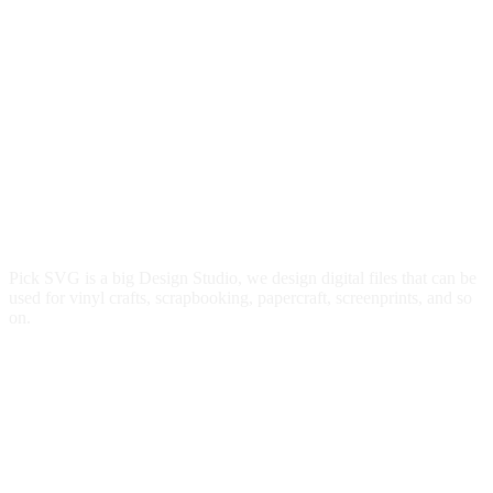
Pick SVG is a big Design Studio, we design digital files that can be
used for vinyl crafts, scrapbooking, papercraft, screenprints, and so
on.