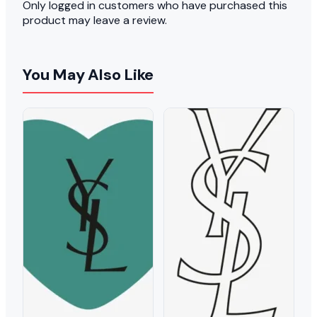
Only logged in customers who have purchased this
product may leave a review.
You May Also Like