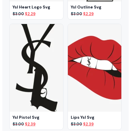
Ysl Heart Logo Svg
Ysl Outline Svg
Original
Current
Original
Current
$
3.00
$
2.29
$
3.00
$
2.29
price
price
price
price
was:
is:
was:
is:
$3.00.
$2.29.
$3.00.
$2.29.
Ysl Pistol Svg
Lips Ysl Svg
Original
Current
Original
Current
$
3.00
$
2.39
$
3.00
$
2.39
price
price
price
price