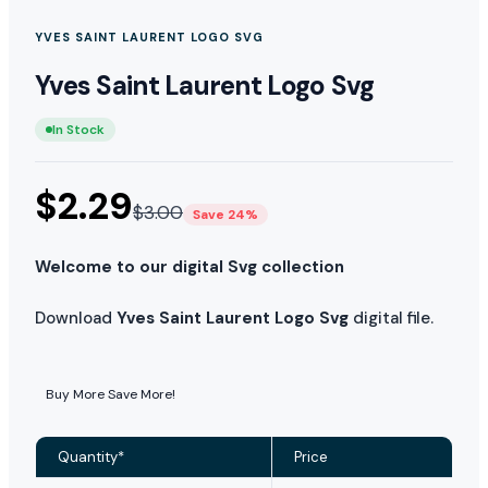
YVES SAINT LAURENT LOGO SVG
Yves Saint Laurent Logo Svg
In Stock
$
2.29
$
3.00
Save 24%
Welcome to our digital Svg collection
Download
Yves Saint Laurent Logo Svg
digital file.
Buy More Save More!
Quantity*
Price