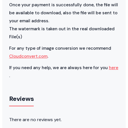
Once your payment is successfully done, the file will
be available to download, also the file will be sent to
your email address.
The watermark is taken out in the real downloaded
File(s)
For any type of image conversion we recommend
Cloudconvert.com
.
If you need any help, we are always here for you
here
.
Reviews
There are no reviews yet.