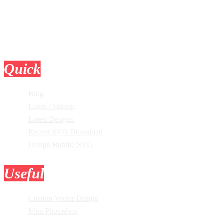
Quick
Links
Blog
Login / Signup
Latest Designs
Recent SVG Download
Design Bundle SVG
Useful
Tools
Custom Vector Design
Mini Photoshop