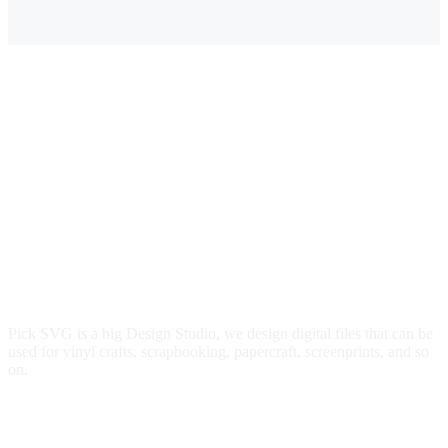
$3.00.
$2.29.
$3.00.
$2.29.
Pick SVG is a big Design Studio, we design digital files that can be
used for vinyl crafts, scrapbooking, papercraft, screenprints, and so
on.