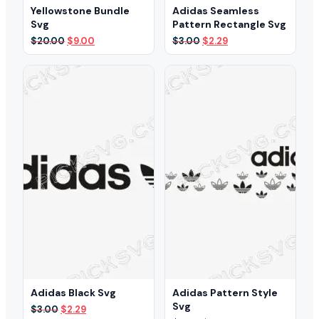
Yellowstone Bundle
Adidas Seamless
Svg
Pattern Rectangle Svg
Original
Current
Original
Current
$
20.00
$
9.00
$
3.00
$
2.29
price
price
price
price
was:
is:
was:
is:
$20.00.
$9.00.
$3.00.
$2.29.
Adidas Black Svg
Adidas Pattern Style
Svg
Original
Current
$
3.00
$
2.29