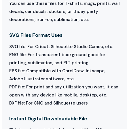
You can use these files for T-shirts, mugs, prints, wall
decals, car decals, stickers, birthday party
decorations, iron-on, sublimation, etc.
SVG Files Format Uses
SVG file: For Cricut, Silhouette Studio Cameo, etc.
PNG file: For transparent background good for
printing, sublimation, and PLT printing.
EPS file: Compatible with CorelDraw, Inkscape,
Adobe Illustrator software, etc.
PDF file: For print and any utilization you want, it can
open with any device like mobile, desktop, etc.
DXF file: For CNC and Silhouette users
Instant Digital Downloadable File