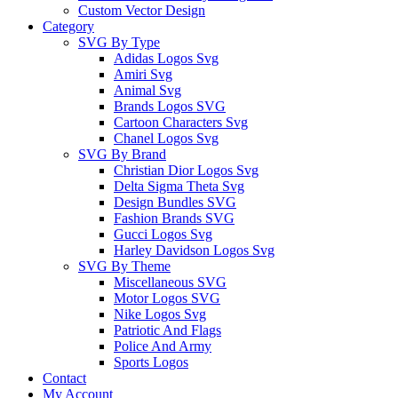
Custom Vector Design
Category
SVG By Type
Adidas Logos Svg
Amiri Svg
Animal Svg
Brands Logos SVG
Cartoon Characters Svg
Chanel Logos Svg
SVG By Brand
Christian Dior Logos Svg
Delta Sigma Theta Svg
Design Bundles SVG
Fashion Brands SVG
Gucci Logos Svg
Harley Davidson Logos Svg
SVG By Theme
Miscellaneous SVG
Motor Logos SVG
Nike Logos Svg
Patriotic And Flags
Police And Army
Sports Logos
Contact
My Account