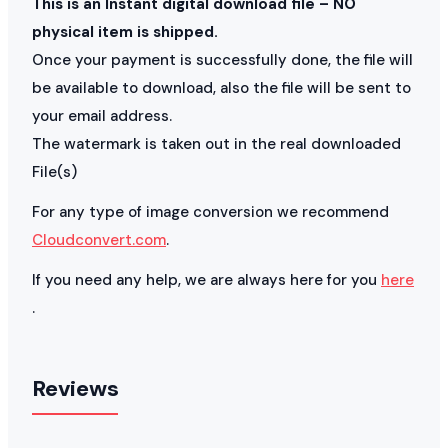
This is an Instant digital download file – NO
physical item is shipped.
Once your payment is successfully done, the file will
be available to download, also the file will be sent to
your email address.
The watermark is taken out in the real downloaded
File(s)
For any type of image conversion we recommend
Cloudconvert.com
.
If you need any help, we are always here for you
here
.
Reviews