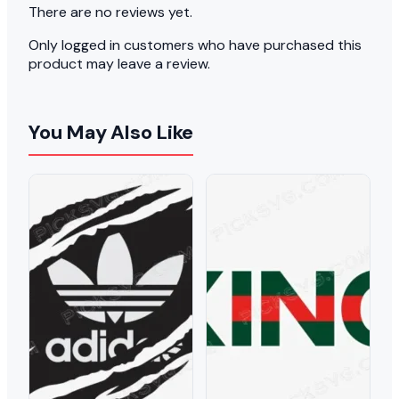
There are no reviews yet.
Only logged in customers who have purchased this
product may leave a review.
You May Also Like