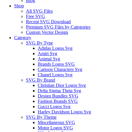
Blog
Shop
All SVG Files
Free SVG
Recent SVG Download
Premium SVG Files by Categories
Custom Vector Design
Category
SVG By Type
Adidas Logos Svg
Amiri Svg
Animal Svg
Brands Logos SVG
Cartoon Characters Svg
Chanel Logos Svg
SVG By Brand
Christian Dior Logos Svg
Delta Sigma Theta Svg
Design Bundles SVG
Fashion Brands SVG
Gucci Logos Svg
Harley Davidson Logos Svg
SVG By Theme
Miscellaneous SVG
Motor Logos SVG