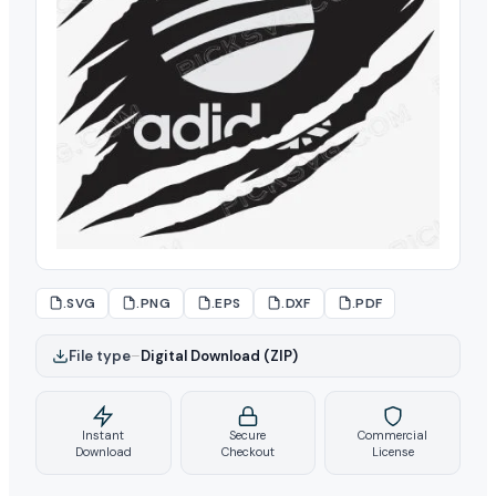
.SVG
.PNG
.EPS
.DXF
.PDF
File type
–
Digital Download (ZIP)
Instant
Secure
Commercial
Download
Checkout
License