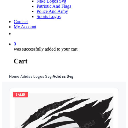
Nike Logos Svg
Patriotic And Flags
Police And Army
Sports Logos
Contact
My Account
0
was successfully added to your cart.
Cart
Home
Adidas Logos Svg
Adidas Svg
›
›
SALE!