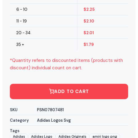
6 - 10
$
2.25
11 - 19
$
2.10
20 - 34
$
2.01
35 +
$
1.79
*Quantity refers to discounted items (products with
discount) individual count on cart.
ADD TO CART
SKU
PSN07807481
Category
Adidas Logos Svg
Tags
Adidas
Adidas Logo
Adidas Originals
amiri logo png