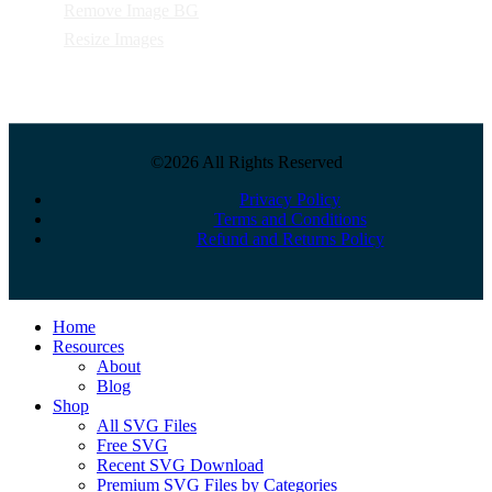
Remove Image BG
Resize Images
©2026 All Rights Reserved
Privacy Policy
Terms and Conditions
Refund and Returns Policy
Close
Home
Menu
Resources
About
Blog
Shop
All SVG Files
Free SVG
Recent SVG Download
Premium SVG Files by Categories