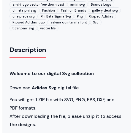
amiri logo vector free download
amiri svg
Brands Logo
chi eta phi svg
Fashion
Fashion Brands
gallery dept svg
one piece svg
Phi Beta Sigma Svg
Png
Ripped Adidas
Ripped Adidas logo
selena quintanilla font
Svg
tiger paw svg
vector file
Description
Welcome to our digital Svg collection
Download
Adidas Svg
digital file.
You will get 1 ZIP file with SVG, PNG, EPS, DXF, and
PDF formats.
After downloading the file, please unzip it to access
the designs.