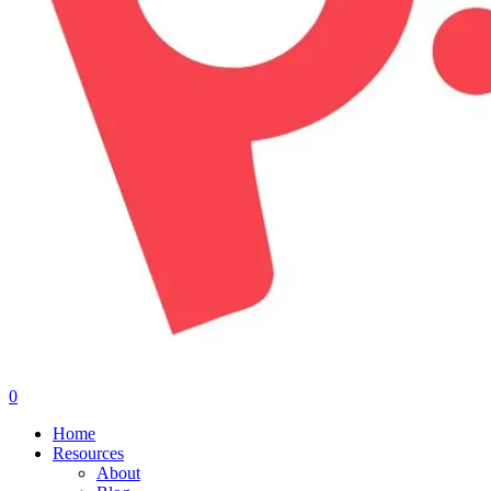
0
Menu
Home
Resources
About