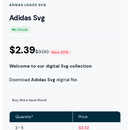
ADIDAS LOGOS SVG
Adidas Svg
In Stock
$
2.39
$
3.00
Save 20%
Welcome to our digital Svg collection
Download
Adidas Svg
digital file.
Buy More Save More!
Quantity*
Price
2 - 5
$
2.32