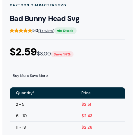
CARTOON CHARACTERS SVG
Bad Bunny Head Svg
5.0
(1 review)
In Stock
$
2.59
$
3.00
Save 14%
Buy More Save More!
Quantity*
Price
2 - 5
$
2.51
6 - 10
$
2.43
11 - 19
$
2.28