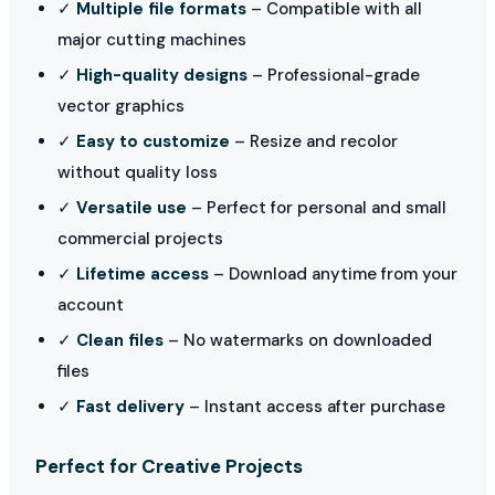
✓
Multiple file formats
– Compatible with all
major cutting machines
✓
High-quality designs
– Professional-grade
vector graphics
✓
Easy to customize
– Resize and recolor
without quality loss
✓
Versatile use
– Perfect for personal and small
commercial projects
✓
Lifetime access
– Download anytime from your
account
✓
Clean files
– No watermarks on downloaded
files
✓
Fast delivery
– Instant access after purchase
Perfect for Creative Projects