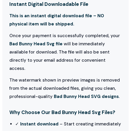
Instant Digital Downloadable File
This is an instant digital download file – NO
physical item will be shipped.
Once your payment is successfully completed, your
Bad Bunny Head Svg file
will be immediately
available for download. The file will also be sent
directly to your email address for convenient
access.
The watermark shown in preview images is removed
from the actual downloaded files, giving you clean,
professional-quality
Bad Bunny Head SVG designs
.
Why Choose Our Bad Bunny Head Svg Files?
✓
Instant download
– Start creating immediately