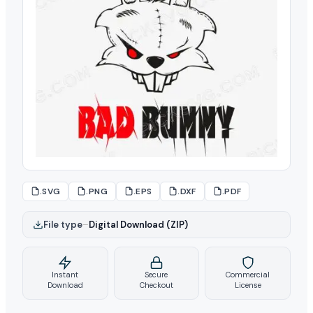
.SVG
.PNG
.EPS
.DXF
.PDF
File type
–
Digital Download (ZIP)
Instant
Secure
Commercial
Download
Checkout
License