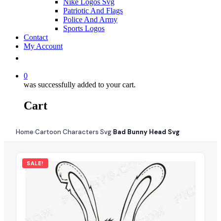
Nike Logos Svg
Patriotic And Flags
Police And Army
Sports Logos
Contact
My Account
0
was successfully added to your cart.
Cart
Home
Cartoon Characters Svg
Bad Bunny Head Svg
›
›
SALE!