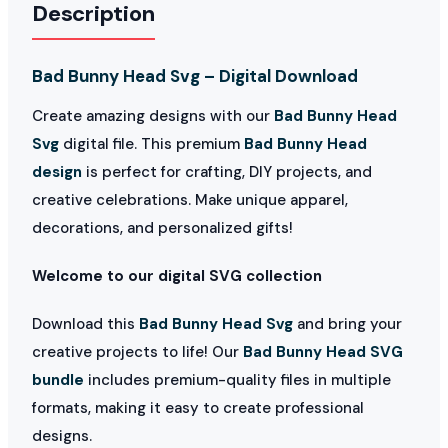
Description
Bad Bunny Head Svg – Digital Download
Create amazing designs with our
Bad Bunny Head
Svg
digital file. This premium
Bad Bunny Head
design
is perfect for crafting, DIY projects, and
creative celebrations. Make unique apparel,
decorations, and personalized gifts!
Welcome to our digital SVG collection
Download this
Bad Bunny Head Svg
and bring your
creative projects to life! Our
Bad Bunny Head SVG
bundle
includes premium-quality files in multiple
formats, making it easy to create professional
designs.