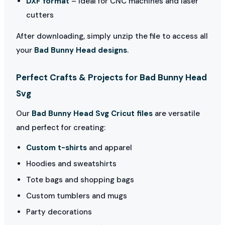
DXF format
– Ideal for CNC machines and laser
cutters
After downloading, simply unzip the file to access all
your
Bad Bunny Head designs
.
Perfect Crafts & Projects for Bad Bunny Head
Svg
Our
Bad Bunny Head Svg Cricut files
are versatile
and perfect for creating:
Custom t-shirts
and apparel
Hoodies and sweatshirts
Tote bags and shopping bags
Custom tumblers and mugs
Party decorations