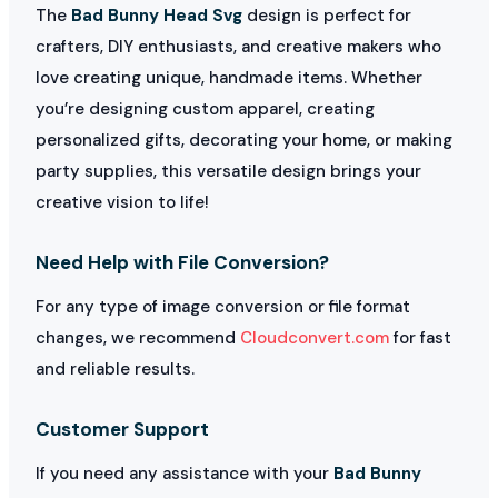
The
Bad Bunny Head Svg
design is perfect for
crafters, DIY enthusiasts, and creative makers who
love creating unique, handmade items. Whether
you’re designing custom apparel, creating
personalized gifts, decorating your home, or making
party supplies, this versatile design brings your
creative vision to life!
Need Help with File Conversion?
For any type of image conversion or file format
changes, we recommend
Cloudconvert.com
for fast
and reliable results.
Customer Support
If you need any assistance with your
Bad Bunny