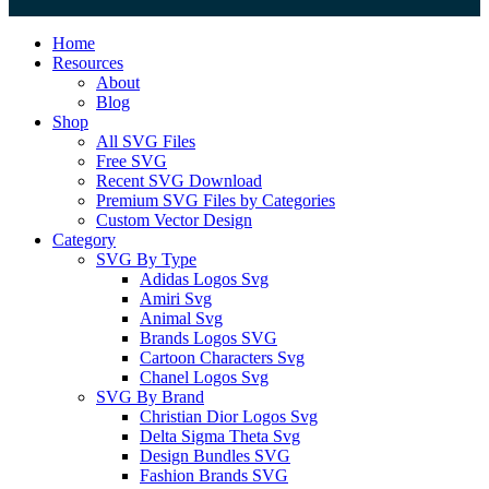
Close
Home
Menu
Resources
About
Blog
Shop
All SVG Files
Free SVG
Recent SVG Download
Premium SVG Files by Categories
Custom Vector Design
Category
SVG By Type
Adidas Logos Svg
Amiri Svg
Animal Svg
Brands Logos SVG
Cartoon Characters Svg
Chanel Logos Svg
SVG By Brand
Christian Dior Logos Svg
Delta Sigma Theta Svg
Design Bundles SVG
Fashion Brands SVG