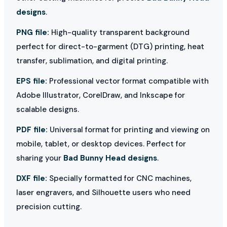
designs
.
PNG file:
High-quality transparent background
perfect for direct-to-garment (DTG) printing, heat
transfer, sublimation, and digital printing.
EPS file:
Professional vector format compatible with
Adobe Illustrator, CorelDraw, and Inkscape for
scalable designs.
PDF file:
Universal format for printing and viewing on
mobile, tablet, or desktop devices. Perfect for
sharing your
Bad Bunny Head designs
.
DXF file:
Specially formatted for CNC machines,
laser engravers, and Silhouette users who need
precision cutting.