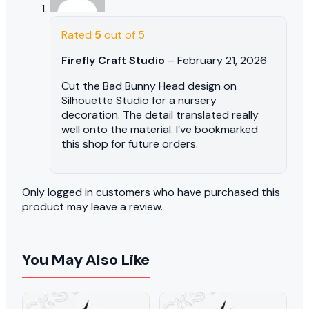
Rated
5
out of 5
Firefly Craft Studio
–
February 21, 2026
Cut the Bad Bunny Head design on
Silhouette Studio for a nursery
decoration. The detail translated really
well onto the material. I’ve bookmarked
this shop for future orders.
Only logged in customers who have purchased this
product may leave a review.
You May Also Like