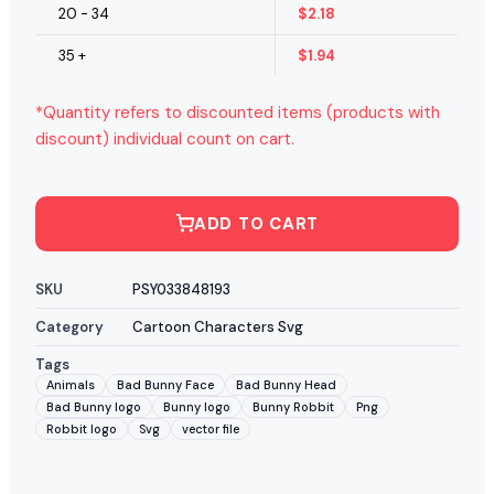
20 - 34
$
2.18
35 +
$
1.94
*Quantity refers to discounted items (products with
discount) individual count on cart.
ADD TO CART
SKU
PSY033848193
Category
Cartoon Characters Svg
Tags
Animals
Bad Bunny Face
Bad Bunny Head
Bad Bunny logo
Bunny logo
Bunny Robbit
Png
Robbit logo
Svg
vector file