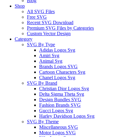
Blog
Shop
All SVG Files
Free SVG
Recent SVG Download
Premium SVG Files by Categories
Custom Vector Design
Category
SVG By Type
Adidas Logos Svg
Amiri Svg
Animal Svg
Brands Logos SVG
Cartoon Characters Svg
Chanel Logos Svg
SVG By Brand
Christian Dior Logos Svg
Delta Sigma Theta Svg
Design Bundles SVG
Fashion Brands SVG
Gucci Logos Svg
Harley Davidson Logos Svg
SVG By Theme
Miscellaneous SVG
Motor Logos SVG