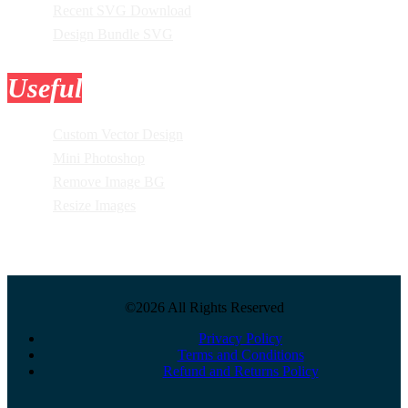
Recent SVG Download
Design Bundle SVG
Useful
Tools
Custom Vector Design
Mini Photoshop
Remove Image BG
Resize Images
©2026 All Rights Reserved
Privacy Policy
Terms and Conditions
Refund and Returns Policy