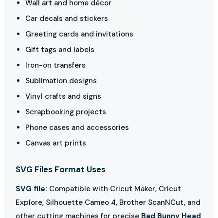
Wall art and home décor
Car decals and stickers
Greeting cards and invitations
Gift tags and labels
Iron-on transfers
Sublimation designs
Vinyl crafts and signs
Scrapbooking projects
Phone cases and accessories
Canvas art prints
SVG Files Format Uses
SVG file:
Compatible with Cricut Maker, Cricut
Explore, Silhouette Cameo 4, Brother ScanNCut, and
other cutting machines for precise
Bad Bunny Head