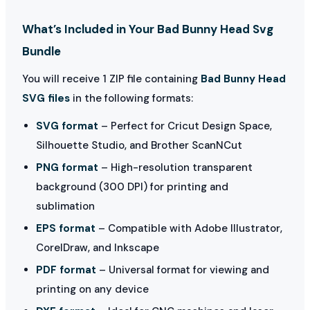
What’s Included in Your Bad Bunny Head Svg
Bundle
You will receive 1 ZIP file containing
Bad Bunny Head
SVG files
in the following formats:
SVG format
– Perfect for Cricut Design Space,
Silhouette Studio, and Brother ScanNCut
PNG format
– High-resolution transparent
background (300 DPI) for printing and
sublimation
EPS format
– Compatible with Adobe Illustrator,
CorelDraw, and Inkscape
PDF format
– Universal format for viewing and
printing on any device