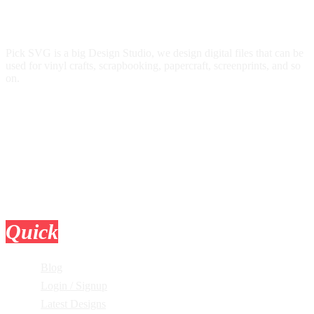
Pick SVG is a big Design Studio, we design digital files that can be
used for vinyl crafts, scrapbooking, papercraft, screenprints, and so
on.
Quick
Links
Blog
Login / Signup
Latest Designs