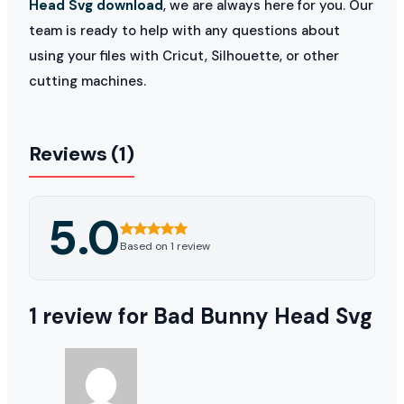
Head Svg download
, we are always here for you. Our
team is ready to help with any questions about
using your files with Cricut, Silhouette, or other
cutting machines.
Reviews (1)
5.0
Based on 1 review
1 review for
Bad Bunny Head Svg