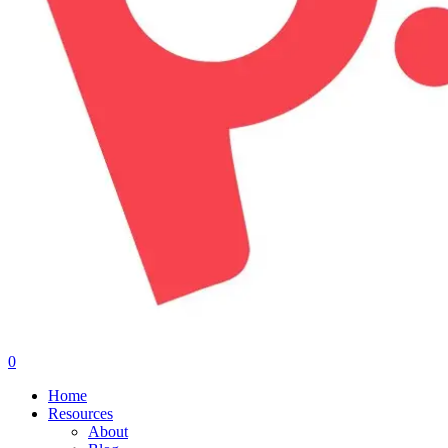
0
Menu
Home
Resources
About