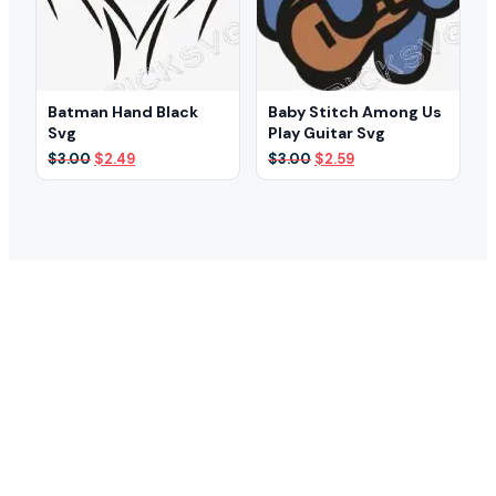
Batman Hand Black
Baby Stitch Among Us
Svg
Play Guitar Svg
Original
Current
Original
Current
$
3.00
$
2.49
$
3.00
$
2.59
price
price
price
price
was:
is:
was:
is:
$3.00.
$2.49.
$3.00.
$2.59.