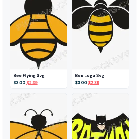
Bee Flying Svg
Bee Logo Svg
Original
Current
Original
Current
$
3.00
$
2.39
$
3.00
$
2.39
price
price
price
price
was:
is:
was:
is:
$3.00.
$2.39.
$3.00.
$2.39.