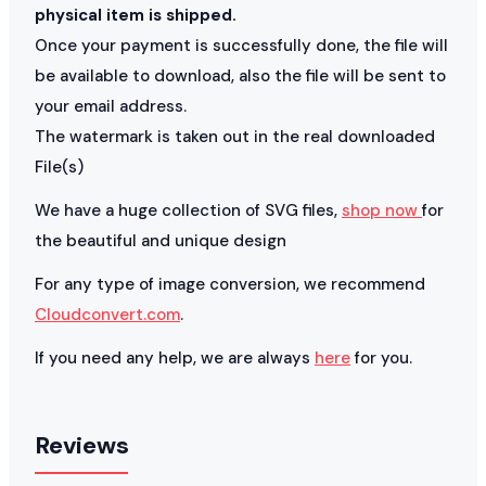
physical item is shipped.
Once your payment is successfully done, the file will
be available to download, also the file will be sent to
your email address.
The watermark is taken out in the real downloaded
File(s)
We have a huge collection of SVG files,
shop now
for
the beautiful and unique design
For any type of image conversion, we recommend
Cloudconvert.com
.
If you need any help, we are always
here
for you.
Reviews