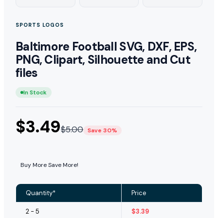
SPORTS LOGOS
Baltimore Football SVG, DXF, EPS,
PNG, Clipart, Silhouette and Cut
files
In Stock
$
3.49
$
5.00
Save 30%
Buy More Save More!
Quantity*
Price
2 - 5
$
3.39