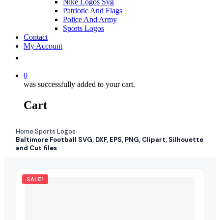
Nike Logos Svg
Patriotic And Flags
Police And Army
Sports Logos
Contact
My Account
0
was successfully added to your cart.
Cart
Home
Sports Logos
›
›
Baltimore Football SVG, DXF, EPS, PNG, Clipart, Silhouette
and Cut files
SALE!