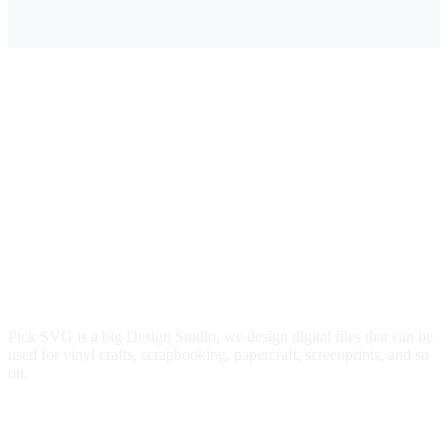
$3.00.
$2.49.
Pick SVG is a big Design Studio, we design digital files that can be
used for vinyl crafts, scrapbooking, papercraft, screenprints, and so
on.