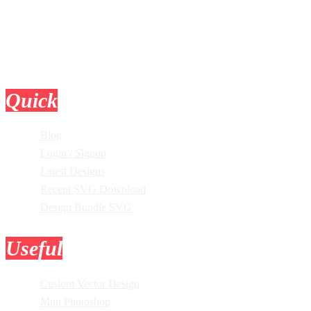
Quick
Links
Blog
Login / Signup
Latest Designs
Recent SVG Download
Design Bundle SVG
Useful
Tools
Custom Vector Design
Mini Photoshop