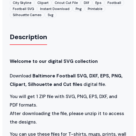
City Skyline
Clipart
Cricut Cut File
DXf
Eps
Football
Football SVG
Instant Download
Png
Printable
Silhouette Cameo
Svg
Description
Welcome to our digital SVG collection
Download
Baltimore Football SVG, DXF, EPS, PNG,
Clipart, Silhouette and Cut files
digital file.
You will get 1 ZIP file with SVG, PNG, EPS, DXF, and
PDF formats.
After downloading the file, please unzip it to access
the designs.
You can use these files for T-shirts, mugs, prints, wall