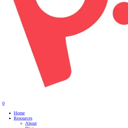
0
Menu
Home
Resources
About