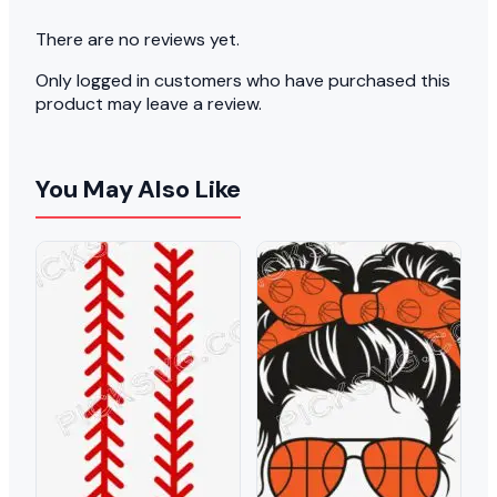
There are no reviews yet.
Only logged in customers who have purchased this
product may leave a review.
You May Also Like