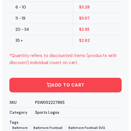
6 - 10
$
3.28
11 - 19
$
3.07
20 - 34
$
2.93
35 +
$
2.62
*Quantity refers to discounted items (products with
discount) individual count on cart.
ADD TO CART
SKU
PSW052227865
Category
Sports Logos
Tags
Baltimore
Baltimore Football
Baltimore Football SVG