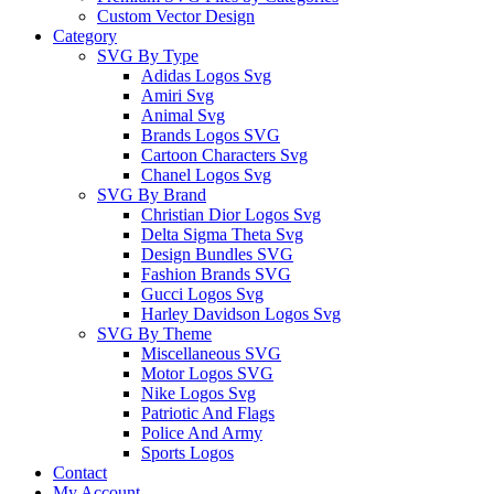
Custom Vector Design
Category
SVG By Type
Adidas Logos Svg
Amiri Svg
Animal Svg
Brands Logos SVG
Cartoon Characters Svg
Chanel Logos Svg
SVG By Brand
Christian Dior Logos Svg
Delta Sigma Theta Svg
Design Bundles SVG
Fashion Brands SVG
Gucci Logos Svg
Harley Davidson Logos Svg
SVG By Theme
Miscellaneous SVG
Motor Logos SVG
Nike Logos Svg
Patriotic And Flags
Police And Army
Sports Logos
Contact
My Account