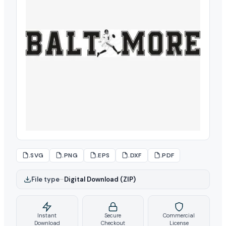
.SVG
.PNG
.EPS
.DXF
.PDF
File type
–
Digital Download (ZIP)
Instant
Secure
Commercial
Download
Checkout
License