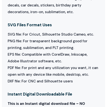
decals, car decals, stickers, birthday party
decorations, iron-on, sublimation, etc.
SVG Files Format Uses
SVG file: For Cricut, Silhouette Studio Cameo, etc.
PNG file: For transparent background good for
printing, sublimation, and PLT printing.
EPS file: Compatible with CorelDraw, Inkscape,
Adobe Illustrator software, etc.
PDF file: For print and any utilization you want, it can
open with any device like mobile, desktop, etc.
DXF file: For CNC and Silhouette users
Instant Digital Downloadable File
This is an Instant digital download file – NO