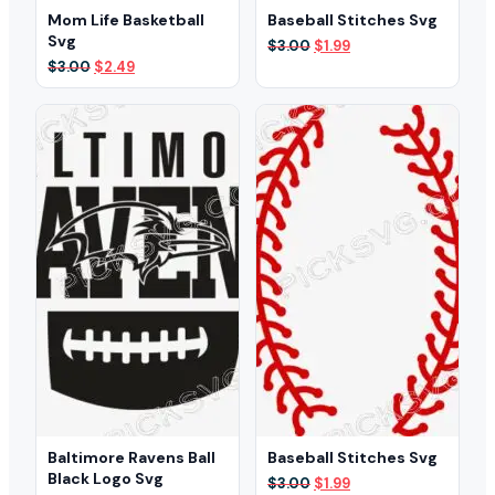
Mom Life Basketball
Baseball Stitches Svg
Svg
Original
Current
$
3.00
$
1.99
price
price
Original
Current
$
3.00
$
2.49
was:
is:
price
price
$3.00.
$1.99.
was:
is:
$3.00.
$2.49.
Baltimore Ravens Ball
Baseball Stitches Svg
Black Logo Svg
Original
Current
$
3.00
$
1.99