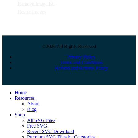
Remove Image BG
Resize Images
©2026 All Rights Reserved
Privacy Policy
Terms and Conditions
Refund and Returns Policy
Close
Home
Menu
Resources
About
Blog
Shop
All SVG Files
Free SVG
Recent SVG Download
Premium SVG Files by Categories