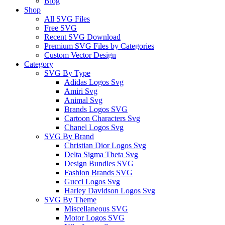
Blog
Shop
All SVG Files
Free SVG
Recent SVG Download
Premium SVG Files by Categories
Custom Vector Design
Category
SVG By Type
Adidas Logos Svg
Amiri Svg
Animal Svg
Brands Logos SVG
Cartoon Characters Svg
Chanel Logos Svg
SVG By Brand
Christian Dior Logos Svg
Delta Sigma Theta Svg
Design Bundles SVG
Fashion Brands SVG
Gucci Logos Svg
Harley Davidson Logos Svg
SVG By Theme
Miscellaneous SVG
Motor Logos SVG