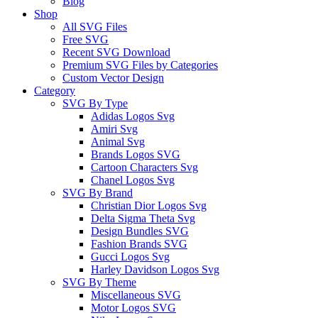
Blog
Shop
All SVG Files
Free SVG
Recent SVG Download
Premium SVG Files by Categories
Custom Vector Design
Category
SVG By Type
Adidas Logos Svg
Amiri Svg
Animal Svg
Brands Logos SVG
Cartoon Characters Svg
Chanel Logos Svg
SVG By Brand
Christian Dior Logos Svg
Delta Sigma Theta Svg
Design Bundles SVG
Fashion Brands SVG
Gucci Logos Svg
Harley Davidson Logos Svg
SVG By Theme
Miscellaneous SVG
Motor Logos SVG