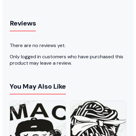
Reviews
There are no reviews yet.
Only logged in customers who have purchased this
product may leave a review.
You May Also Like