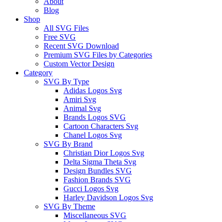
About
Blog
Shop
All SVG Files
Free SVG
Recent SVG Download
Premium SVG Files by Categories
Custom Vector Design
Category
SVG By Type
Adidas Logos Svg
Amiri Svg
Animal Svg
Brands Logos SVG
Cartoon Characters Svg
Chanel Logos Svg
SVG By Brand
Christian Dior Logos Svg
Delta Sigma Theta Svg
Design Bundles SVG
Fashion Brands SVG
Gucci Logos Svg
Harley Davidson Logos Svg
SVG By Theme
Miscellaneous SVG