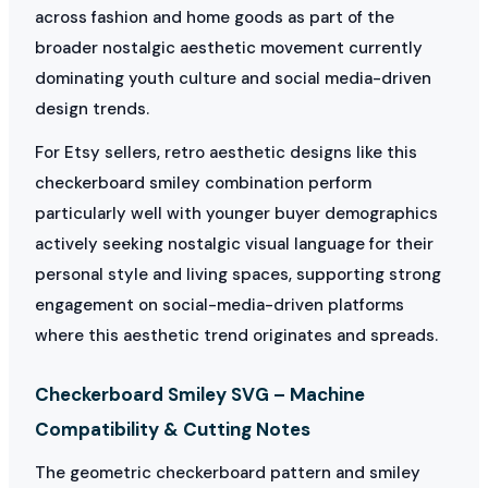
across fashion and home goods as part of the
broader nostalgic aesthetic movement currently
dominating youth culture and social media-driven
design trends.
For Etsy sellers, retro aesthetic designs like this
checkerboard smiley combination perform
particularly well with younger buyer demographics
actively seeking nostalgic visual language for their
personal style and living spaces, supporting strong
engagement on social-media-driven platforms
where this aesthetic trend originates and spreads.
Checkerboard Smiley SVG – Machine
Compatibility & Cutting Notes
The geometric checkerboard pattern and smiley