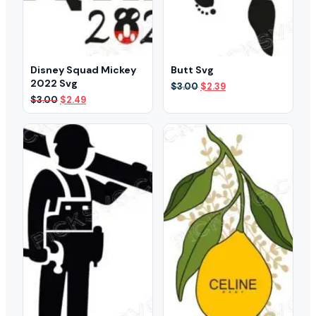
Disney Squad Mickey
Butt Svg
2022 Svg
Original
Current
$
3.00
$
2.39
price
price
Original
Current
$
3.00
$
2.49
was:
is:
price
price
$3.00.
$2.39.
was:
is:
$3.00.
$2.49.