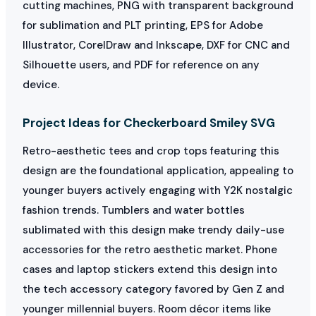
cutting machines, PNG with transparent background
for sublimation and PLT printing, EPS for Adobe
Illustrator, CorelDraw and Inkscape, DXF for CNC and
Silhouette users, and PDF for reference on any
device.
Project Ideas for Checkerboard Smiley SVG
Retro-aesthetic tees and crop tops featuring this
design are the foundational application, appealing to
younger buyers actively engaging with Y2K nostalgic
fashion trends. Tumblers and water bottles
sublimated with this design make trendy daily-use
accessories for the retro aesthetic market. Phone
cases and laptop stickers extend this design into
the tech accessory category favored by Gen Z and
younger millennial buyers. Room décor items like