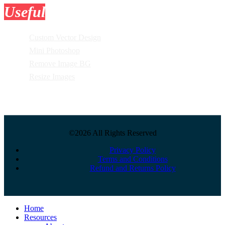
Useful
Tools
Custom Vector Design
Mini Photoshop
Remove Image BG
Resize Images
©2026 All Rights Reserved
Privacy Policy
Terms and Conditions
Refund and Returns Policy
Close
Home
Menu
Resources