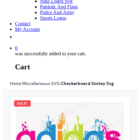
Nike Logos Svg
Patriotic And Flags
Police And Army
Sports Logos
Contact
My Account
0
was successfully added to your cart.
Cart
Home
Miscellaneous SVG
Checkerboard Smiley Svg
›
›
SALE!