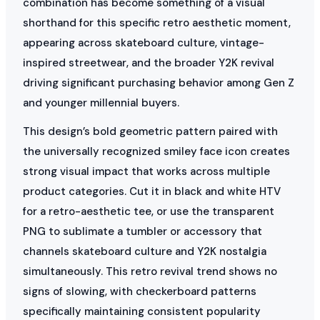
combination has become something of a visual
shorthand for this specific retro aesthetic moment,
appearing across skateboard culture, vintage-
inspired streetwear, and the broader Y2K revival
driving significant purchasing behavior among Gen Z
and younger millennial buyers.
This design’s bold geometric pattern paired with
the universally recognized smiley face icon creates
strong visual impact that works across multiple
product categories. Cut it in black and white HTV
for a retro-aesthetic tee, or use the transparent
PNG to sublimate a tumbler or accessory that
channels skateboard culture and Y2K nostalgia
simultaneously. This retro revival trend shows no
signs of slowing, with checkerboard patterns
specifically maintaining consistent popularity