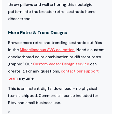
throw pillows and wall art bring this nostalgic
pattern into the broader retro-aesthetic home
décor trend.
More Retro & Trend Designs
Browse more retro and trending aesthetic cut files
in the
Miscellaneous SVG collection
. Need a custom
checkerboard color combination or different retro
graphic? Our
Custom Vector Design service
can
create it. For any questions,
contact our support
team
anytime.
This is an instant digital download – no physical
item is shipped. Commercial license included for
Etsy and small business use.
“