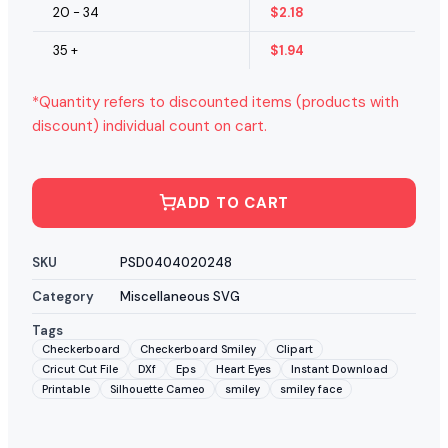
20 - 34
$
2.18
35 +
$
1.94
*Quantity refers to discounted items (products with
discount) individual count on cart.
ADD TO CART
SKU
PSD0404020248
Category
Miscellaneous SVG
Tags
Checkerboard
Checkerboard Smiley
Clipart
Cricut Cut File
DXf
Eps
Heart Eyes
Instant Download
Printable
Silhouette Cameo
smiley
smiley face