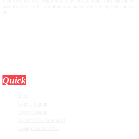
Pick SVG is a big Design Studio, we design digital files that can be
used for vinyl crafts, scrapbooking, papercraft, screenprints, and so
on.
Quick
Links
Blog
Login / Signup
Latest Designs
Recent SVG Download
Design Bundle SVG