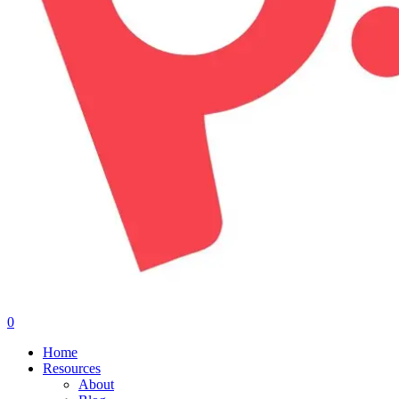
0
Menu
Home
Resources
About