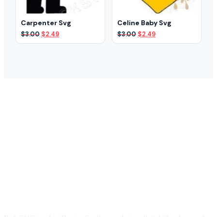
Carpenter Svg
Celine Baby Svg
Original
Current
Original
Current
$
3.00
$
2.49
$
3.00
$
2.49
price
price
price
price
was:
is:
was:
is:
$3.00.
$2.49.
$3.00.
$2.49.