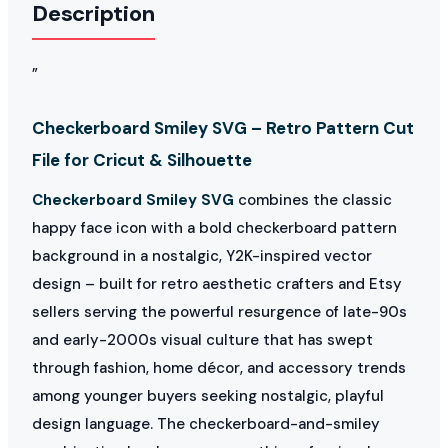
Description
”
Checkerboard Smiley SVG – Retro Pattern Cut
File for Cricut & Silhouette
Checkerboard Smiley SVG
combines the classic
happy face icon with a bold checkerboard pattern
background in a nostalgic, Y2K-inspired vector
design – built for retro aesthetic crafters and Etsy
sellers serving the powerful resurgence of late-90s
and early-2000s visual culture that has swept
through fashion, home décor, and accessory trends
among younger buyers seeking nostalgic, playful
design language. The checkerboard-and-smiley