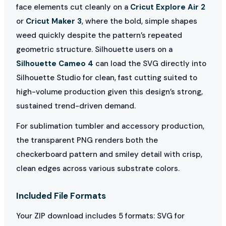
face elements cut cleanly on a
Cricut Explore Air 2
or
Cricut Maker 3
, where the bold, simple shapes
weed quickly despite the pattern’s repeated
geometric structure. Silhouette users on a
Silhouette Cameo 4
can load the SVG directly into
Silhouette Studio for clean, fast cutting suited to
high-volume production given this design’s strong,
sustained trend-driven demand.
For sublimation tumbler and accessory production,
the transparent PNG renders both the
checkerboard pattern and smiley detail with crisp,
clean edges across various substrate colors.
Included File Formats
Your ZIP download includes 5 formats: SVG for