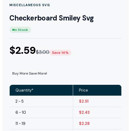
MISCELLANEOUS SVG
Checkerboard Smiley Svg
In Stock
$
2.59
$
3.00
Save 14%
Buy More Save More!
Quantity*
Price
2 - 5
$
2.51
6 - 10
$
2.43
11 - 19
$
2.28