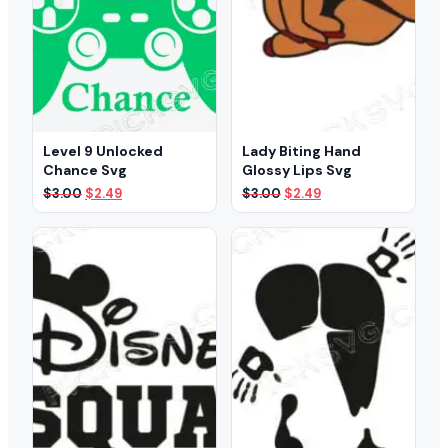
Level 9 Unlocked
Lady Biting Hand
Chance Svg
Glossy Lips Svg
Original
Current
Original
Current
$
3.00
$
2.49
$
3.00
$
2.49
price
price
price
price
was:
is:
was:
is:
$3.00.
$2.49.
$3.00.
$2.49.