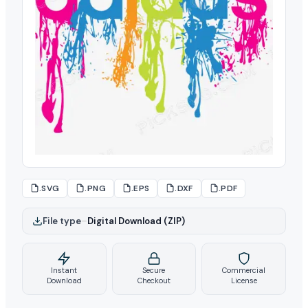
.SVG
.PNG
.EPS
.DXF
.PDF
File type
–
Digital Download (ZIP)
Instant
Secure
Commercial
Download
Checkout
License