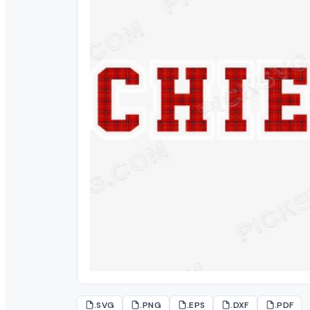
.SVG
.PNG
.EPS
.DXF
.PDF