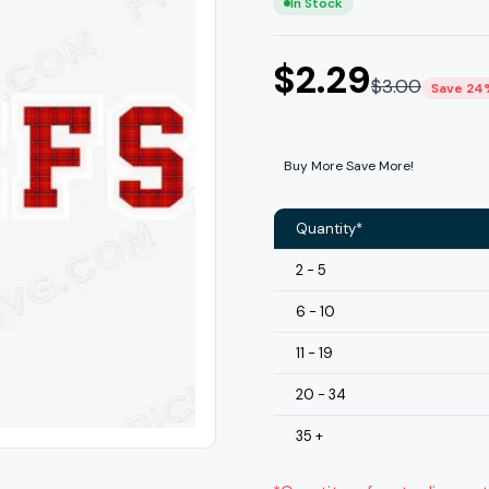
In Stock
$
2.29
$
3.00
Save 24
Buy More Save More!
Quantity*
2 - 5
6 - 10
11 - 19
20 - 34
35 +