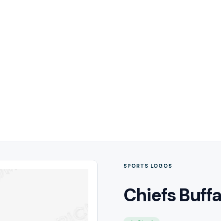
SPORTS LOGOS
Chiefs Buffa