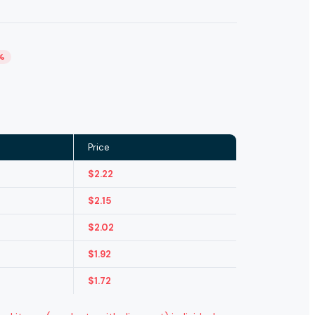
%
Price
$
2.22
$
2.15
$
2.02
$
1.92
$
1.72