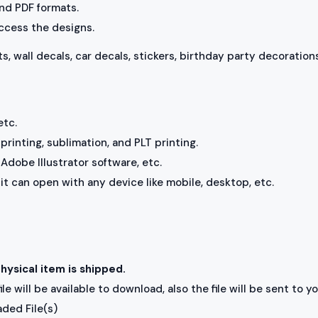
 and PDF formats.
access the designs.
ts, wall decals, car decals, stickers, birthday party decorations
etc.
rinting, sublimation, and PLT printing.
Adobe Illustrator software, etc.
, it can open with any device like mobile, desktop, etc.
physical item is shipped.
e will be available to download, also the file will be sent to y
aded File(s)