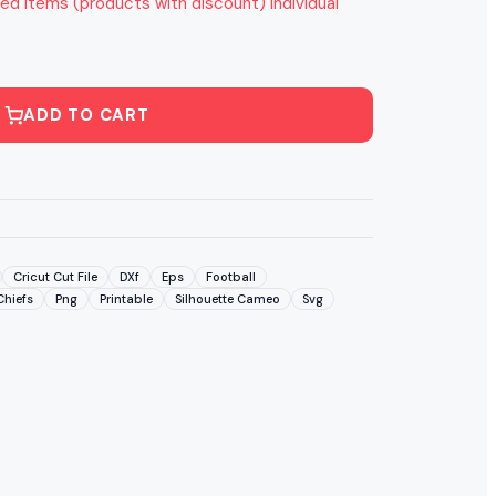
ed items (products with discount) individual
ADD TO CART
Cricut Cut File
DXf
Eps
Football
Chiefs
Png
Printable
Silhouette Cameo
Svg