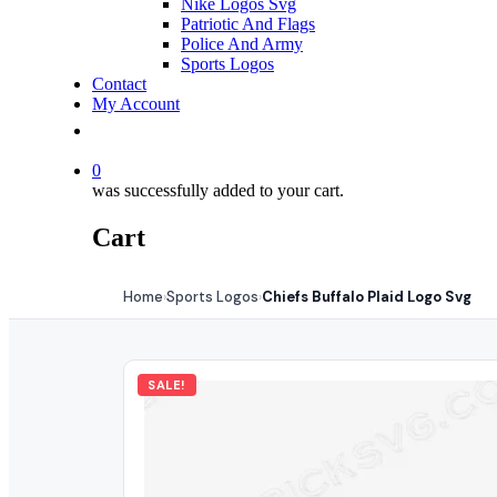
Nike Logos Svg
Patriotic And Flags
Police And Army
Sports Logos
Contact
My Account
0
was successfully added to your cart.
Cart
Home
Sports Logos
Chiefs Buffalo Plaid Logo Svg
›
›
SALE!