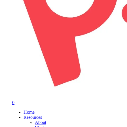
0
Menu
Home
Resources
About