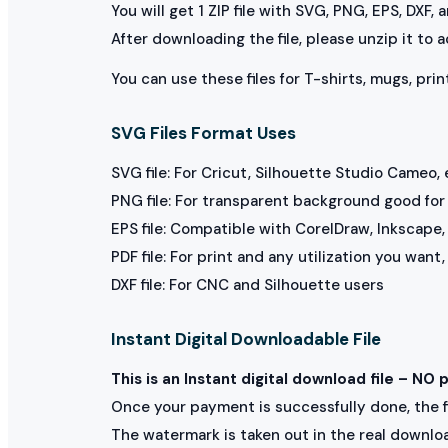
You will get 1 ZIP file with SVG, PNG, EPS, DXF,
After downloading the file, please unzip it to 
You can use these files for T-shirts, mugs, prin
SVG Files Format Uses
SVG file: For Cricut, Silhouette Studio Cameo, 
PNG file: For transparent background good for p
EPS file: Compatible with CorelDraw, Inkscape, 
PDF file: For print and any utilization you want
DXF file: For CNC and Silhouette users
Instant Digital Downloadable File
This is an Instant digital download file – NO 
Once your payment is successfully done, the fil
The watermark is taken out in the real downlo