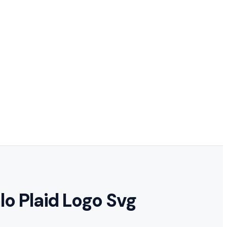
lo Plaid Logo Svg