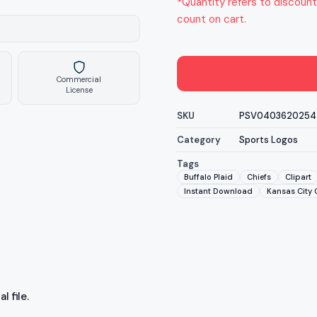
*Quantity refers to discount
count on cart.
Commercial
License
SKU
PSV0403620254
Category
Sports Logos
Tags
Buffalo Plaid
Chiefs
Clipart
Instant Download
Kansas City 
l file.