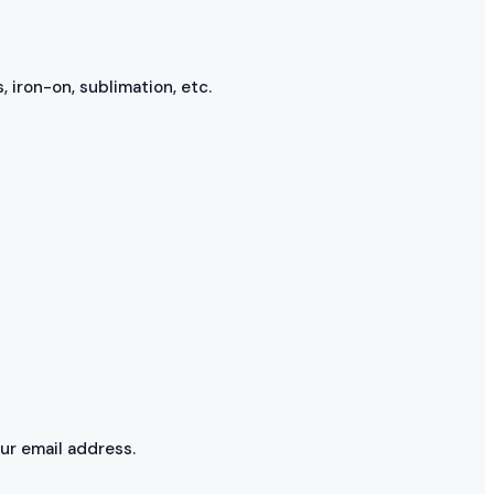
, iron-on, sublimation, etc.
our email address.