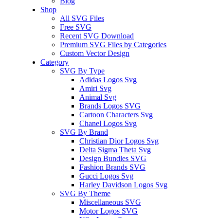
Blog
Shop
All SVG Files
Free SVG
Recent SVG Download
Premium SVG Files by Categories
Custom Vector Design
Category
SVG By Type
Adidas Logos Svg
Amiri Svg
Animal Svg
Brands Logos SVG
Cartoon Characters Svg
Chanel Logos Svg
SVG By Brand
Christian Dior Logos Svg
Delta Sigma Theta Svg
Design Bundles SVG
Fashion Brands SVG
Gucci Logos Svg
Harley Davidson Logos Svg
SVG By Theme
Miscellaneous SVG
Motor Logos SVG