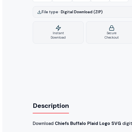
File type
–
Digital Download (ZIP)
Instant
Secure
Download
Checkout
Description
Download
Chiefs Buffalo Plaid Logo SVG
digita