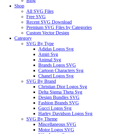
Blog
Shop
All SVG Files
Free SVG
Recent SVG Download
Premium SVG Files by Categories
Custom Vector Design
Category
SVG By Type
Adidas Logos Svg
Amiri Svg
Animal Svg
Brands Logos SVG
Cartoon Characters Svg
Chanel Logos Svg
SVG By Brand
Christian Dior Logos Svg
Delta Sigma Theta Svg
Design Bundles SVG
Fashion Brands SVG
Gucci Logos Svg
Harley Davidson Logos Svg
SVG By Theme
Miscellaneous SVG
Motor Logos SVG