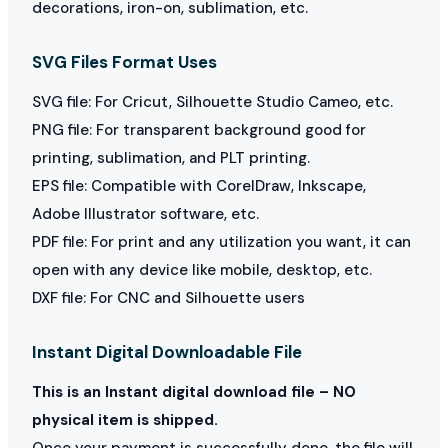
decorations, iron-on, sublimation, etc.
SVG Files Format Uses
SVG file: For Cricut, Silhouette Studio Cameo, etc.
PNG file: For transparent background good for
printing, sublimation, and PLT printing.
EPS file: Compatible with CorelDraw, Inkscape,
Adobe Illustrator software, etc.
PDF file: For print and any utilization you want, it can
open with any device like mobile, desktop, etc.
DXF file: For CNC and Silhouette users
Instant Digital Downloadable File
This is an Instant digital download file – NO
physical item is shipped.
Once your payment is successfully done, the file will