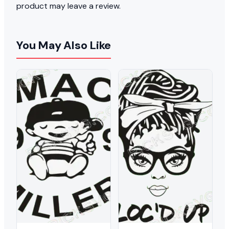
product may leave a review.
You May Also Like