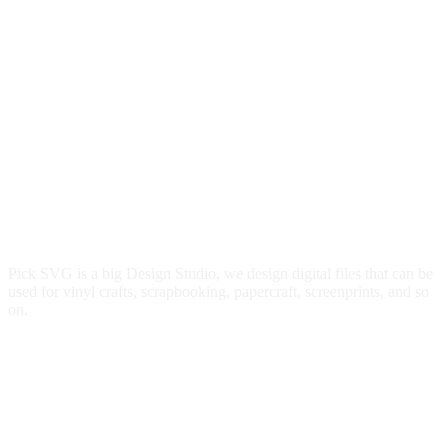
Pick SVG is a big Design Studio, we design digital files that can be
used for vinyl crafts, scrapbooking, papercraft, screenprints, and so
on.