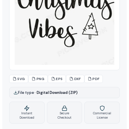
.SVG
.PNG
.EPS
.DXF
.PDF
File type
–
Digital Download (ZIP)
Instant
Secure
Commercial
Download
Checkout
License