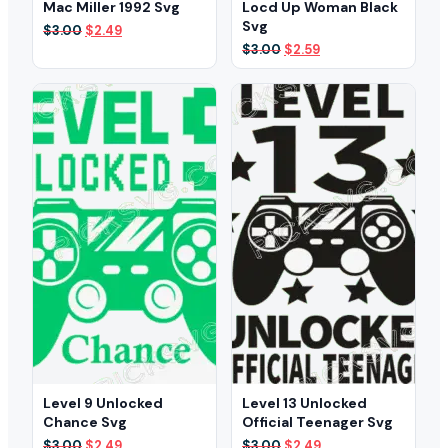
Mac Miller 1992 Svg
Locd Up Woman Black
Svg
Original
Current
$
3.00
$
2.49
price
price
Original
Current
$
3.00
$
2.59
was:
is:
price
price
$3.00.
$2.49.
was:
is:
$3.00.
$2.59.
Level 9 Unlocked
Level 13 Unlocked
Chance Svg
Official Teenager Svg
Original
Current
Original
Current
$
3.00
$
2.49
$
3.00
$
2.49