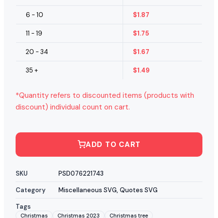
6 - 10
$
1.87
11 - 19
$
1.75
20 - 34
$
1.67
35 +
$
1.49
*Quantity refers to discounted items (products with
discount) individual count on cart.
ADD TO CART
SKU
PSD076221743
Category
Miscellaneous SVG
,
Quotes SVG
Tags
Christmas
Christmas 2023
Christmas tree