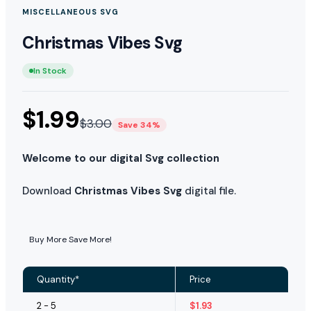
MISCELLANEOUS SVG
Christmas Vibes Svg
In Stock
$
1.99
$
3.00
Save 34%
Welcome to our digital Svg collection
Download
Christmas Vibes Svg
digital file.
Buy More Save More!
Quantity*
Price
2 - 5
$
1.93