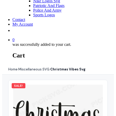
Nike Logos Svg
Patriotic And Flags
Police And Army
Sports Logos
Contact
My Account
0
was successfully added to your cart.
Cart
Home
Miscellaneous SVG
Christmas Vibes Svg
›
›
SALE!