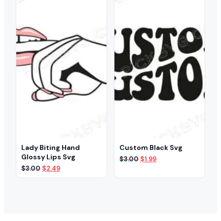
Lady Biting Hand
Custom Black Svg
Glossy Lips Svg
Original
Current
$
3.00
$
1.99
price
price
Original
Current
$
3.00
$
2.49
was:
is:
price
price
$3.00.
$1.99.
was:
is:
$3.00.
$2.49.