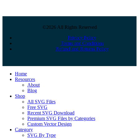
©2026 All Rights Reserved
Privacy Policy
Terms and Conditions
Refund and Returns Policy
Close
Home
Menu
Resources
About
Blog
Shop
All SVG Files
Free SVG
Recent SVG Download
Premium SVG Files by Categories
Custom Vector Design
Category
SVG By Type