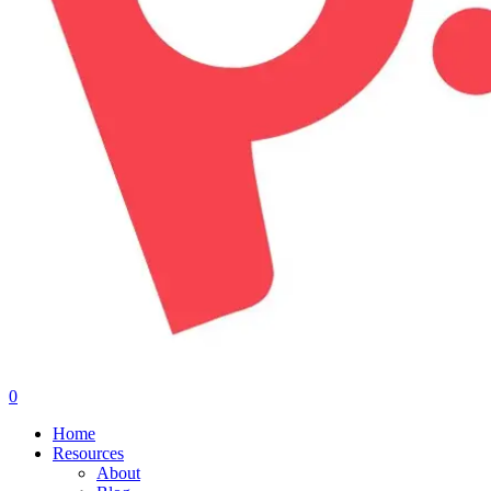
0
Menu
Home
Resources
About