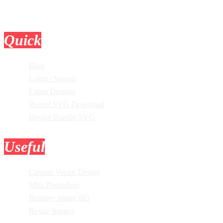
Quick
Links
Blog
Login / Signup
Latest Designs
Recent SVG Download
Design Bundle SVG
Useful
Tools
Custom Vector Design
Mini Photoshop
Remove Image BG
Resize Images