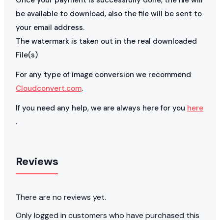
be available to download, also the file will be sent to
your email address.
The watermark is taken out in the real downloaded
File(s)
For any type of image conversion we recommend
Cloudconvert.com
.
If you need any help, we are always here for you
here
.
Reviews
There are no reviews yet.
Only logged in customers who have purchased this