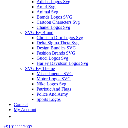
Adidas Logos Svg
Amiri Svg
Animal Svg
Brands Logos SVG
Cartoon Characters Svg
Chanel Logos Svg
SVG By Brand
Christian Dior Logos Svg
Delta Sigma Theta Svg
Design Bundles SVG
Fashion Brands SVG
Gucci Logos Svg
Harley Davidson Logos Svg
SVG By Theme
Miscellaneous SVG
Motor Logos SVG
Nike Logos Svg
Patriotic And Flags
Police And Army
Sports Logos
Contact
My Account
+919111112907