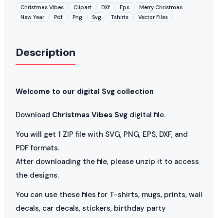
Christmas Vibes
Clipart
DXf
Eps
Merry Christmas
New Year
Pdf
Png
Svg
Tshirts
Vector Files
Description
Welcome to our digital Svg collection
Download
Christmas Vibes Svg
digital file.
You will get 1 ZIP file with SVG, PNG, EPS, DXF, and
PDF formats.
After downloading the file, please unzip it to access
the designs.
You can use these files for T-shirts, mugs, prints, wall
decals, car decals, stickers, birthday party