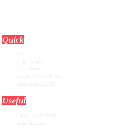
Quick
Links
Blog
Login / Signup
Latest Designs
Recent SVG Download
Design Bundle SVG
Useful
Tools
Custom Vector Design
Mini Photoshop