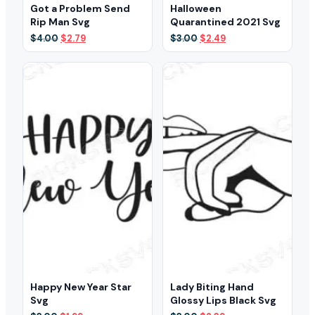
Got a Problem Send
Halloween
Rip Man Svg
Quarantined 2021 Svg
Original
Current
Original
Current
$
4.00
$
2.79
$
3.00
$
2.49
price
price
price
price
was:
is:
was:
is:
$4.00.
$2.79.
$3.00.
$2.49.
Happy New Year Star
Lady Biting Hand
Svg
Glossy Lips Black Svg