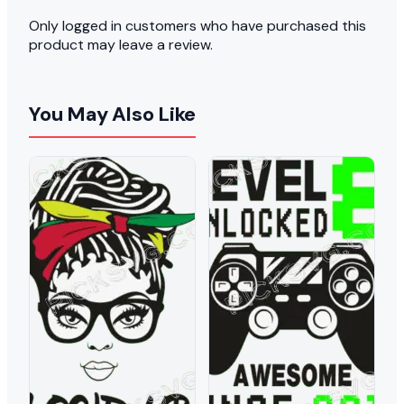
Only logged in customers who have purchased this
product may leave a review.
You May Also Like