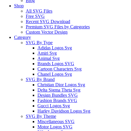
Blog
Shop
All SVG Files
Free SVG
Recent SVG Download
Premium SVG Files by Categories
Custom Vector Design
Category
SVG By Type
Adidas Logos Svg
Amiri Svg
Animal Svg
Brands Logos SVG
Cartoon Characters Svg
Chanel Logos Svg
SVG By Brand
Christian Dior Logos Svg
Delta Sigma Theta Svg
Design Bundles SVG
Fashion Brands SVG
Gucci Logos Svg
Harley Davidson Logos Svg
SVG By Theme
Miscellaneous SVG
Motor Logos SVG