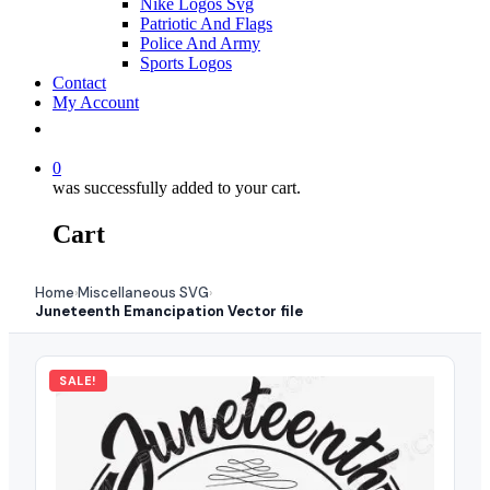
Nike Logos Svg
Patriotic And Flags
Police And Army
Sports Logos
Contact
My Account
0
was successfully added to your cart.
Cart
Home
Miscellaneous SVG
›
›
Juneteenth Emancipation Vector file
SALE!