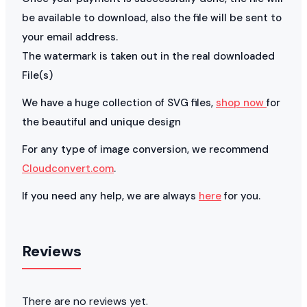
be available to download, also the file will be sent to
your email address.
The watermark is taken out in the real downloaded
File(s)
We have a huge collection of SVG files,
shop now
for
the beautiful and unique design
For any type of image conversion, we recommend
Cloudconvert.com
.
If you need any help, we are always
here
for you.
Reviews
There are no reviews yet.