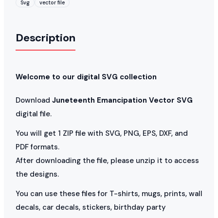
Svg
vector file
Description
Welcome to our digital SVG collection
Download
Juneteenth Emancipation Vector SVG
digital file.
You will get 1 ZIP file with SVG, PNG, EPS, DXF, and
PDF formats.
After downloading the file, please unzip it to access
the designs.
You can use these files for T-shirts, mugs, prints, wall
decals, car decals, stickers, birthday party