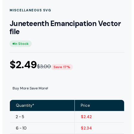
MISCELLANEOUS SVG
Juneteenth Emancipation Vector
file
In Stock
$
2.49
$
3.00
Save 17%
Buy More Save More!
Quantity*
Price
2 - 5
$
2.42
6 - 10
$
2.34