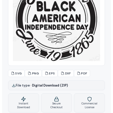
.SVG
.PNG
.EPS
.DXF
.PDF
File type
–
Digital Download (ZIP)
Instant
Secure
Commercial
Download
Checkout
License