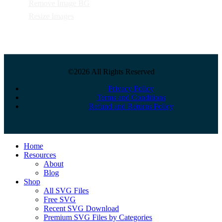
Remove Image BG
Resize Images
©2026 All Rights Reserved
Privacy Policy
Terms and Conditions
Refund and Returns Policy
Close
Home
Menu
Resources
About
Blog
Shop
All SVG Files
Free SVG
Recent SVG Download
Premium SVG Files by Categories