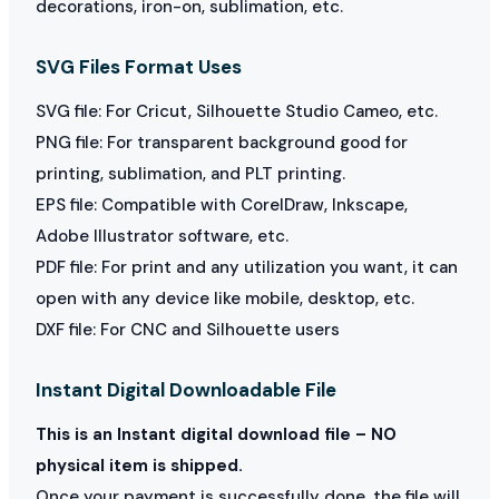
decorations, iron-on, sublimation, etc.
SVG Files Format Uses
SVG file: For Cricut, Silhouette Studio Cameo, etc.
PNG file: For transparent background good for
printing, sublimation, and PLT printing.
EPS file: Compatible with CorelDraw, Inkscape,
Adobe Illustrator software, etc.
PDF file: For print and any utilization you want, it can
open with any device like mobile, desktop, etc.
DXF file: For CNC and Silhouette users
Instant Digital Downloadable File
This is an Instant digital download file – NO
physical item is shipped.
Once your payment is successfully done, the file will