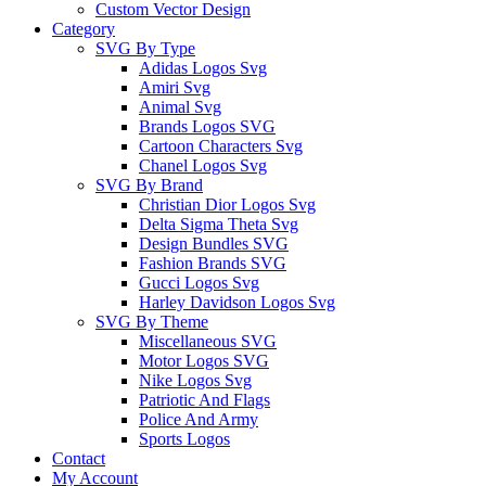
Custom Vector Design
Category
SVG By Type
Adidas Logos Svg
Amiri Svg
Animal Svg
Brands Logos SVG
Cartoon Characters Svg
Chanel Logos Svg
SVG By Brand
Christian Dior Logos Svg
Delta Sigma Theta Svg
Design Bundles SVG
Fashion Brands SVG
Gucci Logos Svg
Harley Davidson Logos Svg
SVG By Theme
Miscellaneous SVG
Motor Logos SVG
Nike Logos Svg
Patriotic And Flags
Police And Army
Sports Logos
Contact
My Account