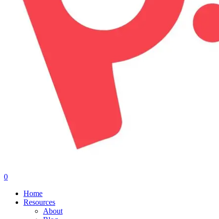
0
Menu
Home
Resources
About