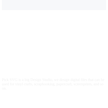
$4.00.
$2.79.
Pick SVG is a big Design Studio, we design digital files that can be
used for vinyl crafts, scrapbooking, papercraft, screenprints, and so
on.