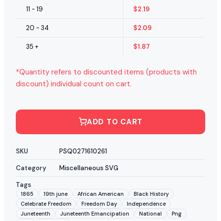
11 - 19
$
2.19
20 - 34
$
2.09
35 +
$
1.87
*Quantity refers to discounted items (products with
discount) individual count on cart.
ADD TO CART
SKU
PSQ0271610261
Category
Miscellaneous SVG
Tags
1865
19th june
African American
Black History
Celebrate Freedom
Freedom Day
Independence
Juneteenth
Juneteenth Emancipation
National
Png