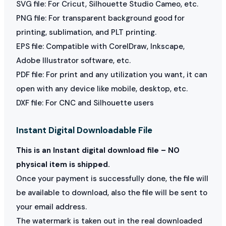
SVG file: For Cricut, Silhouette Studio Cameo, etc.
PNG file: For transparent background good for
printing, sublimation, and PLT printing.
EPS file: Compatible with CorelDraw, Inkscape,
Adobe Illustrator software, etc.
PDF file: For print and any utilization you want, it can
open with any device like mobile, desktop, etc.
DXF file: For CNC and Silhouette users
Instant Digital Downloadable File
This is an Instant digital download file – NO
physical item is shipped.
Once your payment is successfully done, the file will
be available to download, also the file will be sent to
your email address.
The watermark is taken out in the real downloaded