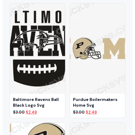
was:
is:
was:
is:
$3.00.
$1.99.
$3.00.
$1.99.
Baltimore Ravens Ball
Purdue Boilermakers
Black Logo Svg
Home Svg
Original
Current
Original
Current
$
3.00
$
2.49
$
3.00
$
2.49
price
price
price
price
was:
is:
was:
is:
$3.00.
$2.49.
$3.00.
$2.49.