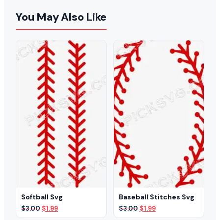
You May Also Like
Softball Svg
Baseball Stitches Svg
Original
Current
Original
Current
$
3.00
$
1.99
$
3.00
$
1.99
price
price
price
price