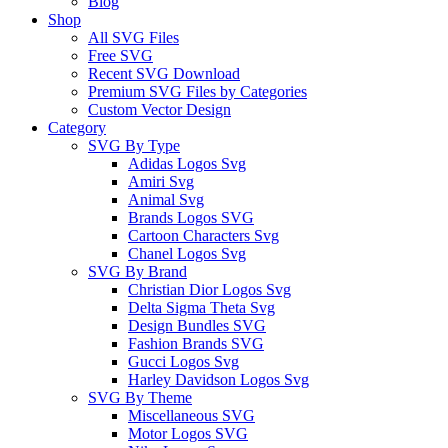
Blog
Shop
All SVG Files
Free SVG
Recent SVG Download
Premium SVG Files by Categories
Custom Vector Design
Category
SVG By Type
Adidas Logos Svg
Amiri Svg
Animal Svg
Brands Logos SVG
Cartoon Characters Svg
Chanel Logos Svg
SVG By Brand
Christian Dior Logos Svg
Delta Sigma Theta Svg
Design Bundles SVG
Fashion Brands SVG
Gucci Logos Svg
Harley Davidson Logos Svg
SVG By Theme
Miscellaneous SVG
Motor Logos SVG