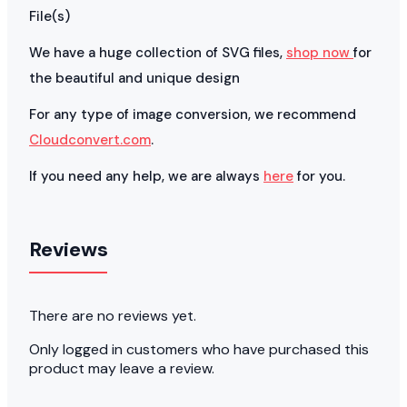
File(s)
We have a huge collection of SVG files,
shop now
for
the beautiful and unique design
For any type of image conversion, we recommend
Cloudconvert.com
.
If you need any help, we are always
here
for you.
Reviews
There are no reviews yet.
Only logged in customers who have purchased this
product may leave a review.