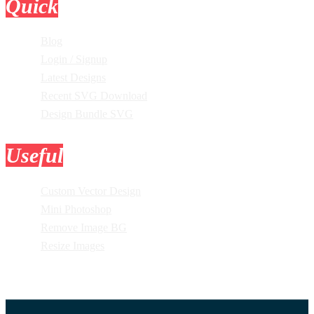
Quick
Links
Blog
Login / Signup
Latest Designs
Recent SVG Download
Design Bundle SVG
Useful
Tools
Custom Vector Design
Mini Photoshop
Remove Image BG
Resize Images