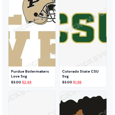
Purdue Boilermakers
Colorado State CSU
Love Svg
Svg
Original
Current
Original
Current
$
3.00
$
2.49
$
3.00
$
1.99
price
price
price
price
was:
is:
was:
is:
$3.00.
$2.49.
$3.00.
$1.99.