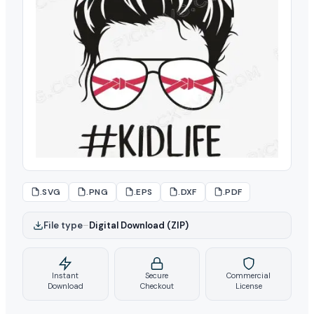
.SVG
.PNG
.EPS
.DXF
.PDF
File type
–
Digital Download (ZIP)
Instant
Secure
Commercial
Download
Checkout
License