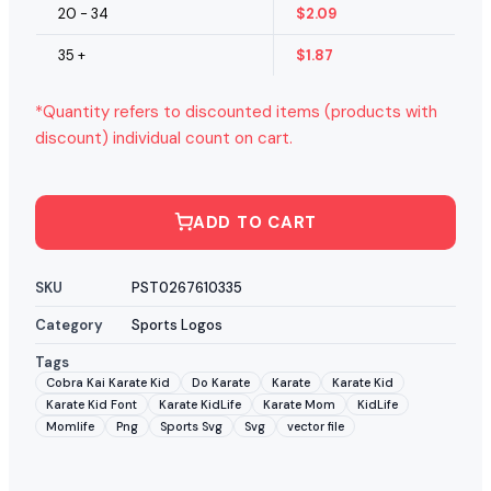
20 - 34
$
2.09
35 +
$
1.87
*Quantity refers to discounted items (products with
discount) individual count on cart.
ADD TO CART
SKU
PST0267610335
Category
Sports Logos
Tags
Cobra Kai Karate Kid
Do Karate
Karate
Karate Kid
Karate Kid Font
Karate KidLife
Karate Mom
KidLife
Momlife
Png
Sports Svg
Svg
vector file