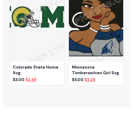
Colorado State Home
Minnesota
Svg
Timberwolves Girl Svg
Original
Current
Original
Current
$
3.00
$
2.49
$
5.00
$
3.29
price
price
price
price
was:
is:
was:
is:
$3.00.
$2.49.
$5.00.
$3.29.