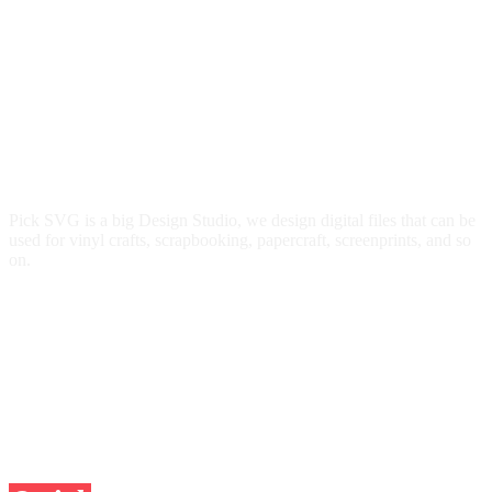
Pick SVG is a big Design Studio, we design digital files that can be
used for vinyl crafts, scrapbooking, papercraft, screenprints, and so
on.