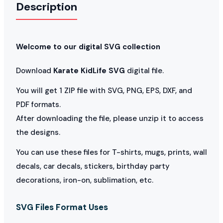
Description
Welcome to our digital SVG collection
Download
Karate KidLife SVG
digital file.
You will get 1 ZIP file with SVG, PNG, EPS, DXF, and
PDF formats.
After downloading the file, please unzip it to access
the designs.
You can use these files for T-shirts, mugs, prints, wall
decals, car decals, stickers, birthday party
decorations, iron-on, sublimation, etc.
SVG Files Format Uses