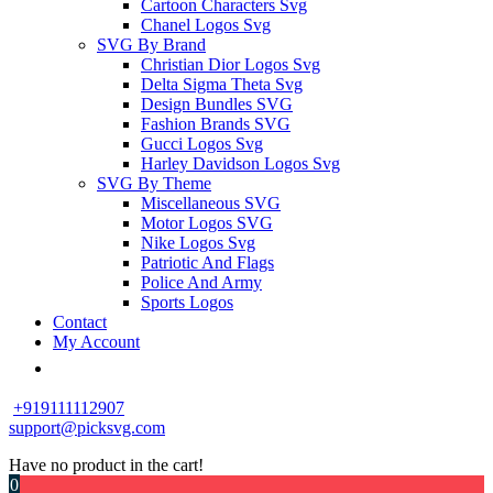
Cartoon Characters Svg
Chanel Logos Svg
SVG By Brand
Christian Dior Logos Svg
Delta Sigma Theta Svg
Design Bundles SVG
Fashion Brands SVG
Gucci Logos Svg
Harley Davidson Logos Svg
SVG By Theme
Miscellaneous SVG
Motor Logos SVG
Nike Logos Svg
Patriotic And Flags
Police And Army
Sports Logos
Contact
My Account
+919111112907
support@picksvg.com
Have no product in the cart!
0