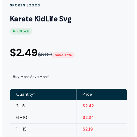
SPORTS LOGOS
Karate KidLife Svg
In Stock
$
2.49
$
3.00
Save 17%
Buy More Save More!
Quantity*
Price
2 - 5
$
2.42
6 - 10
$
2.34
11 - 19
$
2.19