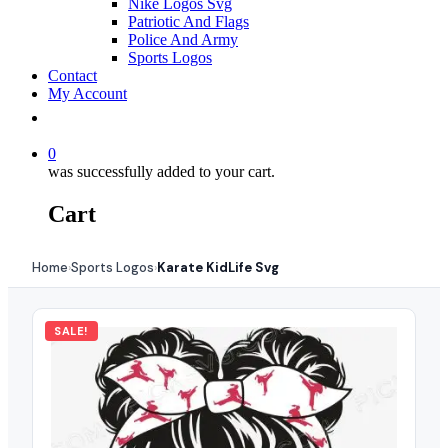
Nike Logos Svg
Patriotic And Flags
Police And Army
Sports Logos
Contact
My Account
0
was successfully added to your cart.
Cart
Home
Sports Logos
Karate KidLife Svg
›
›
SALE!