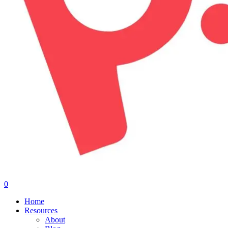
0
Menu
Home
Resources
About