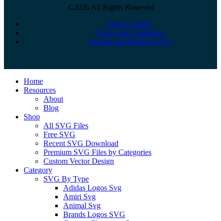
©2026 All Rights Reserved
Privacy Policy
Terms and Conditions
Refund and Returns Policy
Close
Home
Menu
Resources
About
Blog
Shop
All SVG Files
Free SVG
Recent SVG Download
Premium SVG Files by Categories
Custom Vector Design
Category
SVG By Type
Adidas Logos Svg
Amiri Svg
Animal Svg
Brands Logos SVG