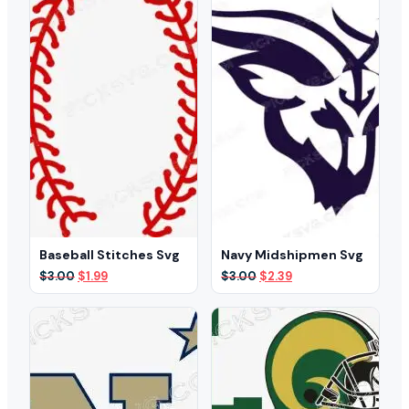
Baseball Stitches Svg
Navy Midshipmen Svg
Original
Current
Original
Current
$
3.00
$
1.99
$
3.00
$
2.39
price
price
price
price
was:
is:
was:
is:
$3.00.
$1.99.
$3.00.
$2.39.