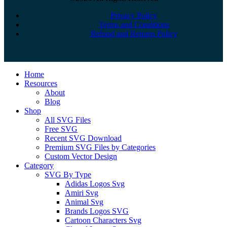
Privacy Policy
Terms and Conditions
Refund and Returns Policy
Close
Home
Menu
Resources
About
Blog
Shop
All SVG Files
Free SVG
Recent SVG Download
Premium SVG Files by Categories
Custom Vector Design
Category
SVG By Type
Adidas Logos Svg
Amiri Svg
Animal Svg
Brands Logos SVG
Cartoon Characters Svg