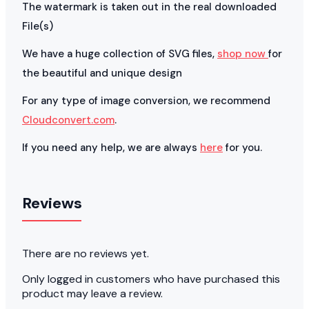
The watermark is taken out in the real downloaded
File(s)
We have a huge collection of SVG files,
shop now
for
the beautiful and unique design
For any type of image conversion, we recommend
Cloudconvert.com
.
If you need any help, we are always
here
for you.
Reviews
There are no reviews yet.
Only logged in customers who have purchased this
product may leave a review.