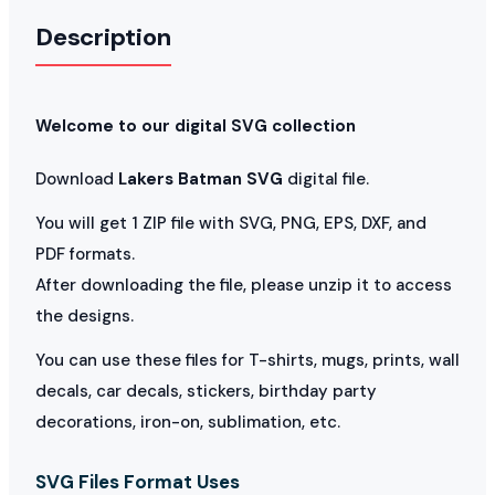
Description
Welcome to our digital SVG collection
Download
Lakers Batman SVG
digital file.
You will get 1 ZIP file with SVG, PNG, EPS, DXF, and
PDF formats.
After downloading the file, please unzip it to access
the designs.
You can use these files for T-shirts, mugs, prints, wall
decals, car decals, stickers, birthday party
decorations, iron-on, sublimation, etc.
SVG Files Format Uses