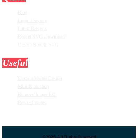
Blog
Login / Signup
Latest Designs
Recent SVG Download
Design Bundle SVG
Useful
Tools
Custom Vector Design
Mini Photoshop
Remove Image BG
Resize Images
©2026 All Rights Reserved