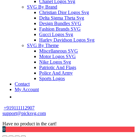
Chanel Logos Svg
SVG By Brand
Christian Dior Logos Svg
Delta Sigma Theta Svg
Design Bundles SVG
Fashion Brands SVG
Gucci Logos Svg
Harley Davidson Logos Svg
SVG By Theme
Miscellaneous SVG
Motor Logos SVG
Nike Logos Svg
Patriotic And Flags
Police And Army
Sports Logos
Contact
My Account
+919111112907
support@picksvg.com
Have no product in the cart!
0