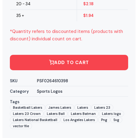
20 - 34
$
2.18
35 +
$
1.94
*Quantity refers to discounted items (products with
discount) individual count on cart.
ADD TO CART
SKU
PSF0264610398
Category
Sports Logos
Tags
Basketball Lakers
James Lakers
Lakers
Lakers 23
Lakers 23 Crown
Lakers Ball
Lakers Batman
Lakers logo
Lakers National Basketball
Los Angeles Lakers
Png
Svg
vector file