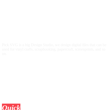
Pick SVG is a big Design Studio, we design digital files that can be
used for vinyl crafts, scrapbooking, papercraft, screenprints, and so
on.
Quick
Links