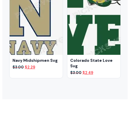
Navy Midshipmen Svg
Colorado State Love
Svg
Original
Current
$
3.00
$
2.29
price
price
Original
Current
$
3.00
$
2.49
was:
is:
price
price
$3.00.
$2.29.
was:
is:
$3.00.
$2.49.