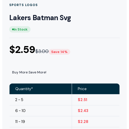
SPORTS LOGOS
Lakers Batman Svg
In Stock
$
2.59
$
3.00
Save 14%
Buy More Save More!
Quantity*
Price
2 - 5
$
2.51
6 - 10
$
2.43
11 - 19
$
2.28