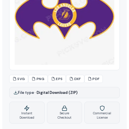
.SVG
.PNG
.EPS
.DXF
.PDF
File type
–
Digital Download (ZIP)
Instant
Secure
Commercial
Download
Checkout
License