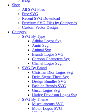
Blog
Shop
All SVG Files
Free SVG
Recent SVG Download
Premium SVG Files by Categories
Custom Vector Design
Category
SVG By Type
Adidas Logos Svg
Amiri Svg
Animal Svg
Brands Logos SVG
Cartoon Characters Svg
Chanel Logos Svg
SVG By Brand
Christian Dior Logos Svg
Delta Sigma Theta Svg
Design Bundles SVG
Fashion Brands SVG
Gucci Logos Svg
Harley Davidson Logos Svg
SVG By Theme
Miscellaneous SVG
Motor Logos SVG