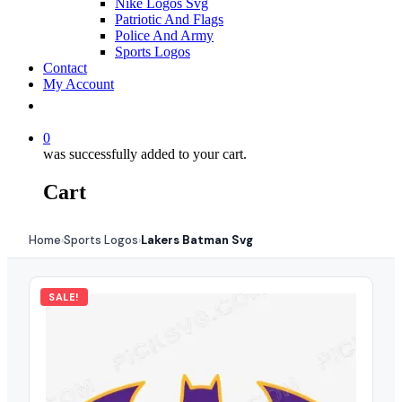
Nike Logos Svg
Patriotic And Flags
Police And Army
Sports Logos
Contact
My Account
0
was successfully added to your cart.
Cart
Home
Sports Logos
Lakers Batman Svg
›
›
SALE!