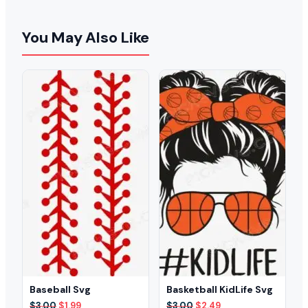
You May Also Like
Baseball Svg
Basketball KidLife Svg
Original
Current
Original
Current
$
3.00
$
1.99
$
3.00
$
2.49