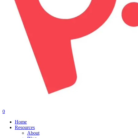
0
Menu
Home
Resources
About