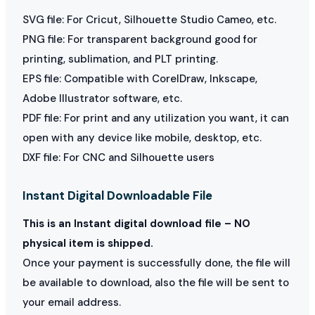
SVG file: For Cricut, Silhouette Studio Cameo, etc.
PNG file: For transparent background good for
printing, sublimation, and PLT printing.
EPS file: Compatible with CorelDraw, Inkscape,
Adobe Illustrator software, etc.
PDF file: For print and any utilization you want, it can
open with any device like mobile, desktop, etc.
DXF file: For CNC and Silhouette users
Instant Digital Downloadable File
This is an Instant digital download file – NO
physical item is shipped.
Once your payment is successfully done, the file will
be available to download, also the file will be sent to
your email address.