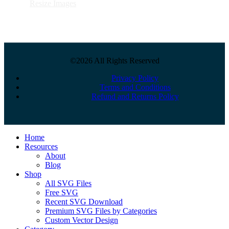
Resize Images
©2026 All Rights Reserved
Privacy Policy
Terms and Conditions
Refund and Returns Policy
Close
Home
Menu
Resources
About
Blog
Shop
All SVG Files
Free SVG
Recent SVG Download
Premium SVG Files by Categories
Custom Vector Design