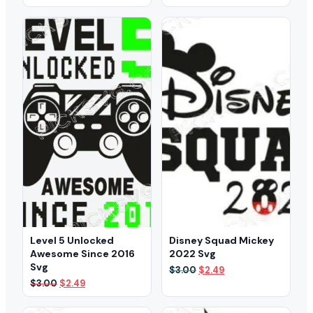
price
price
price
price
was:
is:
was:
is:
$3.00.
$2.49.
$3.00.
$1.99.
Level 5 Unlocked
Disney Squad Mickey
Awesome Since 2016
2022 Svg
Svg
Original
Current
$
3.00
$
2.49
price
price
Original
Current
$
3.00
$
2.49
was:
is:
price
price
$3.00.
$2.49.
was:
is: