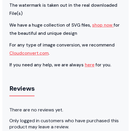
The watermark is taken out in the real downloaded
File(s)
We have a huge collection of SVG files,
shop now
for
the beautiful and unique design
For any type of image conversion, we recommend
Cloudconvert.com
.
If you need any help, we are always
here
for you.
Reviews
There are no reviews yet.
Only logged in customers who have purchased this
product may leave a review.