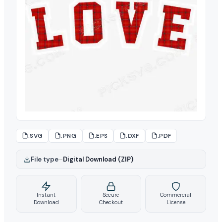
.SVG
.PNG
.EPS
.DXF
.PDF
File type
–
Digital Download (ZIP)
Instant
Secure
Commercial
Download
Checkout
License