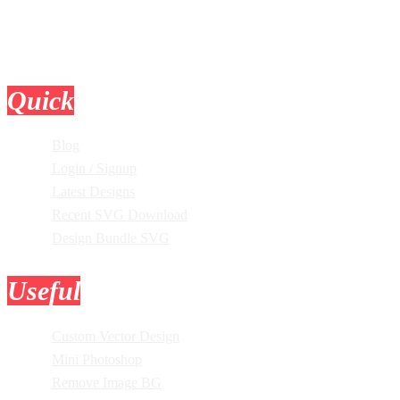
Quick
Links
Blog
Login / Signup
Latest Designs
Recent SVG Download
Design Bundle SVG
Useful
Tools
Custom Vector Design
Mini Photoshop
Remove Image BG