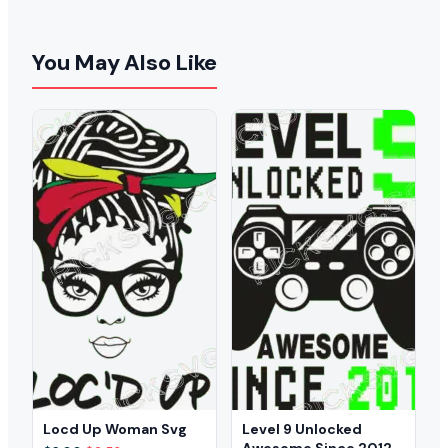
You May Also Like
Locd Up Woman Svg
Level 9 Unlocked
Awesome Since 2012