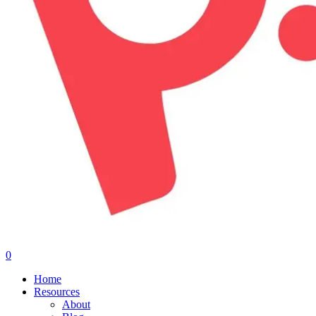
0
Menu
Home
Resources
About