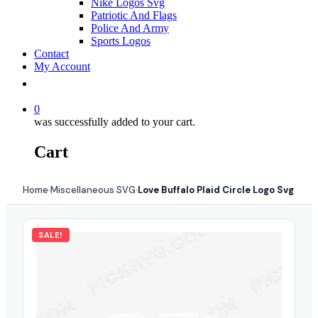
Nike Logos Svg
Patriotic And Flags
Police And Army
Sports Logos
Contact
My Account
0
was successfully added to your cart.
Cart
Home
Miscellaneous SVG
Love Buffalo Plaid Circle Logo Svg
›
›
SALE!