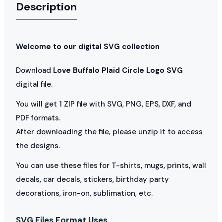
Description
Welcome to our digital SVG collection
Download
Love Buffalo Plaid Circle Logo SVG
digital file.
You will get 1 ZIP file with SVG, PNG, EPS, DXF, and
PDF formats.
After downloading the file, please unzip it to access
the designs.
You can use these files for T-shirts, mugs, prints, wall
decals, car decals, stickers, birthday party
decorations, iron-on, sublimation, etc.
SVG Files Format Uses