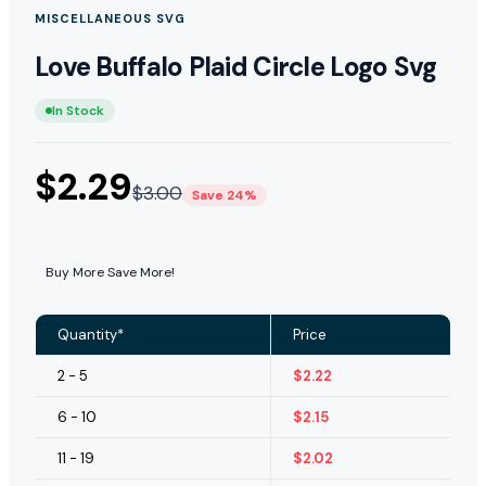
MISCELLANEOUS SVG
Love Buffalo Plaid Circle Logo Svg
In Stock
$
2.29
$
3.00
Save 24%
Buy More Save More!
Quantity*
Price
2 - 5
$
2.22
6 - 10
$
2.15
11 - 19
$
2.02