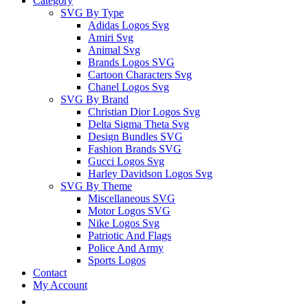
Category
SVG By Type
Adidas Logos Svg
Amiri Svg
Animal Svg
Brands Logos SVG
Cartoon Characters Svg
Chanel Logos Svg
SVG By Brand
Christian Dior Logos Svg
Delta Sigma Theta Svg
Design Bundles SVG
Fashion Brands SVG
Gucci Logos Svg
Harley Davidson Logos Svg
SVG By Theme
Miscellaneous SVG
Motor Logos SVG
Nike Logos Svg
Patriotic And Flags
Police And Army
Sports Logos
Contact
My Account