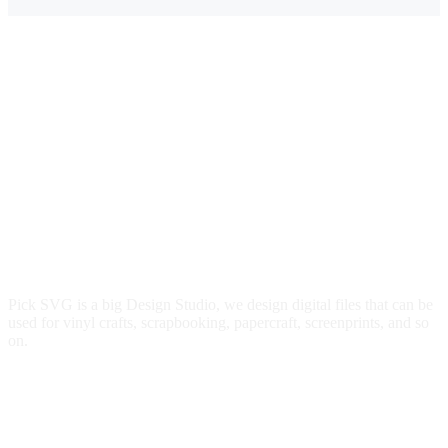
Pick SVG is a big Design Studio, we design digital files that can be
used for vinyl crafts, scrapbooking, papercraft, screenprints, and so
on.