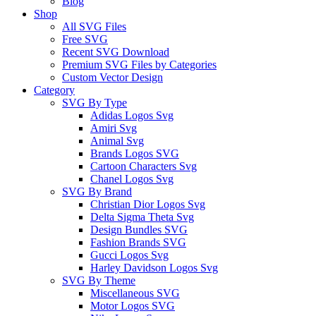
Blog
Shop
All SVG Files
Free SVG
Recent SVG Download
Premium SVG Files by Categories
Custom Vector Design
Category
SVG By Type
Adidas Logos Svg
Amiri Svg
Animal Svg
Brands Logos SVG
Cartoon Characters Svg
Chanel Logos Svg
SVG By Brand
Christian Dior Logos Svg
Delta Sigma Theta Svg
Design Bundles SVG
Fashion Brands SVG
Gucci Logos Svg
Harley Davidson Logos Svg
SVG By Theme
Miscellaneous SVG
Motor Logos SVG