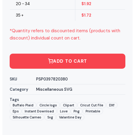
20 - 34
$
1.92
35 +
$
1.72
*Quantity refers to discounted items (products with
discount) individual count on cart.
ADD TO CART
SKU
PSP0397820380
Category
Miscellaneous SVG
Tags
Buffalo Plaid
Circle logo
Clipart
Cricut Cut File
DXf
Eps
Instant Download
Love
Png
Printable
Silhouette Cameo
Svg
Valantine Day