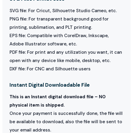
SVG file: For Cricut, Silhouette Studio Cameo, etc.
PNG file: For transparent background good for
printing, sublimation, and PLT printing.
EPS file: Compatible with CorelDraw, Inkscape,
Adobe Illustrator software, etc.
PDF file: For print and any utilization you want, it can
open with any device like mobile, desktop, etc.
DXF file: For CNC and Silhouette users
Instant Digital Downloadable File
This is an Instant digital download file – NO
physical item is shipped.
Once your payment is successfully done, the file will
be available to download, also the file will be sent to
your email address.