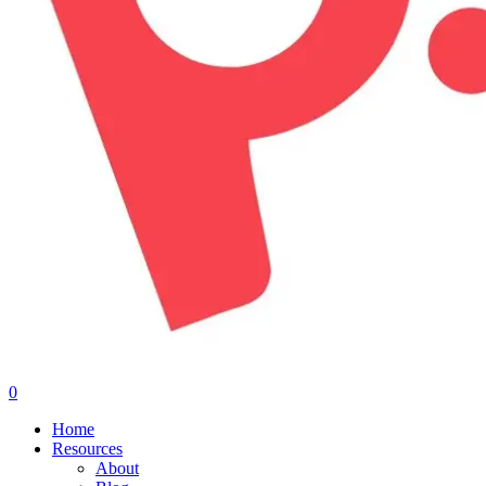
0
Menu
Home
Resources
About