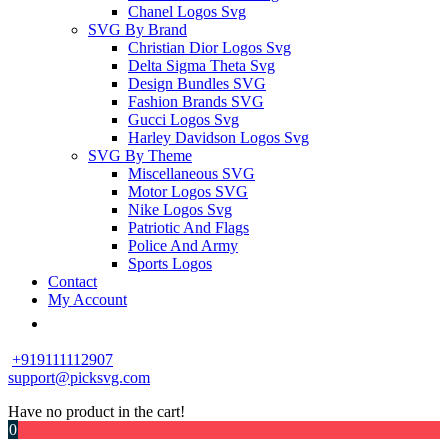
Chanel Logos Svg
SVG By Brand
Christian Dior Logos Svg
Delta Sigma Theta Svg
Design Bundles SVG
Fashion Brands SVG
Gucci Logos Svg
Harley Davidson Logos Svg
SVG By Theme
Miscellaneous SVG
Motor Logos SVG
Nike Logos Svg
Patriotic And Flags
Police And Army
Sports Logos
Contact
My Account
+919111112907
support@picksvg.com
Have no product in the cart!
0