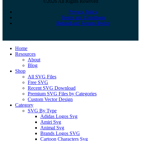
©2026 All Rights Reserved
Privacy Policy
Terms and Conditions
Refund and Returns Policy
Close
Home
Menu
Resources
About
Blog
Shop
All SVG Files
Free SVG
Recent SVG Download
Premium SVG Files by Categories
Custom Vector Design
Category
SVG By Type
Adidas Logos Svg
Amiri Svg
Animal Svg
Brands Logos SVG
Cartoon Characters Svg