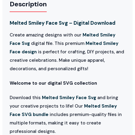
Description
Melted Smiley Face Svg – Digital Download
Create amazing designs with our
Melted Smiley
Face Svg
digital file. This premium
Melted Smiley
Face design
is perfect for crafting, DIY projects, and
creative celebrations. Make unique apparel,
decorations, and personalized gifts!
Welcome to our digital SVG collection
Download this
Melted Smiley Face Svg
and bring
your creative projects to life! Our
Melted Smiley
Face SVG bundle
includes premium-quality files in
multiple formats, making it easy to create
professional designs.