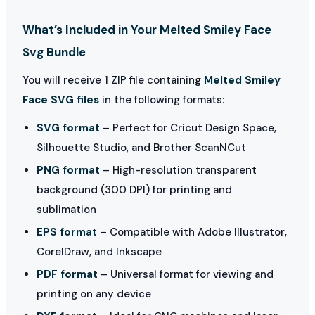
What’s Included in Your Melted Smiley Face
Svg Bundle
You will receive 1 ZIP file containing
Melted Smiley
Face SVG files
in the following formats:
SVG format
– Perfect for Cricut Design Space,
Silhouette Studio, and Brother ScanNCut
PNG format
– High-resolution transparent
background (300 DPI) for printing and
sublimation
EPS format
– Compatible with Adobe Illustrator,
CorelDraw, and Inkscape
PDF format
– Universal format for viewing and
printing on any device