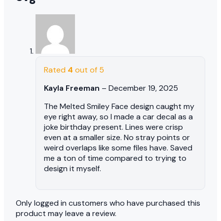
Rated
4
out of 5
Kayla Freeman
–
December 19, 2025
The Melted Smiley Face design caught my
eye right away, so I made a car decal as a
joke birthday present. Lines were crisp
even at a smaller size. No stray points or
weird overlaps like some files have. Saved
me a ton of time compared to trying to
design it myself.
Only logged in customers who have purchased this
product may leave a review.