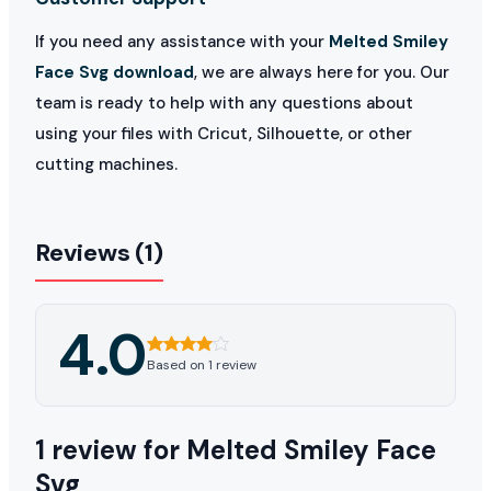
If you need any assistance with your
Melted Smiley
Face Svg download
, we are always here for you. Our
team is ready to help with any questions about
using your files with Cricut, Silhouette, or other
cutting machines.
Reviews (1)
4.0
Based on 1 review
1 review for
Melted Smiley Face
Svg