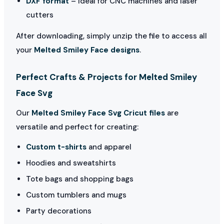
DXF format
– Ideal for CNC machines and laser
cutters
After downloading, simply unzip the file to access all
your
Melted Smiley Face designs
.
Perfect Crafts & Projects for Melted Smiley
Face Svg
Our
Melted Smiley Face Svg Cricut files
are
versatile and perfect for creating:
Custom t-shirts
and apparel
Hoodies and sweatshirts
Tote bags and shopping bags
Custom tumblers and mugs
Party decorations