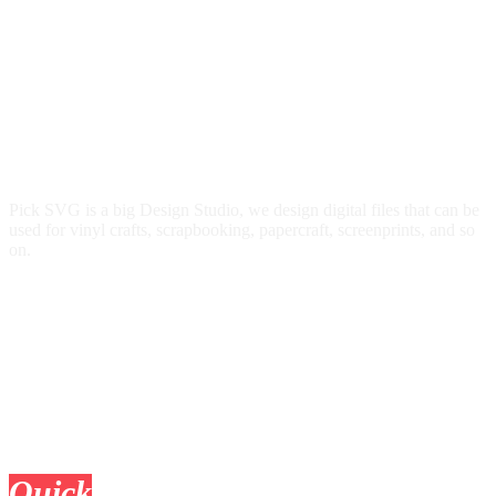
Pick SVG is a big Design Studio, we design digital files that can be
used for vinyl crafts, scrapbooking, papercraft, screenprints, and so
on.
Quick
Links