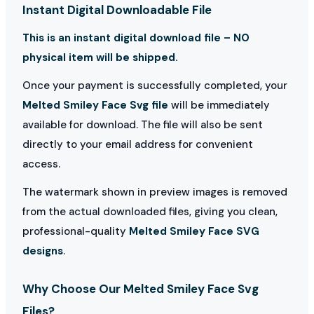
Instant Digital Downloadable File
This is an instant digital download file – NO
physical item will be shipped.
Once your payment is successfully completed, your
Melted Smiley Face Svg file
will be immediately
available for download. The file will also be sent
directly to your email address for convenient
access.
The watermark shown in preview images is removed
from the actual downloaded files, giving you clean,
professional-quality
Melted Smiley Face SVG
designs
.
Why Choose Our Melted Smiley Face Svg
Files?