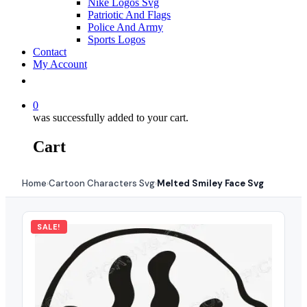
Nike Logos Svg
Patriotic And Flags
Police And Army
Sports Logos
Contact
My Account
0
was successfully added to your cart.
Cart
Home
Cartoon Characters Svg
Melted Smiley Face Svg
›
›
SALE!