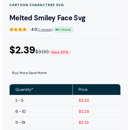
CARTOON CHARACTERS SVG
Melted Smiley Face Svg
4.0
(1 review)
In Stock
$
2.39
$
3.00
Save 20%
Buy More Save More!
Quantity*
Price
2 - 5
$
2.32
6 - 10
$
2.25
11 - 19
$
2.10