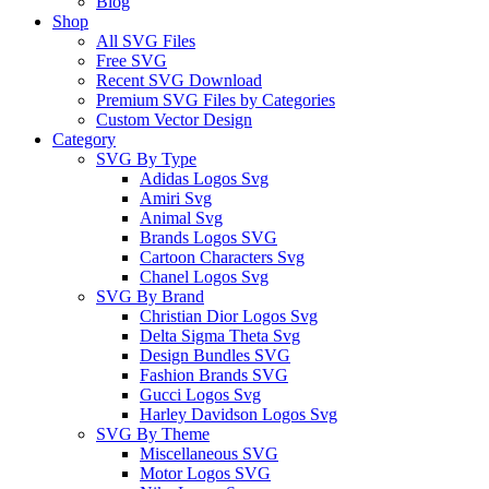
Blog
Shop
All SVG Files
Free SVG
Recent SVG Download
Premium SVG Files by Categories
Custom Vector Design
Category
SVG By Type
Adidas Logos Svg
Amiri Svg
Animal Svg
Brands Logos SVG
Cartoon Characters Svg
Chanel Logos Svg
SVG By Brand
Christian Dior Logos Svg
Delta Sigma Theta Svg
Design Bundles SVG
Fashion Brands SVG
Gucci Logos Svg
Harley Davidson Logos Svg
SVG By Theme
Miscellaneous SVG
Motor Logos SVG