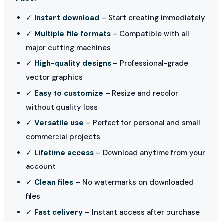
✓
Instant download
– Start creating immediately
✓
Multiple file formats
– Compatible with all
major cutting machines
✓
High-quality designs
– Professional-grade
vector graphics
✓
Easy to customize
– Resize and recolor
without quality loss
✓
Versatile use
– Perfect for personal and small
commercial projects
✓
Lifetime access
– Download anytime from your
account
✓
Clean files
– No watermarks on downloaded
files
✓
Fast delivery
– Instant access after purchase