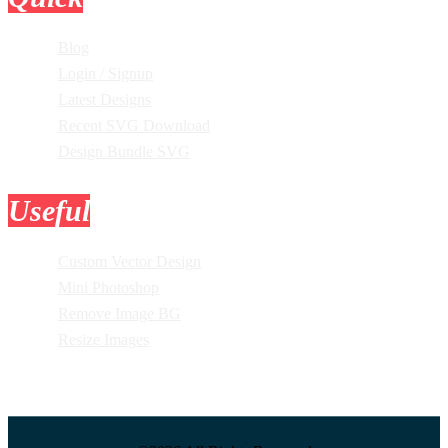
Blog
Login / Signup
Latest Designs
Recent SVG Download
Design Bundle SVG
Useful
Tools
Custom Vector Design
Mini Photoshop
Remove Image BG
Resize Images