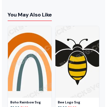
You May Also Like
Boho Rainbow Svg
Bee Logo Svg