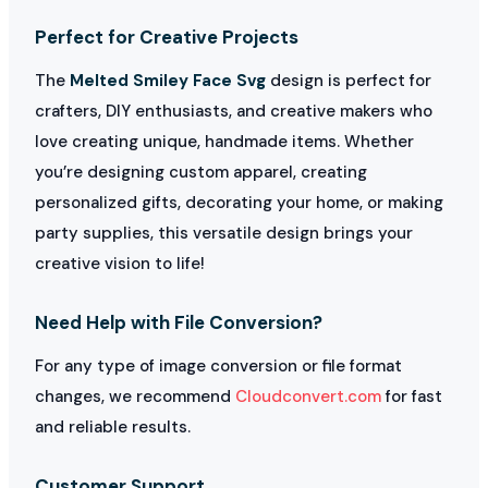
Perfect for Creative Projects
The
Melted Smiley Face Svg
design is perfect for
crafters, DIY enthusiasts, and creative makers who
love creating unique, handmade items. Whether
you’re designing custom apparel, creating
personalized gifts, decorating your home, or making
party supplies, this versatile design brings your
creative vision to life!
Need Help with File Conversion?
For any type of image conversion or file format
changes, we recommend
Cloudconvert.com
for fast
and reliable results.
Customer Support