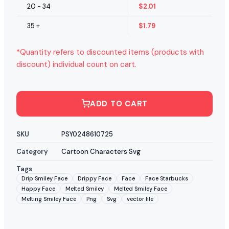
20 - 34
$
2.01
35 +
$
1.79
*Quantity refers to discounted items (products with
discount) individual count on cart.
ADD TO CART
SKU
PSY0248610725
Category
Cartoon Characters Svg
Tags
Drip Smiley Face
Drippy Face
Face
Face Starbucks
Happy Face
Melted Smiley
Melted Smiley Face
Melting Smiley Face
Png
Svg
vector file