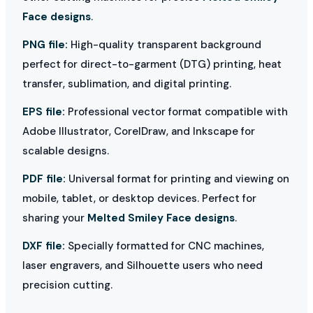
Face designs
.
PNG file:
High-quality transparent background
perfect for direct-to-garment (DTG) printing, heat
transfer, sublimation, and digital printing.
EPS file:
Professional vector format compatible with
Adobe Illustrator, CorelDraw, and Inkscape for
scalable designs.
PDF file:
Universal format for printing and viewing on
mobile, tablet, or desktop devices. Perfect for
sharing your
Melted Smiley Face designs
.
DXF file:
Specially formatted for CNC machines,
laser engravers, and Silhouette users who need
precision cutting.