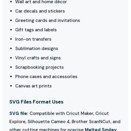
Wall art and home décor
Car decals and stickers
Greeting cards and invitations
Gift tags and labels
Iron-on transfers
Sublimation designs
Vinyl crafts and signs
Scrapbooking projects
Phone cases and accessories
Canvas art prints
SVG Files Format Uses
SVG file:
Compatible with Cricut Maker, Cricut
Explore, Silhouette Cameo 4, Brother ScanNCut, and
other cutting machines for precise
Melted Smiley