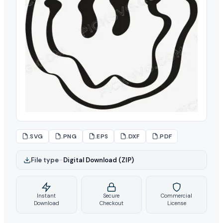
.SVG
.PNG
.EPS
.DXF
.PDF
File type
–
Digital Download (ZIP)
Instant
Secure
Commercial
Download
Checkout
License