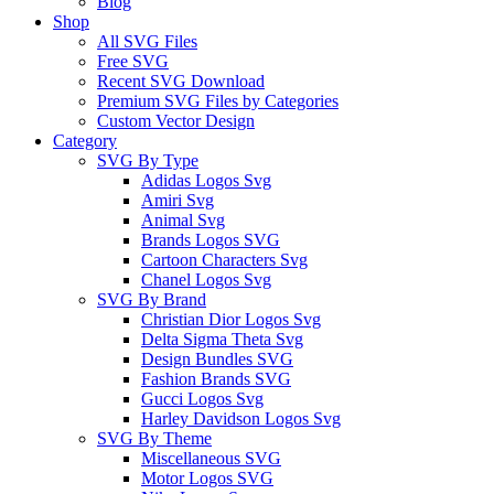
Blog
Shop
All SVG Files
Free SVG
Recent SVG Download
Premium SVG Files by Categories
Custom Vector Design
Category
SVG By Type
Adidas Logos Svg
Amiri Svg
Animal Svg
Brands Logos SVG
Cartoon Characters Svg
Chanel Logos Svg
SVG By Brand
Christian Dior Logos Svg
Delta Sigma Theta Svg
Design Bundles SVG
Fashion Brands SVG
Gucci Logos Svg
Harley Davidson Logos Svg
SVG By Theme
Miscellaneous SVG
Motor Logos SVG