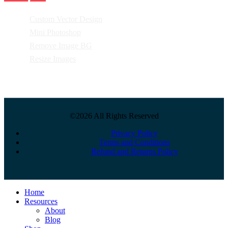
Custom Vector Design
Mini Photoshop
Remove Image BG
Resize Images
©2026 All Rights Reserved
Privacy Policy
Terms and Conditions
Refund and Returns Policy
Close
Home
Menu
Resources
About
Blog