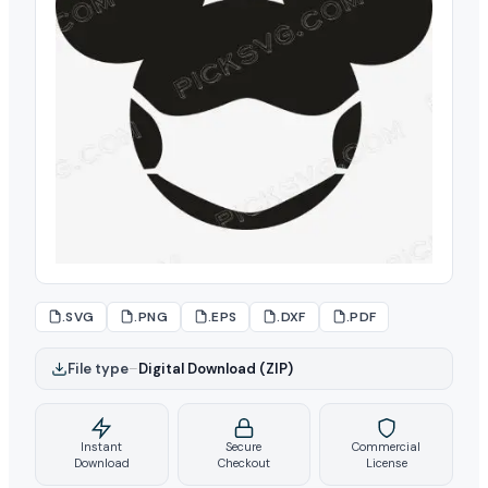
.SVG
.PNG
.EPS
.DXF
.PDF
File type
–
Digital Download (ZIP)
Instant
Secure
Commercial
Download
Checkout
License