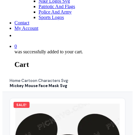
Nike Logos Svg
Patriotic And Flags
Police And Army
Sports Logos
Contact
My Account
0
was successfully added to your cart.
Cart
Home
Cartoon Characters Svg
›
›
Mickey Mouse Face Mask Svg
SALE!