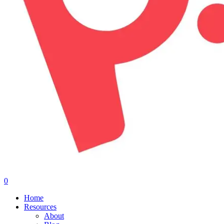
0
Menu
Home
Resources
About