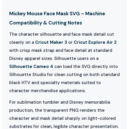
Mickey Mouse Face Mask SVG – Machine
Compatibility & Cutting Notes
The character silhouette and face mask detail cut
cleanly on a
Cricut Maker 3
or
Cricut Explore Air 2
with crisp mask strap and face detail at standard
Disney apparel sizes. Silhouette users on a
Silhouette Cameo 4
can load the SVG directly into
Silhouette Studio for clean cutting on both standard
black HTV and specialty materials suited to
character merchandise applications.
For sublimation tumbler and Disney memorabilia
production, the transparent PNG renders the
character and mask detail sharply on light-colored
substrates for clean, legible character presentation.