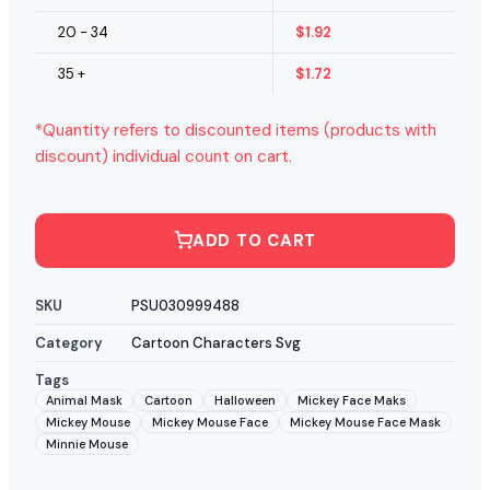
20 - 34
$
1.92
35 +
$
1.72
*Quantity refers to discounted items (products with
discount) individual count on cart.
ADD TO CART
SKU
PSU030999488
Category
Cartoon Characters Svg
Tags
Animal Mask
Cartoon
Halloween
Mickey Face Maks
Mickey Mouse
Mickey Mouse Face
Mickey Mouse Face Mask
Minnie Mouse