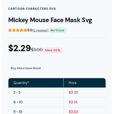
CARTOON CHARACTERS SVG
Mickey Mouse Face Mask Svg
5.0
(2 reviews)
In Stock
$
2.29
$
3.00
Save 24%
Buy More Save More!
Quantity*
Price
2 - 5
$
2.22
6 - 10
$
2.15
11 - 19
$
2.02