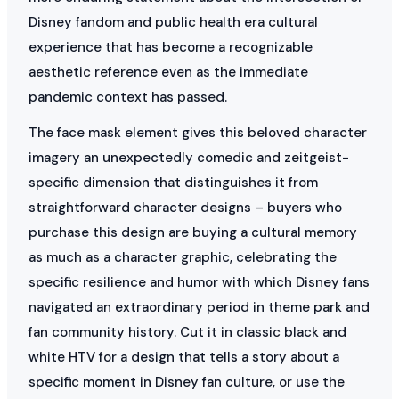
Disney fandom and public health era cultural
experience that has become a recognizable
aesthetic reference even as the immediate
pandemic context has passed.
The face mask element gives this beloved character
imagery an unexpectedly comedic and zeitgeist-
specific dimension that distinguishes it from
straightforward character designs – buyers who
purchase this design are buying a cultural memory
as much as a character graphic, celebrating the
specific resilience and humor with which Disney fans
navigated an extraordinary period in theme park and
fan community history. Cut it in classic black and
white HTV for a design that tells a story about a
specific moment in Disney fan culture, or use the