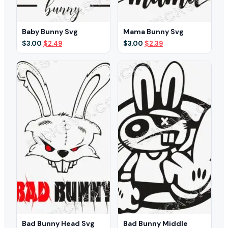
Baby Bunny Svg
Mama Bunny Svg
Original
Current
Original
Current
$
3.00
$
2.49
$
3.00
$
2.39
price
price
price
price
was:
is:
was:
is:
$3.00.
$2.49.
$3.00.
$2.39.
Bad Bunny Head Svg
Bad Bunny Middle