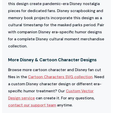
this design create pandemic-era Disney nostalgia
pieces for dedicated fans. Disney scrapbooking and
memory book projects incorporate this design as a
cultural timestamp for the masked parks period. Pair
with companion Disney era-specific humor designs
for a complete Disney cultural moment merchandise
collection.
More Disney & Cartoon Character Designs
Browse more cartoon character and Disney fan cut
files in the
Cartoon Characters SVG collection
. Need
a custom Disney character design or different era-
specific humor treatment? Our
Custom Vector
Design service
can create it. For any questions,
contact our support team
anytime.