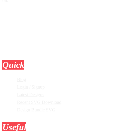
on.
Quick
Links
Blog
Login / Signup
Latest Designs
Recent SVG Download
Design Bundle SVG
Useful
Tools