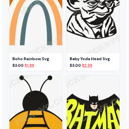
Boho Rainbow Svg
Baby Yoda Head Svg
Original
Current
Original
Current
$
3.00
$
1.99
$
3.00
$
2.39
price
price
price
price
was:
is:
was:
is:
$3.00.
$1.99.
$3.00.
$2.39.