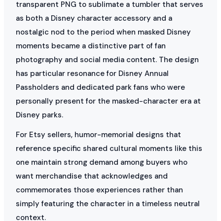
transparent PNG to sublimate a tumbler that serves
as both a Disney character accessory and a
nostalgic nod to the period when masked Disney
moments became a distinctive part of fan
photography and social media content. The design
has particular resonance for Disney Annual
Passholders and dedicated park fans who were
personally present for the masked-character era at
Disney parks.
For Etsy sellers, humor-memorial designs that
reference specific shared cultural moments like this
one maintain strong demand among buyers who
want merchandise that acknowledges and
commemorates those experiences rather than
simply featuring the character in a timeless neutral
context.