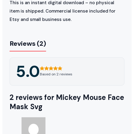
This is an instant digital download – no physical
item is shipped. Commercial license included for
Etsy and small business use.
Reviews (2)
5.0
Based on 2 reviews
2 reviews for
Mickey Mouse Face
Mask Svg