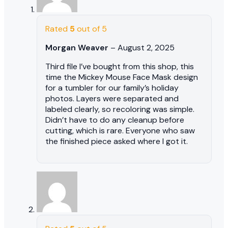
Rated
5
out of 5
Morgan Weaver
–
August 2, 2025
Third file I’ve bought from this shop, this
time the Mickey Mouse Face Mask design
for a tumbler for our family’s holiday
photos. Layers were separated and
labeled clearly, so recoloring was simple.
Didn’t have to do any cleanup before
cutting, which is rare. Everyone who saw
the finished piece asked where I got it.