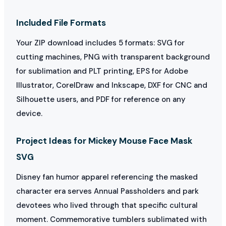
Included File Formats
Your ZIP download includes 5 formats: SVG for
cutting machines, PNG with transparent background
for sublimation and PLT printing, EPS for Adobe
Illustrator, CorelDraw and Inkscape, DXF for CNC and
Silhouette users, and PDF for reference on any
device.
Project Ideas for Mickey Mouse Face Mask
SVG
Disney fan humor apparel referencing the masked
character era serves Annual Passholders and park
devotees who lived through that specific cultural
moment. Commemorative tumblers sublimated with