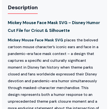
Description
Mickey Mouse Face Mask SVG – Disney Humor
Cut File for Cricut & Silhouette
Mickey Mouse Face Mask SVG
places the beloved
cartoon mouse character’s iconic ears and face in a
pandemic-era face mask context – a design that
captures a specific and culturally significant
moment in Disney fan history when theme parks
closed and fans worldwide expressed their Disney
devotion and pandemic-era humor simultaneously
through masked-character merchandise. This
design represents both a humor response to an
unprecedented theme park closure moment and a
more enduring statement about the intersection of