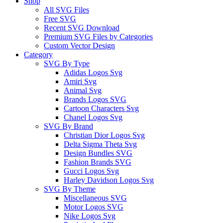
Shop
All SVG Files
Free SVG
Recent SVG Download
Premium SVG Files by Categories
Custom Vector Design
Category
SVG By Type
Adidas Logos Svg
Amiri Svg
Animal Svg
Brands Logos SVG
Cartoon Characters Svg
Chanel Logos Svg
SVG By Brand
Christian Dior Logos Svg
Delta Sigma Theta Svg
Design Bundles SVG
Fashion Brands SVG
Gucci Logos Svg
Harley Davidson Logos Svg
SVG By Theme
Miscellaneous SVG
Motor Logos SVG
Nike Logos Svg