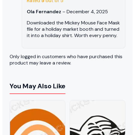
Rated
5
out of 5
Ola Fernandez
–
December 4, 2025
Downloaded the Mickey Mouse Face Mask
file for a holiday market booth and turned
it into a holiday shirt. Worth every penny.
Only logged in customers who have purchased this
product may leave a review.
You May Also Like