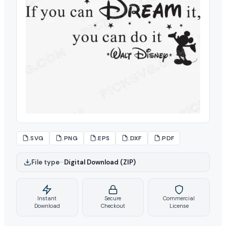
.SVG
.PNG
.EPS
.DXF
.PDF
File type
–
Digital Download (ZIP)
Instant
Secure
Commercial
Download
Checkout
License