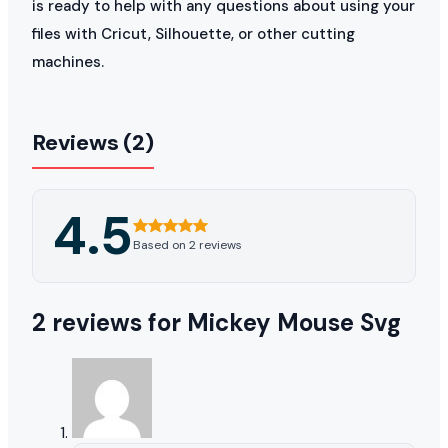
is ready to help with any questions about using your
files with Cricut, Silhouette, or other cutting
machines.
Reviews (2)
4.5
Based on 2 reviews
2 reviews for
Mickey Mouse Svg