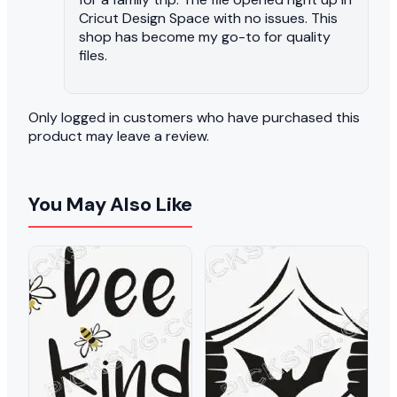
Cricut Design Space with no issues. This
shop has become my go-to for quality
files.
Only logged in customers who have purchased this
product may leave a review.
You May Also Like