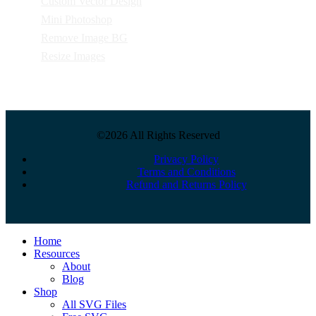
Custom Vector Design
Mini Photoshop
Remove Image BG
Resize Images
©2026 All Rights Reserved
Privacy Policy
Terms and Conditions
Refund and Returns Policy
Close
Home
Menu
Resources
About
Blog
Shop
All SVG Files