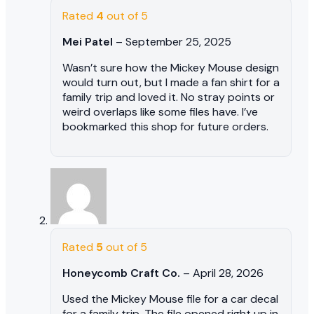
Rated
4
out of 5
Mei Patel
–
September 25, 2025
Wasn’t sure how the Mickey Mouse design
would turn out, but I made a fan shirt for a
family trip and loved it. No stray points or
weird overlaps like some files have. I’ve
bookmarked this shop for future orders.
Rated
5
out of 5
Honeycomb Craft Co.
–
April 28, 2026
Used the Mickey Mouse file for a car decal
for a family trip. The file opened right up in