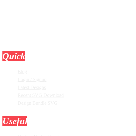
Quick
Links
Blog
Login / Signup
Latest Designs
Recent SVG Download
Design Bundle SVG
Useful
Tools