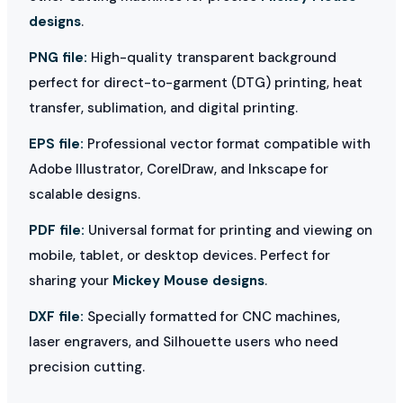
designs
.
PNG file:
High-quality transparent background
perfect for direct-to-garment (DTG) printing, heat
transfer, sublimation, and digital printing.
EPS file:
Professional vector format compatible with
Adobe Illustrator, CorelDraw, and Inkscape for
scalable designs.
PDF file:
Universal format for printing and viewing on
mobile, tablet, or desktop devices. Perfect for
sharing your
Mickey Mouse designs
.
DXF file:
Specially formatted for CNC machines,
laser engravers, and Silhouette users who need
precision cutting.