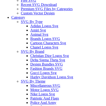
Free SVG
Recent SVG Download
Premium SVG Files by Categories
Custom Vector Design
Category
SVG By Type
Adidas Logos Svg
Amiri Svg
Animal Svg
Brands Logos SVG
Cartoon Characters Svg
Chanel Logos Svg
SVG By Brand
Christian Dior Logos Svg
Delta Sigma Theta Svg
Design Bundles SVG
Fashion Brands SVG
Gucci Logos Svg
Harley Davidson Logos Svg
SVG By Theme
Miscellaneous SVG
Motor Logos SVG
Nike Logos Svg
Patriotic And Flags
Police And Army