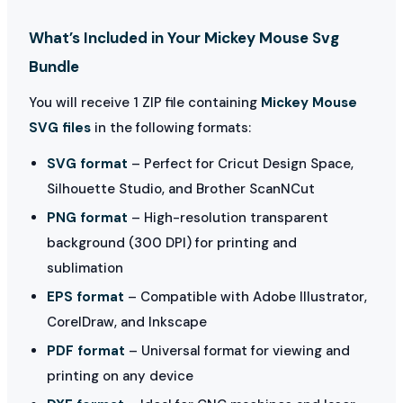
What’s Included in Your Mickey Mouse Svg
Bundle
You will receive 1 ZIP file containing
Mickey Mouse
SVG files
in the following formats:
SVG format
– Perfect for Cricut Design Space,
Silhouette Studio, and Brother ScanNCut
PNG format
– High-resolution transparent
background (300 DPI) for printing and
sublimation
EPS format
– Compatible with Adobe Illustrator,
CorelDraw, and Inkscape
PDF format
– Universal format for viewing and
printing on any device