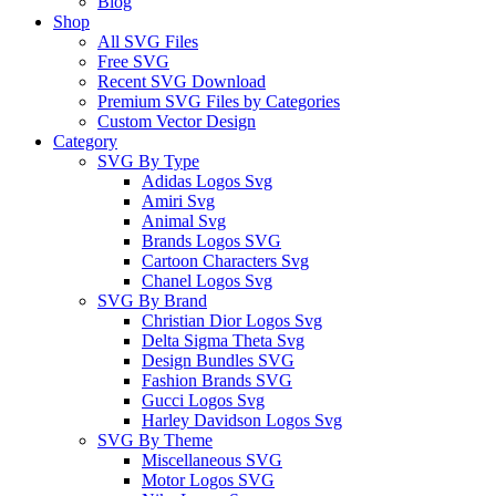
Blog
Shop
All SVG Files
Free SVG
Recent SVG Download
Premium SVG Files by Categories
Custom Vector Design
Category
SVG By Type
Adidas Logos Svg
Amiri Svg
Animal Svg
Brands Logos SVG
Cartoon Characters Svg
Chanel Logos Svg
SVG By Brand
Christian Dior Logos Svg
Delta Sigma Theta Svg
Design Bundles SVG
Fashion Brands SVG
Gucci Logos Svg
Harley Davidson Logos Svg
SVG By Theme
Miscellaneous SVG
Motor Logos SVG