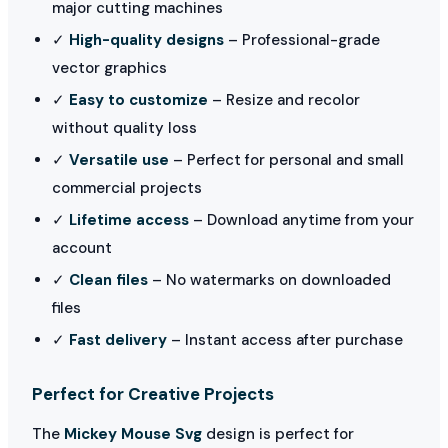
major cutting machines
✓
High-quality designs
– Professional-grade
vector graphics
✓
Easy to customize
– Resize and recolor
without quality loss
✓
Versatile use
– Perfect for personal and small
commercial projects
✓
Lifetime access
– Download anytime from your
account
✓
Clean files
– No watermarks on downloaded
files
✓
Fast delivery
– Instant access after purchase
Perfect for Creative Projects
The
Mickey Mouse Svg
design is perfect for