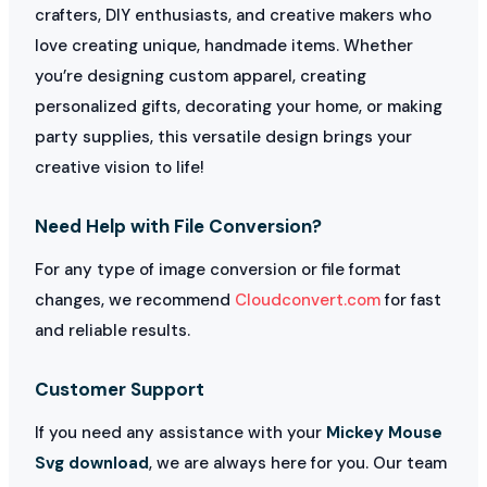
crafters, DIY enthusiasts, and creative makers who
love creating unique, handmade items. Whether
you’re designing custom apparel, creating
personalized gifts, decorating your home, or making
party supplies, this versatile design brings your
creative vision to life!
Need Help with File Conversion?
For any type of image conversion or file format
changes, we recommend
Cloudconvert.com
for fast
and reliable results.
Customer Support
If you need any assistance with your
Mickey Mouse
Svg download
, we are always here for you. Our team