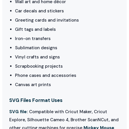
Wall art and home décor
Car decals and stickers
Greeting cards and invitations
Gift tags and labels
Iron-on transfers
Sublimation designs
Vinyl crafts and signs
Scrapbooking projects
Phone cases and accessories
Canvas art prints
SVG Files Format Uses
SVG file:
Compatible with Cricut Maker, Cricut
Explore, Silhouette Cameo 4, Brother ScanNCut, and
other cutting machines for precise
Mickey Mouse