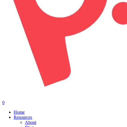
0
Menu
Home
Resources
About