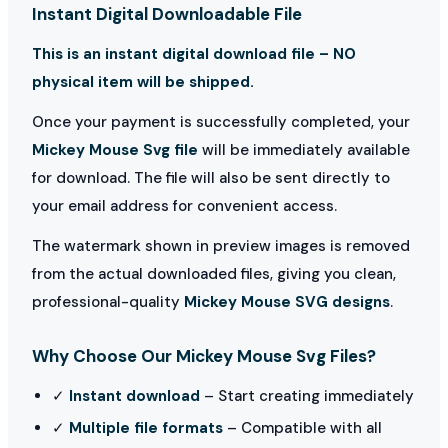
Instant Digital Downloadable File
This is an instant digital download file – NO
physical item will be shipped.
Once your payment is successfully completed, your
Mickey Mouse Svg file
will be immediately available
for download. The file will also be sent directly to
your email address for convenient access.
The watermark shown in preview images is removed
from the actual downloaded files, giving you clean,
professional-quality
Mickey Mouse SVG designs
.
Why Choose Our Mickey Mouse Svg Files?
✓
Instant download
– Start creating immediately
✓
Multiple file formats
– Compatible with all