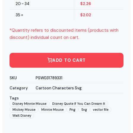
20 - 34
$
2.26
35 +
$
2.02
*Quantity refers to discounted items (products with
discount) individual count on cart.
ADD TO CART
SKU
PSW031789331
Category
Cartoon Characters Svg
Tags
Disney Minnie Mouse
Disney Quote If You Can Dream It
Mickey Mouse
Minnie Mouse
Png
Svg
vector file
Walt Disney