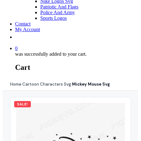
Nike Logos Svg
Patriotic And Flags
Police And Army
Sports Logos
Contact
My Account
0
was successfully added to your cart.
Cart
Home
Cartoon Characters Svg
Mickey Mouse Svg
›
›
SALE!