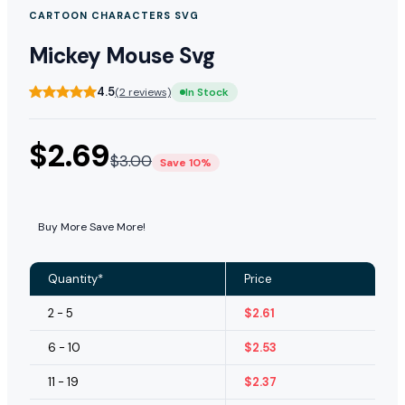
CARTOON CHARACTERS SVG
Mickey Mouse Svg
4.5
(2 reviews)
In Stock
$
2.69
$
3.00
Save 10%
Buy More Save More!
Quantity*
Price
2 - 5
$
2.61
6 - 10
$
2.53
11 - 19
$
2.37