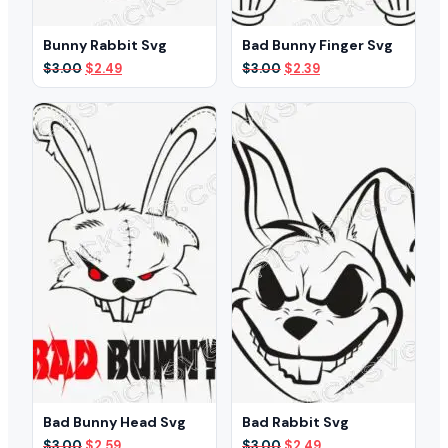
Bunny Rabbit Svg
Bad Bunny Finger Svg
Original
Current
Original
Current
$
3.00
$
2.49
$
3.00
$
2.39
price
price
price
price
was:
is:
was:
is:
$3.00.
$2.49.
$3.00.
$2.39.
Bad Bunny Head Svg
Bad Rabbit Svg
Original
Current
Original
Current
$
3.00
$
2.59
$
3.00
$
2.49