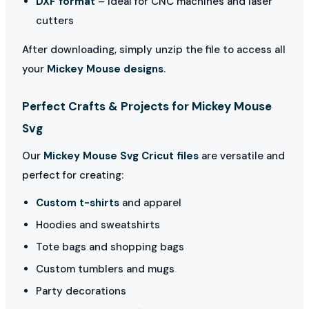
DXF format
– Ideal for CNC machines and laser
cutters
After downloading, simply unzip the file to access all
your
Mickey Mouse designs
.
Perfect Crafts & Projects for Mickey Mouse
Svg
Our
Mickey Mouse Svg Cricut files
are versatile and
perfect for creating:
Custom t-shirts
and apparel
Hoodies and sweatshirts
Tote bags and shopping bags
Custom tumblers and mugs
Party decorations