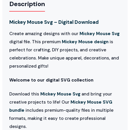
Description
Mickey Mouse Svg – Digital Download
Create amazing designs with our
Mickey Mouse Svg
digital file. This premium
Mickey Mouse design
is
perfect for crafting, DIY projects, and creative
celebrations. Make unique apparel, decorations, and
personalized gifts!
Welcome to our digital SVG collection
Download this
Mickey Mouse Svg
and bring your
creative projects to life! Our
Mickey Mouse SVG
bundle
includes premium-quality files in multiple
formats, making it easy to create professional
designs.