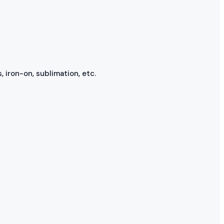
, iron-on, sublimation, etc.