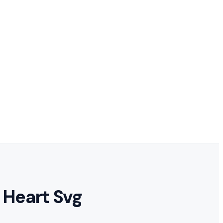
 Heart Svg