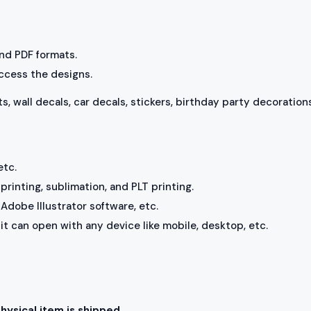
 and PDF formats.
access the designs.
ts, wall decals, car decals, stickers, birthday party decorations
etc.
rinting, sublimation, and PLT printing.
Adobe Illustrator software, etc.
, it can open with any device like mobile, desktop, etc.
physical item is shipped.