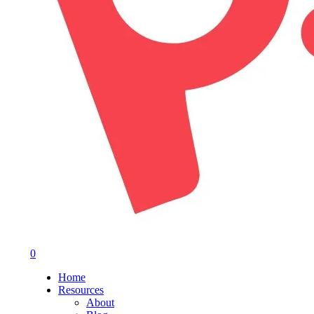
0
Menu
Home
Resources
About