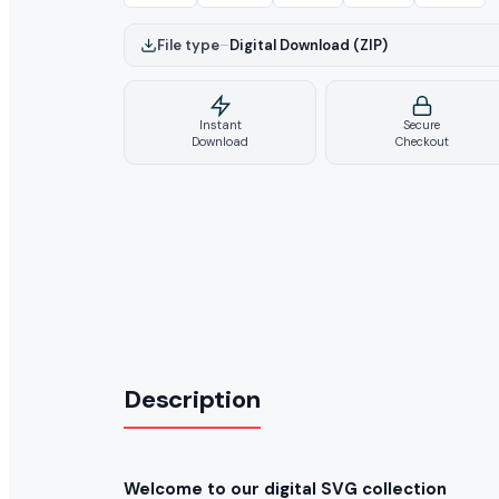
File type
–
Digital Download (ZIP)
Instant
Secure
Download
Checkout
Description
Welcome to our digital SVG collection