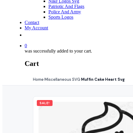
Nike Logos Svg
Patriotic And Flags
Police And Army
Sports Logos
Contact
My Account
0
was successfully added to your cart.
Cart
Home
Miscellaneous SVG
Muffin Cake Heart Svg
›
›
SALE!