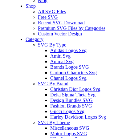
Blog
Shop
All SVG Files
Free SVG
Recent SVG Download
Premium SVG Files by Categories
Custom Vector Design
Category
SVG By Type
Adidas Logos Svg
Amiri Svg
Animal Svg
Brands Logos SVG
Cartoon Characters Svg
Chanel Logos Svg
SVG By Brand
Christian Dior Logos Svg
Delta Sigma Theta Svg
Design Bundles SVG
Fashion Brands SVG
Gucci Logos Svg
Harley Davidson Logos Svg
SVG By Theme
Miscellaneous SVG
Motor Logos SVG