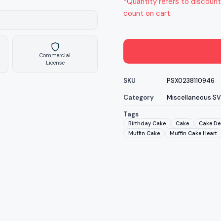
*Quantity refers to discount
count on cart.
Commercial
License
SKU
PSX0238110946
Category
Miscellaneous S
Tags
Birthday Cake
Cake
Cake De
Muffin Cake
Muffin Cake Heart