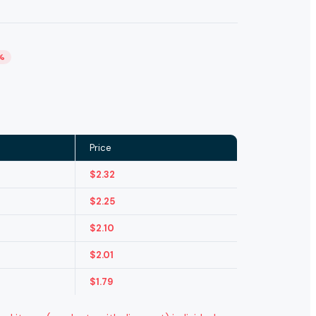
%
Price
$
2.32
$
2.25
$
2.10
$
2.01
$
1.79