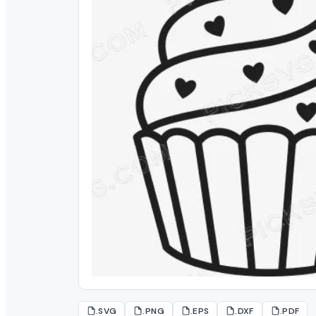
.SVG
.PNG
.EPS
.DXF
.PDF