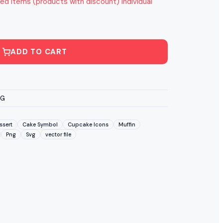
ed items (products with discount) individual
ADD TO CART
VG
ssert
Cake Symbol
Cupcake Icons
Muffin
Png
Svg
vector file