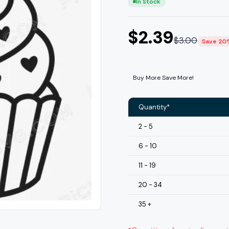
In Stock
$
2.39
$
3.00
Save 20
Buy More Save More!
Quantity*
2 - 5
6 - 10
11 - 19
20 - 34
35 +