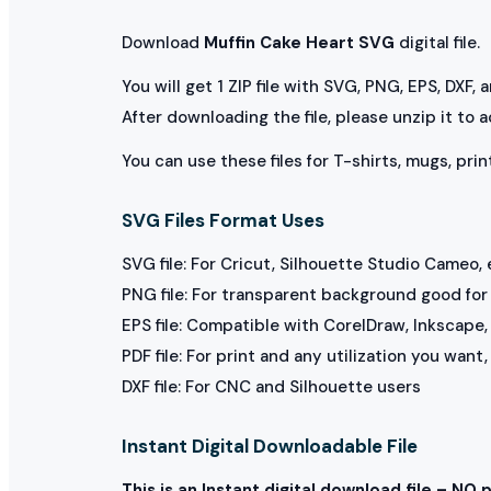
Download
Muffin Cake Heart SVG
digital file.
You will get 1 ZIP file with SVG, PNG, EPS, DXF,
After downloading the file, please unzip it to 
You can use these files for T-shirts, mugs, prin
SVG Files Format Uses
SVG file: For Cricut, Silhouette Studio Cameo, 
PNG file: For transparent background good for p
EPS file: Compatible with CorelDraw, Inkscape, 
PDF file: For print and any utilization you want
DXF file: For CNC and Silhouette users
Instant Digital Downloadable File
This is an Instant digital download file – NO 