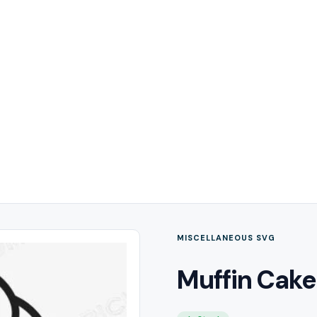
MISCELLANEOUS SVG
Muffin Cake