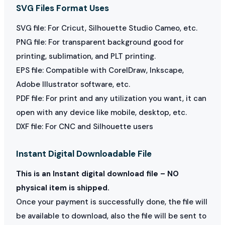
SVG Files Format Uses
SVG file: For Cricut, Silhouette Studio Cameo, etc.
PNG file: For transparent background good for
printing, sublimation, and PLT printing.
EPS file: Compatible with CorelDraw, Inkscape,
Adobe Illustrator software, etc.
PDF file: For print and any utilization you want, it can
open with any device like mobile, desktop, etc.
DXF file: For CNC and Silhouette users
Instant Digital Downloadable File
This is an Instant digital download file – NO
physical item is shipped.
Once your payment is successfully done, the file will
be available to download, also the file will be sent to