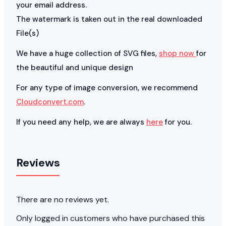
your email address.
The watermark is taken out in the real downloaded
File(s)
We have a huge collection of SVG files,
shop now
for
the beautiful and unique design
For any type of image conversion, we recommend
Cloudconvert.com
.
If you need any help, we are always
here
for you.
Reviews
There are no reviews yet.
Only logged in customers who have purchased this