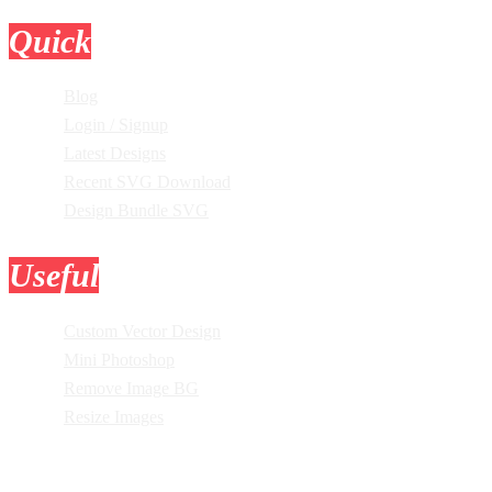
Quick
Links
Blog
Login / Signup
Latest Designs
Recent SVG Download
Design Bundle SVG
Useful
Tools
Custom Vector Design
Mini Photoshop
Remove Image BG
Resize Images