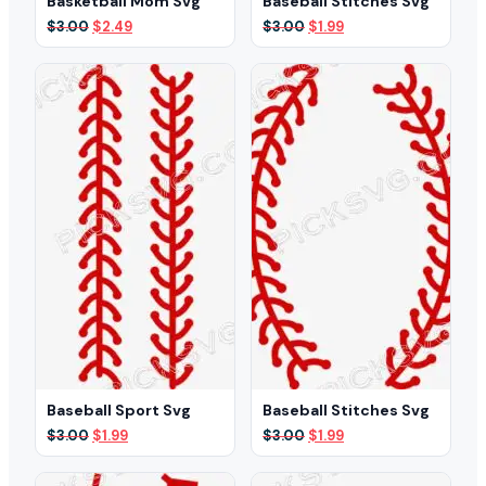
Basketball Mom Svg
Baseball Stitches Svg
Original
Current
Original
Current
$
3.00
$
2.49
$
3.00
$
1.99
price
price
price
price
was:
is:
was:
is:
$3.00.
$2.49.
$3.00.
$1.99.
Baseball Sport Svg
Baseball Stitches Svg
Original
Current
Original
Current
$
3.00
$
1.99
$
3.00
$
1.99
price
price
price
price
was:
is:
was:
is: