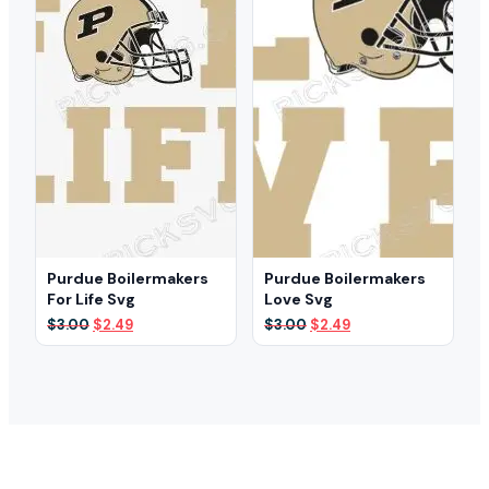
Purdue Boilermakers
Purdue Boilermakers
For Life Svg
Love Svg
Original
Current
Original
Current
$
3.00
$
2.49
$
3.00
$
2.49
price
price
price
price
was:
is:
was:
is:
$3.00.
$2.49.
$3.00.
$2.49.