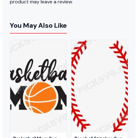
product may leave a review.
You May Also Like