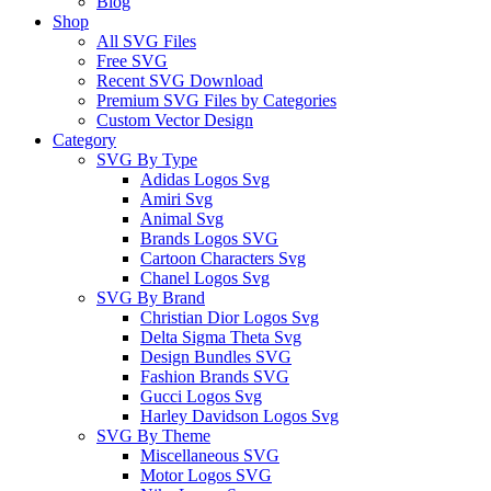
Blog
Shop
All SVG Files
Free SVG
Recent SVG Download
Premium SVG Files by Categories
Custom Vector Design
Category
SVG By Type
Adidas Logos Svg
Amiri Svg
Animal Svg
Brands Logos SVG
Cartoon Characters Svg
Chanel Logos Svg
SVG By Brand
Christian Dior Logos Svg
Delta Sigma Theta Svg
Design Bundles SVG
Fashion Brands SVG
Gucci Logos Svg
Harley Davidson Logos Svg
SVG By Theme
Miscellaneous SVG
Motor Logos SVG