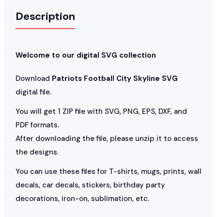
Description
Welcome to our digital SVG collection
Download
Patriots Football City Skyline SVG
digital file.
You will get 1 ZIP file with SVG, PNG, EPS, DXF, and
PDF formats.
After downloading the file, please unzip it to access
the designs.
You can use these files for T-shirts, mugs, prints, wall
decals, car decals, stickers, birthday party
decorations, iron-on, sublimation, etc.