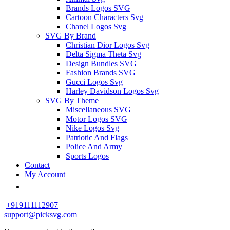
Brands Logos SVG
Cartoon Characters Svg
Chanel Logos Svg
SVG By Brand
Christian Dior Logos Svg
Delta Sigma Theta Svg
Design Bundles SVG
Fashion Brands SVG
Gucci Logos Svg
Harley Davidson Logos Svg
SVG By Theme
Miscellaneous SVG
Motor Logos SVG
Nike Logos Svg
Patriotic And Flags
Police And Army
Sports Logos
Contact
My Account
+919111112907
support@picksvg.com