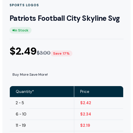
SPORTS LOGOS
Patriots Football City Skyline Svg
In Stock
$
2.49
$
3.00
Save 17%
Buy More Save More!
Quantity*
Price
2 - 5
$
2.42
6 - 10
$
2.34
11 - 19
$
2.19