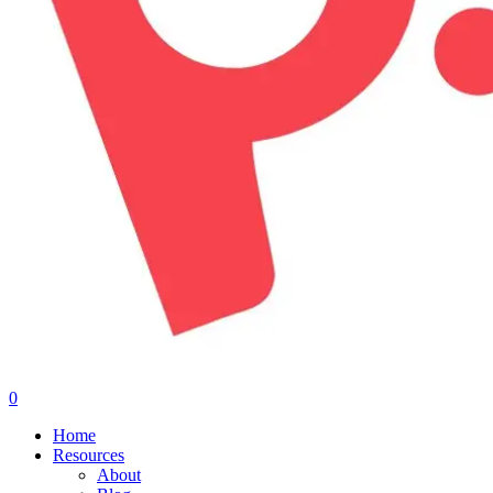
0
Menu
Home
Resources
About