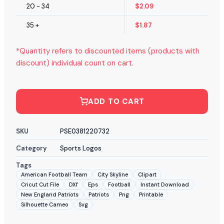
20 - 34
$
2.09
35 +
$
1.87
*Quantity refers to discounted items (products with
discount) individual count on cart.
ADD TO CART
SKU
PSE0381220732
Category
Sports Logos
Tags
American Football Team
City Skyline
Clipart
Cricut Cut File
DXf
Eps
Football
Instant Download
New England Patriots
Patriots
Png
Printable
Silhouette Cameo
Svg