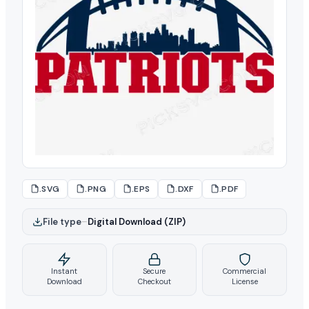
.SVG
.PNG
.EPS
.DXF
.PDF
File type
–
Digital Download (ZIP)
Instant
Secure
Commercial
Download
Checkout
License