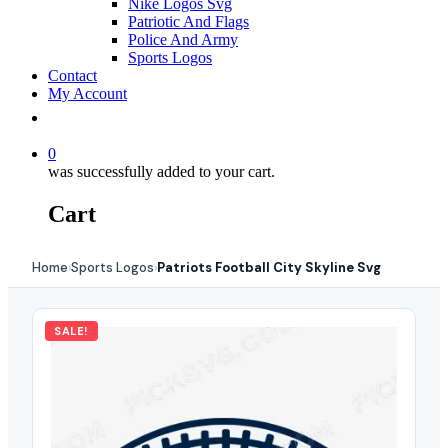
Nike Logos Svg
Patriotic And Flags
Police And Army
Sports Logos
Contact
My Account
0
was successfully added to your cart.
Cart
Home
Sports Logos
Patriots Football City Skyline Svg
›
›
SALE!