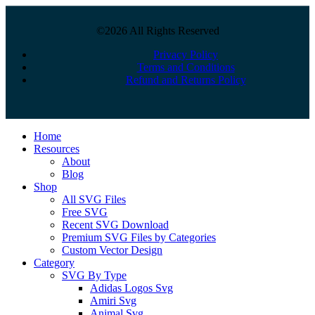
©2026 All Rights Reserved
Privacy Policy
Terms and Conditions
Refund and Returns Policy
Close
Home
Menu
Resources
About
Blog
Shop
All SVG Files
Free SVG
Recent SVG Download
Premium SVG Files by Categories
Custom Vector Design
Category
SVG By Type
Adidas Logos Svg
Amiri Svg
Animal Svg