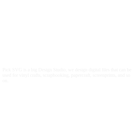
Pick SVG is a big Design Studio, we design digital files that can be
used for vinyl crafts, scrapbooking, papercraft, screenprints, and so
on.