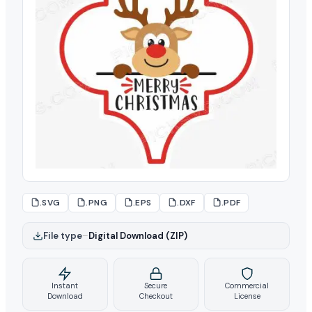
.SVG
.PNG
.EPS
.DXF
.PDF
File type
–
Digital Download (ZIP)
Instant
Secure
Commercial
Download
Checkout
License