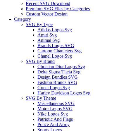
Recent SVG Download
Premium SVG Files by Categories
Custom Vector Design
Category
SVG By Type
Adidas Logos Svg
Amiri Svg
Animal Svg
Brands Logos SVG
Cartoon Characters Svg
Chanel Logos Svg
SVG By Brand
Christian Dior Logos Svg
Delta Sigma Theta Svg
Design Bundles SVG
Fashion Brands SVG
Gucci Logos Svg
Harley Davidson Logos Svg
SVG By Theme
Miscellaneous SVG
Motor Logos SVG
Nike Logos Svg
Patriotic And Flags
Police And Army
Sports Logos