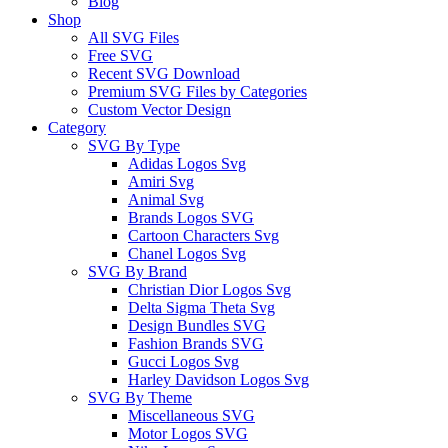
Blog
Shop
All SVG Files
Free SVG
Recent SVG Download
Premium SVG Files by Categories
Custom Vector Design
Category
SVG By Type
Adidas Logos Svg
Amiri Svg
Animal Svg
Brands Logos SVG
Cartoon Characters Svg
Chanel Logos Svg
SVG By Brand
Christian Dior Logos Svg
Delta Sigma Theta Svg
Design Bundles SVG
Fashion Brands SVG
Gucci Logos Svg
Harley Davidson Logos Svg
SVG By Theme
Miscellaneous SVG
Motor Logos SVG