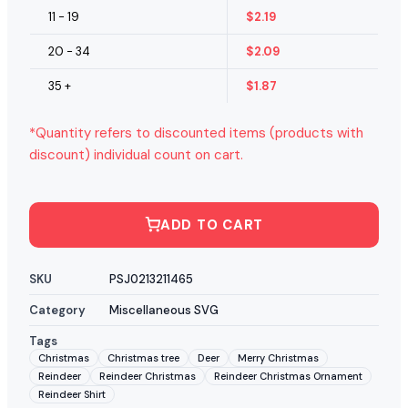
11 - 19
$
2.19
20 - 34
$
2.09
35 +
$
1.87
*Quantity refers to discounted items (products with
discount) individual count on cart.
ADD TO CART
SKU
PSJ0213211465
Category
Miscellaneous SVG
Tags
Christmas
Christmas tree
Deer
Merry Christmas
Reindeer
Reindeer Christmas
Reindeer Christmas Ornament
Reindeer Shirt