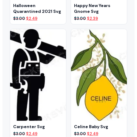
Halloween
Happy New Years
Quarantined 2021 Svg
Gnome Svg
Original
Current
Original
Current
$
3.00
$
2.49
$
3.00
$
2.39
price
price
price
price
was:
is:
was:
is:
$3.00.
$2.49.
$3.00.
$2.39.
Carpenter Svg
Celine Baby Svg
Original
Current
Original
Current
$
3.00
$
2.49
$
3.00
$
2.49