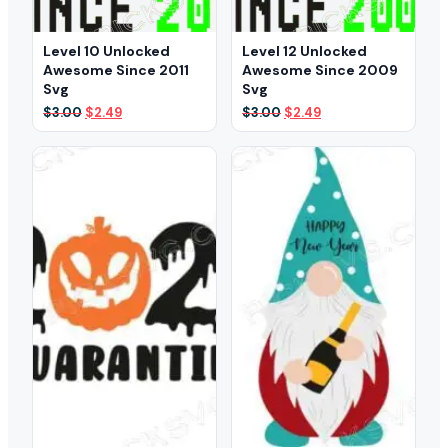
Level 10 Unlocked
Level 12 Unlocked
Awesome Since 2011
Awesome Since 2009
Svg
Svg
Original
Current
Original
Current
$
3.00
$
2.49
$
3.00
$
2.49
price
price
price
price
was:
is:
was:
is:
$3.00.
$2.49.
$3.00.
$2.49.