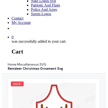
Nike Logos Svg
Patriotic And Flags
Police And Army
Sports Logos
Contact
My Account
0
was successfully added to your cart.
Cart
Home
Miscellaneous SVG
›
›
Reindeer Christmas Ornament Svg
SALE!