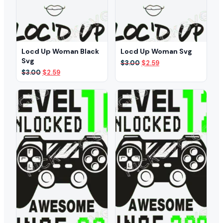
Locd Up Woman Black
Locd Up Woman Svg
Svg
Original
Current
$
3.00
$
2.59
price
price
Original
Current
$
3.00
$
2.59
was:
is:
price
price
$3.00.
$2.59.
was:
is:
$3.00.
$2.59.