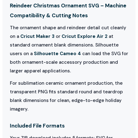
Reindeer Christmas Ornament SVG – Machine
Compatibility & Cutting Notes
The ornament shape and reindeer detail cut cleanly
on a
Cricut Maker 3
or
Cricut Explore Air 2
at
standard ornament blank dimensions. Silhouette
users on a
Silhouette Cameo 4
can load the SVG for
both ornament-scale accessory production and
larger apparel applications.
For sublimation ceramic ornament production, the
transparent PNG fits standard round and teardrop
blank dimensions for clean, edge-to-edge holiday
imagery.
Included File Formats
Your ZIP download includes 5 formats: SVG for