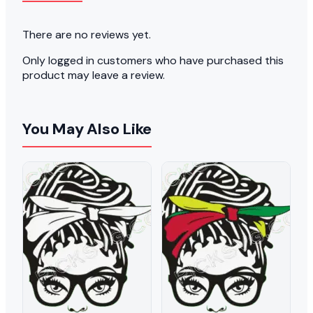
There are no reviews yet.
Only logged in customers who have purchased this
product may leave a review.
You May Also Like