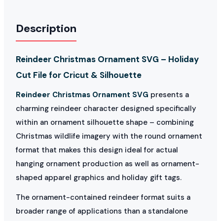
Description
Reindeer Christmas Ornament SVG – Holiday
Cut File for Cricut & Silhouette
Reindeer Christmas Ornament SVG
presents a
charming reindeer character designed specifically
within an ornament silhouette shape – combining
Christmas wildlife imagery with the round ornament
format that makes this design ideal for actual
hanging ornament production as well as ornament-
shaped apparel graphics and holiday gift tags.
The ornament-contained reindeer format suits a
broader range of applications than a standalone