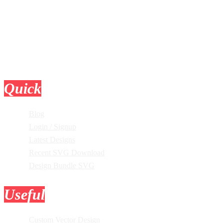
Quick
Links
Blog
Login / Signup
Latest Designs
Recent SVG Download
Design Bundle SVG
Useful
Tools
Custom Vector Design