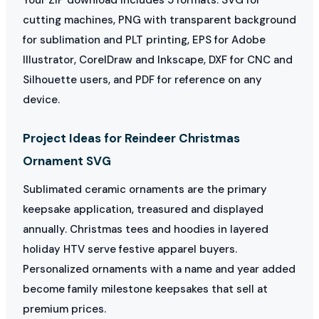
cutting machines, PNG with transparent background
for sublimation and PLT printing, EPS for Adobe
Illustrator, CorelDraw and Inkscape, DXF for CNC and
Silhouette users, and PDF for reference on any
device.
Project Ideas for Reindeer Christmas
Ornament SVG
Sublimated ceramic ornaments are the primary
keepsake application, treasured and displayed
annually. Christmas tees and hoodies in layered
holiday HTV serve festive apparel buyers.
Personalized ornaments with a name and year added
become family milestone keepsakes that sell at
premium prices.