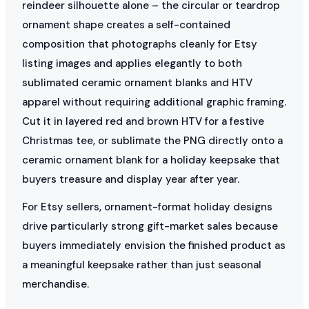
reindeer silhouette alone – the circular or teardrop
ornament shape creates a self-contained
composition that photographs cleanly for Etsy
listing images and applies elegantly to both
sublimated ceramic ornament blanks and HTV
apparel without requiring additional graphic framing.
Cut it in layered red and brown HTV for a festive
Christmas tee, or sublimate the PNG directly onto a
ceramic ornament blank for a holiday keepsake that
buyers treasure and display year after year.
For Etsy sellers, ornament-format holiday designs
drive particularly strong gift-market sales because
buyers immediately envision the finished product as
a meaningful keepsake rather than just seasonal
merchandise.