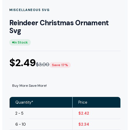
MISCELLANEOUS SVG
Reindeer Christmas Ornament
Svg
In Stock
$
2.49
$
3.00
Save 17%
Buy More Save More!
Quantity*
Price
2 - 5
$
2.42
6 - 10
$
2.34