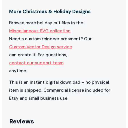
More Christmas & Holiday Designs
Browse more holiday cut files in the
Miscellaneous SVG collection
.
Need a custom reindeer ornament? Our
Custom Vector Design service
can create it. For questions,
contact our support team
anytime.
This is an instant digital download – no physical
item is shipped. Commercial license included for
Etsy and small business use.
Reviews