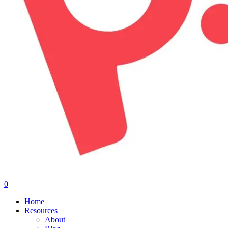
0
Menu
Home
Resources
About