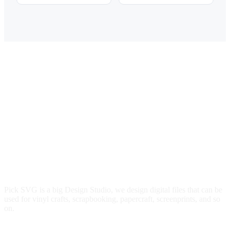
price
price
price
price
was:
is:
was:
is:
$3.00.
$2.49.
$3.00.
$2.49.
Pick SVG is a big Design Studio, we design digital files that can be
used for vinyl crafts, scrapbooking, papercraft, screenprints, and so
on.