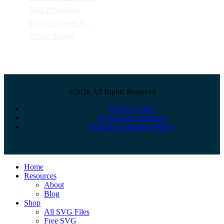
Mini Photoshop
Remove Image BG
Resize Images
©2026 All Rights Reserved
Privacy Policy
Terms and Conditions
Refund and Returns Policy
Close
Home
Menu
Resources
About
Blog
Shop
All SVG Files
Free SVG