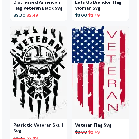
Distressed American
Lets Go Brandon Flag
Flag Veteran Black Svg
Woman Svg
Original
Current
Original
Current
$
3.00
$
2.49
$
3.00
$
2.49
price
price
price
price
was:
is:
was:
is:
$3.00.
$2.49.
$3.00.
$2.49.
Patriotic Veteran Skull
Veteran Flag Svg
Svg
Original
Current
$
3.00
$
2.49
price
price
Original
Current
$
5.00
$
2.99