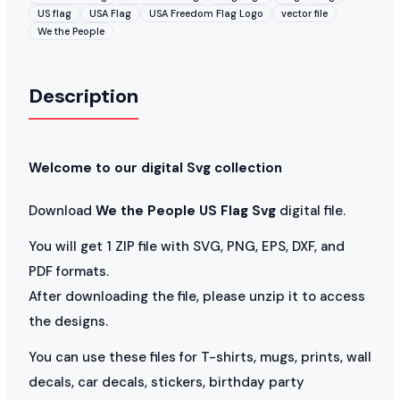
US flag
USA Flag
USA Freedom Flag Logo
vector file
We the People
Description
Welcome to our digital Svg collection
Download
We the People US Flag Svg
digital file.
You will get 1 ZIP file with SVG, PNG, EPS, DXF, and
PDF formats.
After downloading the file, please unzip it to access
the designs.
You can use these files for T-shirts, mugs, prints, wall
decals, car decals, stickers, birthday party