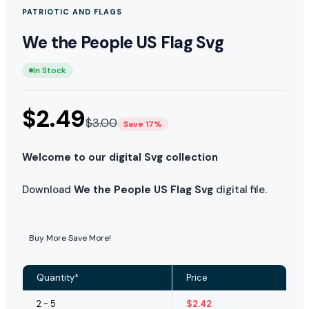
PATRIOTIC AND FLAGS
We the People US Flag Svg
In Stock
$
2.49
$
3.00
Save 17%
Welcome to our digital Svg collection
Download
We the People US Flag Svg
digital file.
Buy More Save More!
Quantity*
Price
2 - 5
$
2.42