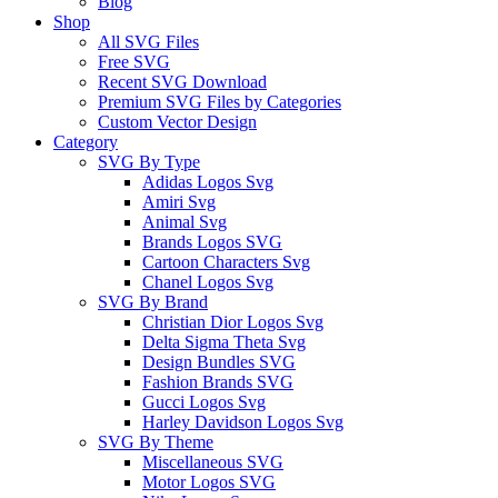
Blog
Shop
All SVG Files
Free SVG
Recent SVG Download
Premium SVG Files by Categories
Custom Vector Design
Category
SVG By Type
Adidas Logos Svg
Amiri Svg
Animal Svg
Brands Logos SVG
Cartoon Characters Svg
Chanel Logos Svg
SVG By Brand
Christian Dior Logos Svg
Delta Sigma Theta Svg
Design Bundles SVG
Fashion Brands SVG
Gucci Logos Svg
Harley Davidson Logos Svg
SVG By Theme
Miscellaneous SVG
Motor Logos SVG