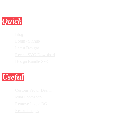
Quick
Links
Blog
Login / Signup
Latest Designs
Recent SVG Download
Design Bundle SVG
Useful
Tools
Custom Vector Design
Mini Photoshop
Remove Image BG
Resize Images