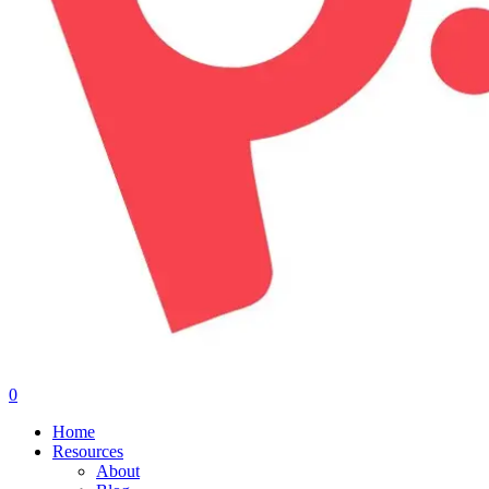
0
Menu
Home
Resources
About