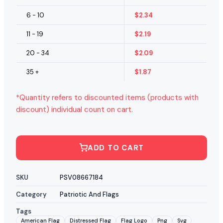
6 - 10
$
2.34
11 - 19
$
2.19
20 - 34
$
2.09
35 +
$
1.87
*Quantity refers to discounted items (products with
discount) individual count on cart.
ADD TO CART
SKU
PSV08667184
Category
Patriotic And Flags
Tags
American Flag
Distressed Flag
Flag Logo
Png
Svg