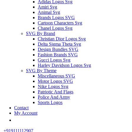
Adidas Logos Svg
Amiri Svg
Animal Svg
Brands Logos SVG
Cartoon Characters Svg
Chanel Logos Svg
SVG By Brand
Christian Dior Logos Svg
Delta Sigma Theta Svg
Design Bundles SVG
Fashion Brands SVG
Gucci Logos Svg
Harley Davidson Logos Svg
SVG By Theme
Miscellaneous SVG
Motor Logos SVG
Nike Logos Svg
Patriotic And Flags
Police And Army
Sports Logos
Contact
My Account
+919111112907