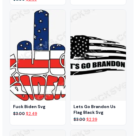
was:
is:
price
price
$3.00.
$2.49.
was:
is:
$5.00.
$2.99.
Fuck Biden Svg
Lets Go Brandon Us
Flag Black Svg
Original
Current
$
3.00
$
2.49
price
price
Original
Current
$
3.00
$
2.39
was:
is:
price
price
$3.00.
$2.49.
was:
is:
$3.00.
$2.39.