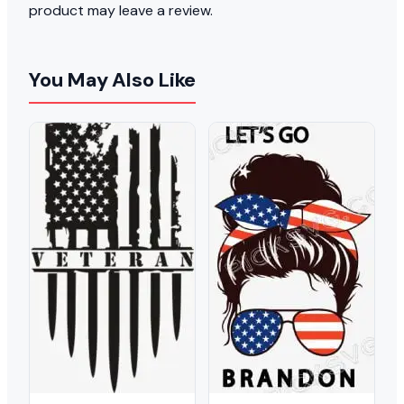
product may leave a review.
You May Also Like