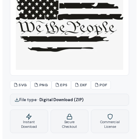
.SVG
.PNG
.EPS
.DXF
.PDF
File type
–
Digital Download (ZIP)
Instant
Secure
Commercial
Download
Checkout
License