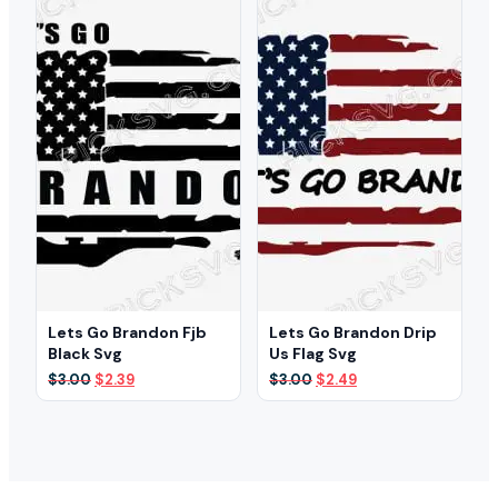
Lets Go Brandon Fjb
Lets Go Brandon Drip
Black Svg
Us Flag Svg
Original
Current
Original
Current
$
3.00
$
2.39
$
3.00
$
2.49
price
price
price
price
was:
is:
was:
is:
$3.00.
$2.39.
$3.00.
$2.49.