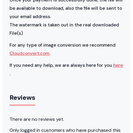
be available to download, also the file will be sent to
your email address.
The watermark is taken out in the real downloaded
File(s)
For any type of image conversion we recommend
Cloudconvert.com
.
If you need any help, we are always here for you
here
.
Reviews
There are no reviews yet.
Only logged in customers who have purchased this