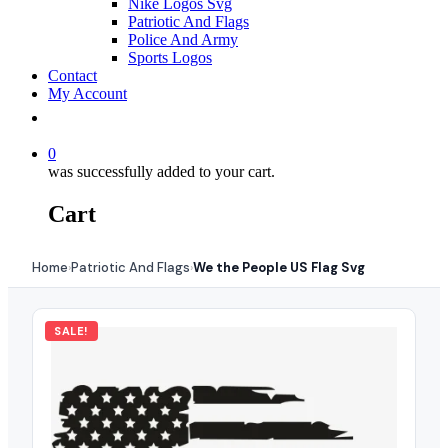
Nike Logos Svg
Patriotic And Flags
Police And Army
Sports Logos
Contact
My Account
0
was successfully added to your cart.
Cart
Home
Patriotic And Flags
We the People US Flag Svg
›
›
SALE!