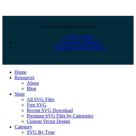
©2026 All Rights Reserved
Privacy Policy
Terms and Conditions
Refund and Returns Policy
Close
Home
Menu
Resources
About
Blog
Shop
All SVG Files
Free SVG
Recent SVG Download
Premium SVG Files by Categories
Custom Vector Design
Category
SVG By Type