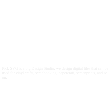
Pick SVG is a big Design Studio, we design digital files that can be
used for vinyl crafts, scrapbooking, papercraft, screenprints, and so
on.