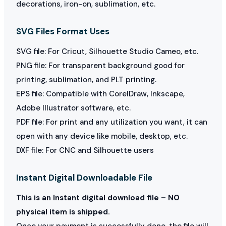
decorations, iron-on, sublimation, etc.
SVG Files Format Uses
SVG file: For Cricut, Silhouette Studio Cameo, etc.
PNG file: For transparent background good for
printing, sublimation, and PLT printing.
EPS file: Compatible with CorelDraw, Inkscape,
Adobe Illustrator software, etc.
PDF file: For print and any utilization you want, it can
open with any device like mobile, desktop, etc.
DXF file: For CNC and Silhouette users
Instant Digital Downloadable File
This is an Instant digital download file – NO
physical item is shipped.
Once your payment is successfully done, the file will