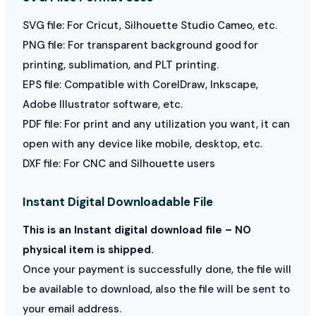
SVG file: For Cricut, Silhouette Studio Cameo, etc.
PNG file: For transparent background good for
printing, sublimation, and PLT printing.
EPS file: Compatible with CorelDraw, Inkscape,
Adobe Illustrator software, etc.
PDF file: For print and any utilization you want, it can
open with any device like mobile, desktop, etc.
DXF file: For CNC and Silhouette users
Instant Digital Downloadable File
This is an Instant digital download file – NO
physical item is shipped.
Once your payment is successfully done, the file will
be available to download, also the file will be sent to
your email address.