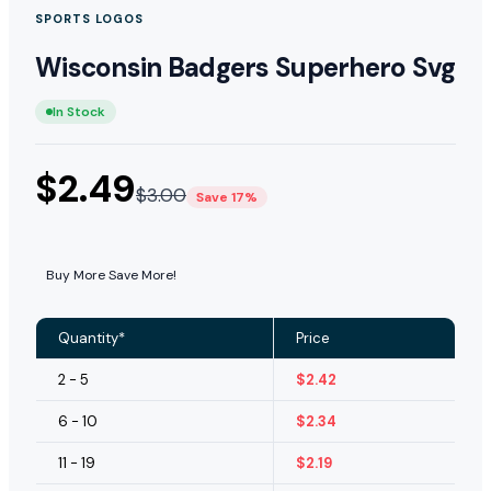
SPORTS LOGOS
Wisconsin Badgers Superhero Svg
In Stock
$
2.49
$
3.00
Save 17%
Buy More Save More!
Quantity*
Price
2 - 5
$
2.42
6 - 10
$
2.34
11 - 19
$
2.19