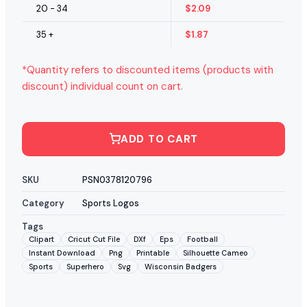
20 - 34
$
2.09
35 +
$
1.87
*Quantity refers to discounted items (products with
discount) individual count on cart.
ADD TO CART
SKU
PSN0378120796
Category
Sports Logos
Tags
Clipart
Cricut Cut File
DXf
Eps
Football
Instant Download
Png
Printable
Silhouette Cameo
Sports
Superhero
Svg
Wisconsin Badgers