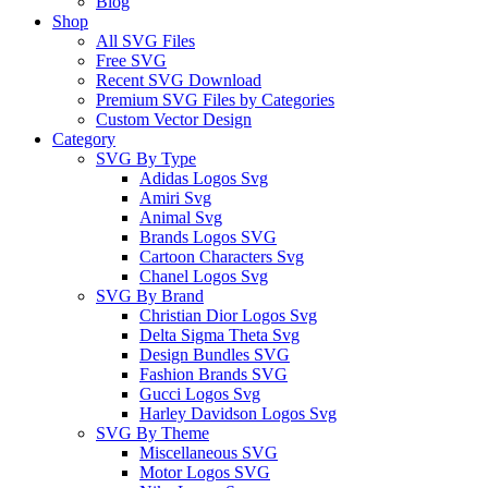
Blog
Shop
All SVG Files
Free SVG
Recent SVG Download
Premium SVG Files by Categories
Custom Vector Design
Category
SVG By Type
Adidas Logos Svg
Amiri Svg
Animal Svg
Brands Logos SVG
Cartoon Characters Svg
Chanel Logos Svg
SVG By Brand
Christian Dior Logos Svg
Delta Sigma Theta Svg
Design Bundles SVG
Fashion Brands SVG
Gucci Logos Svg
Harley Davidson Logos Svg
SVG By Theme
Miscellaneous SVG
Motor Logos SVG