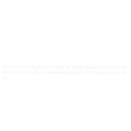
Pick SVG is a big Design Studio, we design digital files that can be
used for vinyl crafts, scrapbooking, papercraft, screenprints, and so
on.