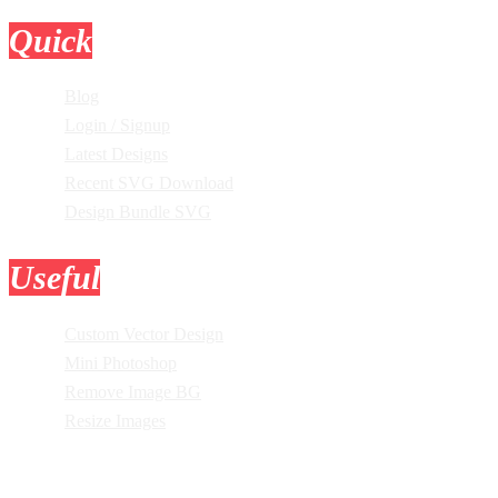
Quick
Links
Blog
Login / Signup
Latest Designs
Recent SVG Download
Design Bundle SVG
Useful
Tools
Custom Vector Design
Mini Photoshop
Remove Image BG
Resize Images