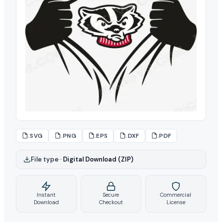
.SVG
.PNG
.EPS
.DXF
.PDF
File type
–
Digital Download (ZIP)
Instant
Secure
Commercial
Download
Checkout
License