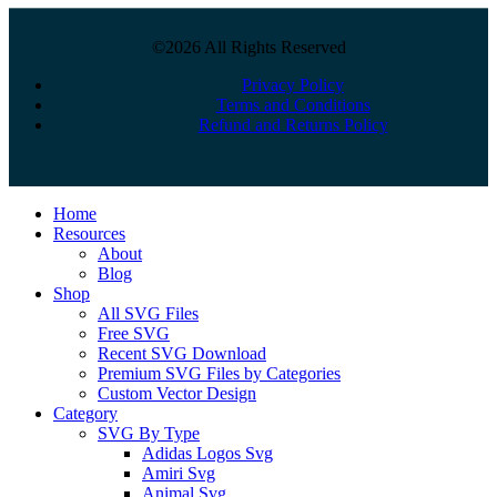
©2026 All Rights Reserved
Privacy Policy
Terms and Conditions
Refund and Returns Policy
Close
Home
Menu
Resources
About
Blog
Shop
All SVG Files
Free SVG
Recent SVG Download
Premium SVG Files by Categories
Custom Vector Design
Category
SVG By Type
Adidas Logos Svg
Amiri Svg
Animal Svg