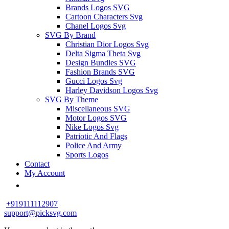
Brands Logos SVG
Cartoon Characters Svg
Chanel Logos Svg
SVG By Brand
Christian Dior Logos Svg
Delta Sigma Theta Svg
Design Bundles SVG
Fashion Brands SVG
Gucci Logos Svg
Harley Davidson Logos Svg
SVG By Theme
Miscellaneous SVG
Motor Logos SVG
Nike Logos Svg
Patriotic And Flags
Police And Army
Sports Logos
Contact
My Account
+919111112907
support@picksvg.com