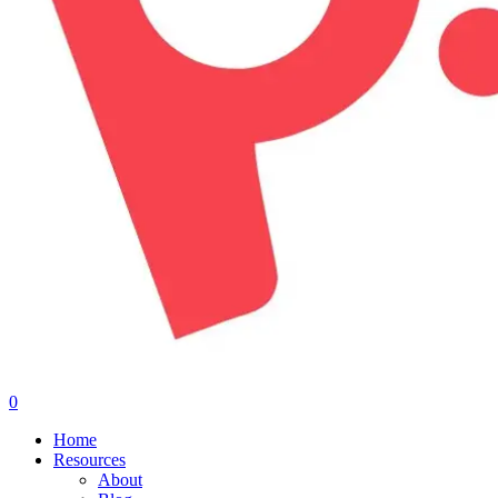
0
Menu
Home
Resources
About