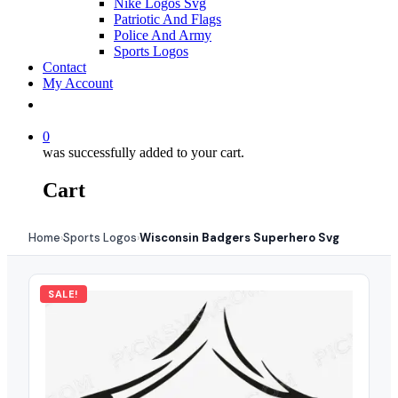
Nike Logos Svg
Patriotic And Flags
Police And Army
Sports Logos
Contact
My Account
0
was successfully added to your cart.
Cart
Home
Sports Logos
Wisconsin Badgers Superhero Svg
›
›
SALE!