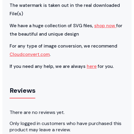
The watermark is taken out in the real downloaded
File(s)
We have a huge collection of SVG files,
shop now
for
the beautiful and unique design
For any type of image conversion, we recommend
Cloudconvert.com
.
If you need any help, we are always
here
for you.
Reviews
There are no reviews yet.
Only logged in customers who have purchased this
product may leave a review.