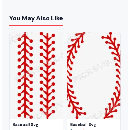
You May Also Like
Baseball Svg
Baseball Svg