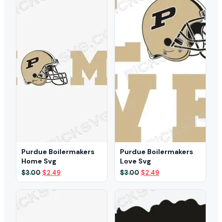
$3.00.
$2.39.
Purdue Boilermakers
Purdue Boilermakers
Home Svg
Love Svg
Original
Current
Original
Current
$
3.00
$
2.49
$
3.00
$
2.49
price
price
price
price
was:
is:
was:
is:
$3.00.
$2.49.
$3.00.
$2.49.