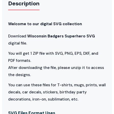
Description
Welcome to our digital SVG collection
Download
Wisconsin Badgers Superhero SVG
digital file.
You will get 1 ZIP file with SVG, PNG, EPS, DXF, and
PDF formats.
After downloading the file, please unzip it to access
the designs.
You can use these files for T-shirts, mugs, prints, wall
decals, car decals, stickers, birthday party
decorations, iron-on, sublimation, etc.
SVG Files Format Uses