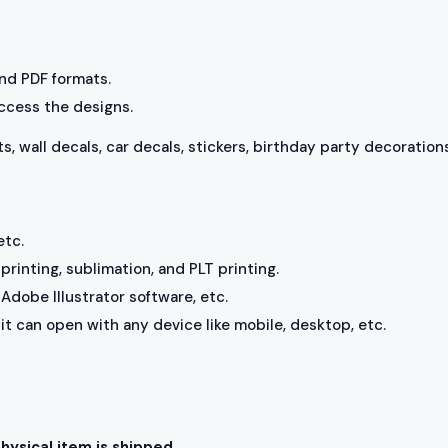
 and PDF formats.
access the designs.
ts, wall decals, car decals, stickers, birthday party decorations
etc.
rinting, sublimation, and PLT printing.
Adobe Illustrator software, etc.
, it can open with any device like mobile, desktop, etc.
physical item is shipped.