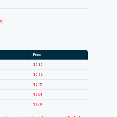
%
Price
$
2.32
$
2.25
$
2.10
$
2.01
$
1.79