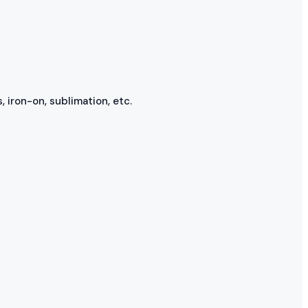
, iron-on, sublimation, etc.