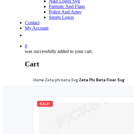
Nike Logos Svg
Patriotic And Flags
Police And Army
Sports Logos
Contact
My Account
0
was successfully added to your cart.
Cart
Home
Zeta phi beta Svg
Zeta Phi Beta Finer Svg
›
›
SALE!