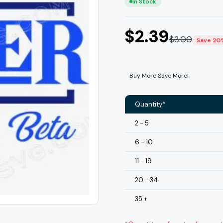
In Stock
$
2.39
$
3.00
Save 20
Buy More Save More!
Quantity*
2 - 5
6 - 10
11 - 19
20 - 34
35 +