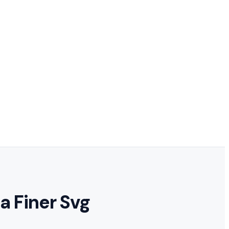
a Finer Svg