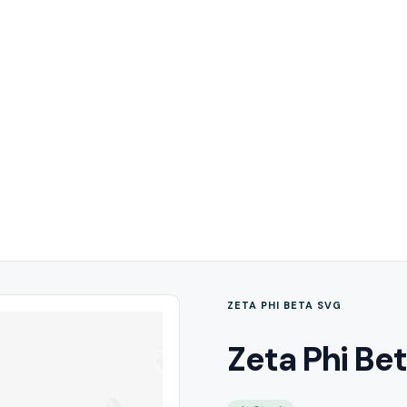
ZETA PHI BETA SVG
Zeta Phi Bet