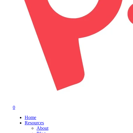
0
Menu
Home
Resources
About