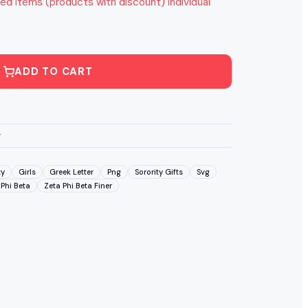
ed items (products with discount) individual
ADD TO CART
g
ty
Girls
Greek Letter
Png
Sorority Gifts
Svg
 Phi Beta
Zeta Phi Beta Finer