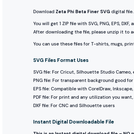
Download
Zeta Phi Beta Finer SVG
digital file.
You will get 1 ZIP file with SVG, PNG, EPS, DXF,
After downloading the file, please unzip it to 
You can use these files for T-shirts, mugs, prin
SVG Files Format Uses
SVG file: For Cricut, Silhouette Studio Cameo, 
PNG file: For transparent background good for p
EPS file: Compatible with CorelDraw, Inkscape, 
PDF file: For print and any utilization you want
DXF file: For CNC and Silhouette users
Instant Digital Downloadable File
This is an Instant digital download file – NO 