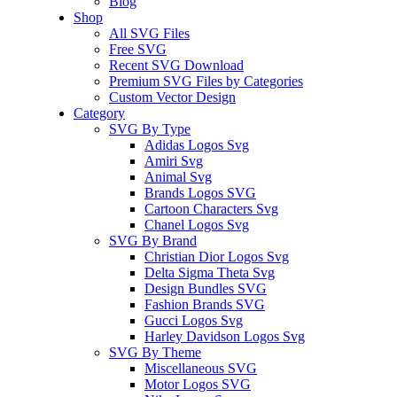
Blog
Shop
All SVG Files
Free SVG
Recent SVG Download
Premium SVG Files by Categories
Custom Vector Design
Category
SVG By Type
Adidas Logos Svg
Amiri Svg
Animal Svg
Brands Logos SVG
Cartoon Characters Svg
Chanel Logos Svg
SVG By Brand
Christian Dior Logos Svg
Delta Sigma Theta Svg
Design Bundles SVG
Fashion Brands SVG
Gucci Logos Svg
Harley Davidson Logos Svg
SVG By Theme
Miscellaneous SVG
Motor Logos SVG