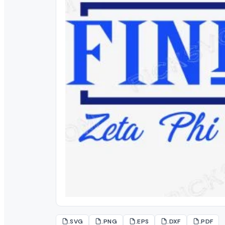
.SVG
.PNG
.EPS
.DXF
.PDF