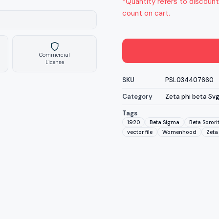
*Quantity refers to discount
count on cart.
Commercial
License
SKU
PSL034407660
Category
Zeta phi beta Sv
Tags
1920
Beta Sigma
Beta Sorori
vector file
Womenhood
Zeta