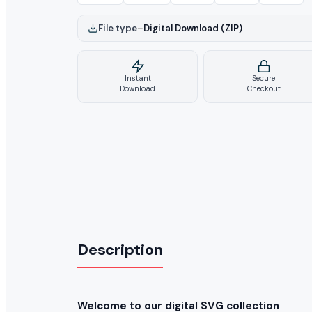
File type
–
Digital Download (ZIP)
Instant
Secure
Download
Checkout
Description
Welcome to our digital SVG collection