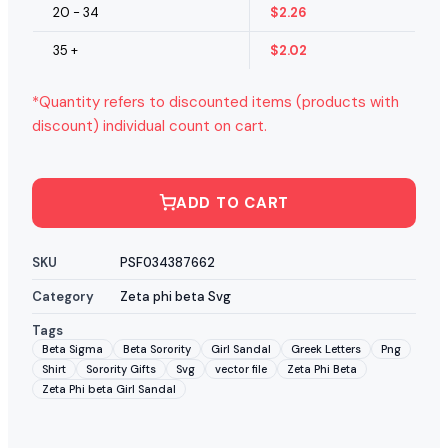
20 - 34
$
2.26
35 +
$
2.02
*Quantity refers to discounted items (products with
discount) individual count on cart.
ADD TO CART
SKU
PSF034387662
Category
Zeta phi beta Svg
Tags
Beta Sigma
Beta Sorority
Girl Sandal
Greek Letters
Png
Shirt
Sorority Gifts
Svg
vector file
Zeta Phi Beta
Zeta Phi beta Girl Sandal