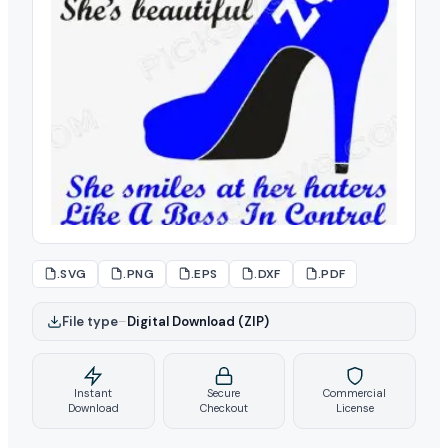
.SVG
.PNG
.EPS
.DXF
.PDF
File type
–
Digital Download (ZIP)
Instant
Secure
Commercial
Download
Checkout
License