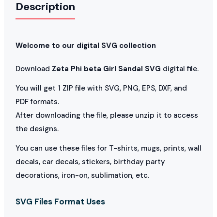
Description
Welcome to our digital SVG collection
Download
Zeta Phi beta Girl Sandal SVG
digital file.
You will get 1 ZIP file with SVG, PNG, EPS, DXF, and
PDF formats.
After downloading the file, please unzip it to access
the designs.
You can use these files for T-shirts, mugs, prints, wall
decals, car decals, stickers, birthday party
decorations, iron-on, sublimation, etc.
SVG Files Format Uses