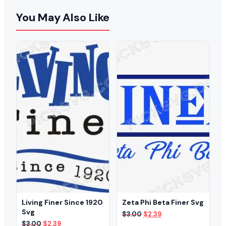
You May Also Like
Living Finer Since 1920
Zeta Phi Beta Finer Svg
Svg
Original
Current
$
3.00
$
2.39
price
price
Original
Current
$
3.00
$
2.39