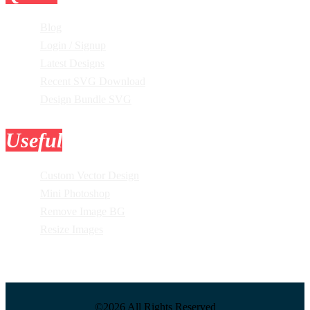
Blog
Login / Signup
Latest Designs
Recent SVG Download
Design Bundle SVG
Useful
Tools
Custom Vector Design
Mini Photoshop
Remove Image BG
Resize Images
©2026 All Rights Reserved