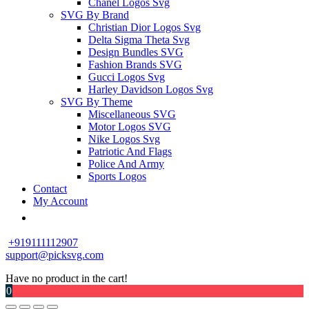
Chanel Logos Svg
SVG By Brand
Christian Dior Logos Svg
Delta Sigma Theta Svg
Design Bundles SVG
Fashion Brands SVG
Gucci Logos Svg
Harley Davidson Logos Svg
SVG By Theme
Miscellaneous SVG
Motor Logos SVG
Nike Logos Svg
Patriotic And Flags
Police And Army
Sports Logos
Contact
My Account
+919111112907
support@picksvg.com
Have no product in the cart!
0