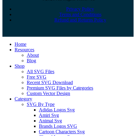
Privacy Policy
Terms and Conditions
Refund and Returns Policy
Close
Home
Menu
Resources
About
Blog
Shop
All SVG Files
Free SVG
Recent SVG Download
Premium SVG Files by Categories
Custom Vector Design
Category
SVG By Type
Adidas Logos Svg
Amiri Svg
Animal Svg
Brands Logos SVG
Cartoon Characters Svg