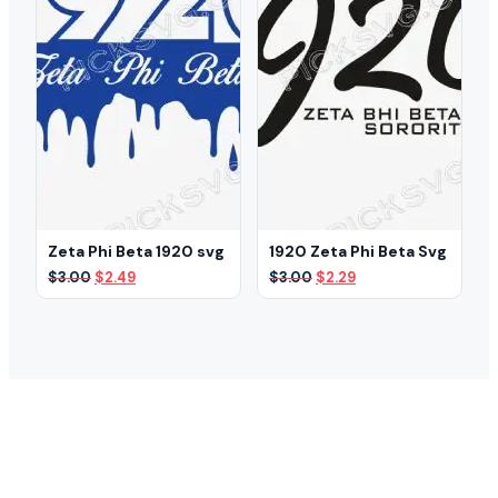
Zeta Phi Beta 1920 svg
1920 Zeta Phi Beta Svg
Original
Current
Original
Current
$
3.00
$
2.49
$
3.00
$
2.29
price
price
price
price
was:
is:
was:
is:
$3.00.
$2.49.
$3.00.
$2.29.