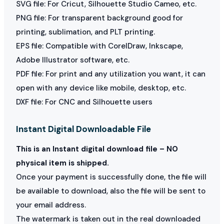
SVG file: For Cricut, Silhouette Studio Cameo, etc.
PNG file: For transparent background good for
printing, sublimation, and PLT printing.
EPS file: Compatible with CorelDraw, Inkscape,
Adobe Illustrator software, etc.
PDF file: For print and any utilization you want, it can
open with any device like mobile, desktop, etc.
DXF file: For CNC and Silhouette users
Instant Digital Downloadable File
This is an Instant digital download file – NO
physical item is shipped.
Once your payment is successfully done, the file will
be available to download, also the file will be sent to
your email address.
The watermark is taken out in the real downloaded