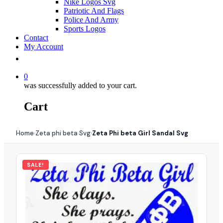
Nike Logos Svg
Patriotic And Flags
Police And Army
Sports Logos
Contact
My Account
0
was successfully added to your cart.
Cart
Home
Zeta phi beta Svg
Zeta Phi beta Girl Sandal Svg
›
›
SALE!