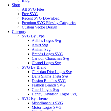
Blog
Shop
All SVG Files
Free SVG
Recent SVG Download
Premium SVG Files by Categories
Custom Vector Design
Category
SVG By Type
Adidas Logos Svg
Amiri Svg
Animal Svg
Brands Logos SVG
Cartoon Characters Svg
Chanel Logos Svg
SVG By Brand
Christian Dior Logos Svg
Delta Sigma Theta Svg
Design Bundles SVG
Fashion Brands SVG
Gucci Logos Svg
Harley Davidson Logos Svg
SVG By Theme
Miscellaneous SVG
Motor Logos SVG