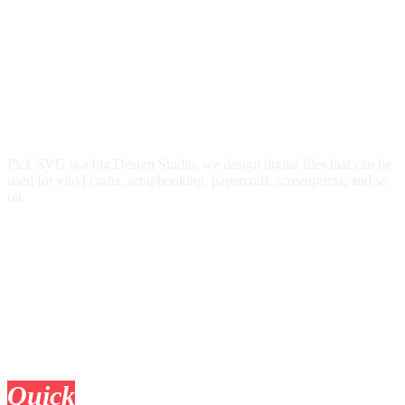
Pick SVG is a big Design Studio, we design digital files that can be
used for vinyl crafts, scrapbooking, papercraft, screenprints, and so
on.
Quick
Links