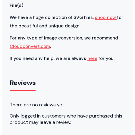
File(s)
We have a huge collection of SVG files,
shop now
for
the beautiful and unique design
For any type of image conversion, we recommend
Cloudconvert.com
.
If you need any help, we are always
here
for you.
Reviews
There are no reviews yet.
Only logged in customers who have purchased this
product may leave a review.