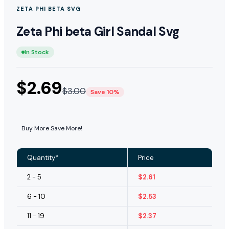
ZETA PHI BETA SVG
Zeta Phi beta Girl Sandal Svg
In Stock
$
2.69
$
3.00
Save 10%
Buy More Save More!
Quantity*
Price
2 - 5
$
2.61
6 - 10
$
2.53
11 - 19
$
2.37