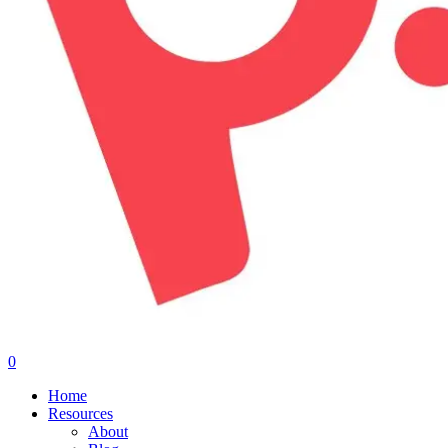
0
Menu
Home
Resources
About