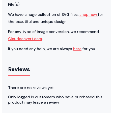
File(s)
We have a huge collection of SVG files,
shop now
for
the beautiful and unique design
For any type of image conversion, we recommend
Cloudconvert.com
.
If you need any help, we are always
here
for you.
Reviews
There are no reviews yet.
Only logged in customers who have purchased this
product may leave a review.