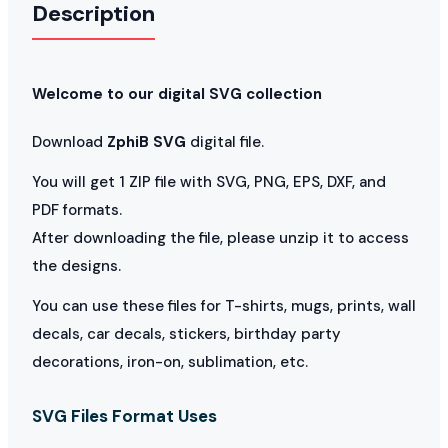
Description
Welcome to our digital SVG collection
Download
ZphiB SVG
digital file.
You will get 1 ZIP file with SVG, PNG, EPS, DXF, and
PDF formats.
After downloading the file, please unzip it to access
the designs.
You can use these files for T-shirts, mugs, prints, wall
decals, car decals, stickers, birthday party
decorations, iron-on, sublimation, etc.
SVG Files Format Uses