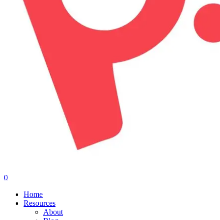
0
Menu
Home
Resources
About