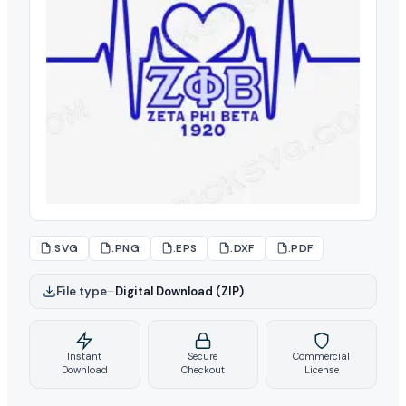
.SVG
.PNG
.EPS
.DXF
.PDF
File type
–
Digital Download (ZIP)
Instant
Secure
Commercial
Download
Checkout
License