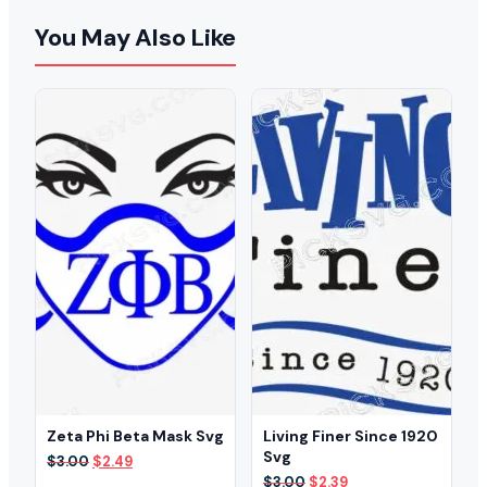
You May Also Like
Zeta Phi Beta Mask Svg
Living Finer Since 1920
Svg
Original
Current
$
3.00
$
2.49
price
price
Original
Current
$
3.00
$
2.39