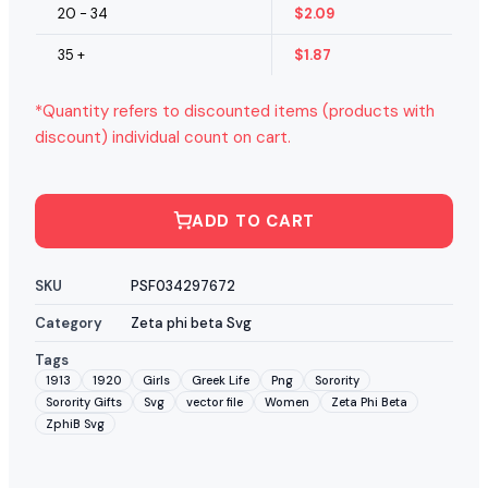
20 - 34
$
2.09
35 +
$
1.87
*Quantity refers to discounted items (products with
discount) individual count on cart.
ADD TO CART
SKU
PSF034297672
Category
Zeta phi beta Svg
Tags
1913
1920
Girls
Greek Life
Png
Sorority
Sorority Gifts
Svg
vector file
Women
Zeta Phi Beta
ZphiB Svg