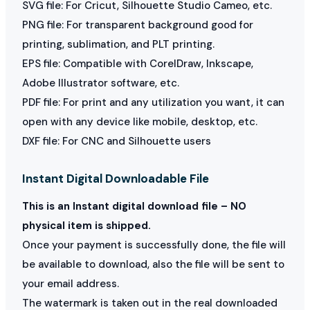
SVG file: For Cricut, Silhouette Studio Cameo, etc.
PNG file: For transparent background good for
printing, sublimation, and PLT printing.
EPS file: Compatible with CorelDraw, Inkscape,
Adobe Illustrator software, etc.
PDF file: For print and any utilization you want, it can
open with any device like mobile, desktop, etc.
DXF file: For CNC and Silhouette users
Instant Digital Downloadable File
This is an Instant digital download file – NO
physical item is shipped.
Once your payment is successfully done, the file will
be available to download, also the file will be sent to
your email address.
The watermark is taken out in the real downloaded