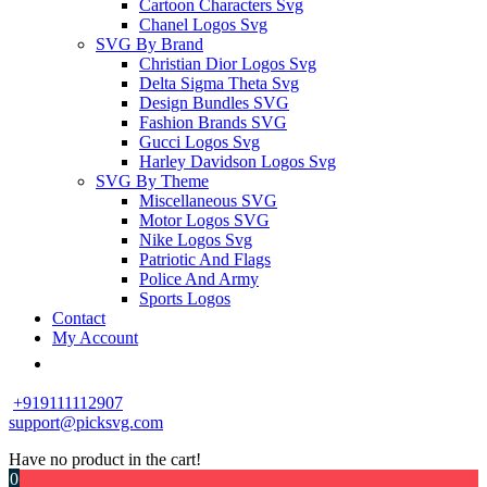
Cartoon Characters Svg
Chanel Logos Svg
SVG By Brand
Christian Dior Logos Svg
Delta Sigma Theta Svg
Design Bundles SVG
Fashion Brands SVG
Gucci Logos Svg
Harley Davidson Logos Svg
SVG By Theme
Miscellaneous SVG
Motor Logos SVG
Nike Logos Svg
Patriotic And Flags
Police And Army
Sports Logos
Contact
My Account
+919111112907
support@picksvg.com
Have no product in the cart!
0