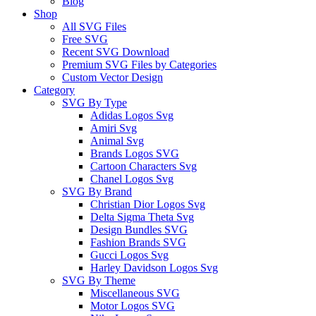
Blog
Shop
All SVG Files
Free SVG
Recent SVG Download
Premium SVG Files by Categories
Custom Vector Design
Category
SVG By Type
Adidas Logos Svg
Amiri Svg
Animal Svg
Brands Logos SVG
Cartoon Characters Svg
Chanel Logos Svg
SVG By Brand
Christian Dior Logos Svg
Delta Sigma Theta Svg
Design Bundles SVG
Fashion Brands SVG
Gucci Logos Svg
Harley Davidson Logos Svg
SVG By Theme
Miscellaneous SVG
Motor Logos SVG