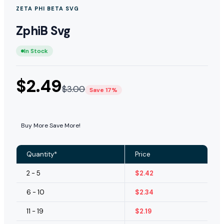
ZETA PHI BETA SVG
ZphiB Svg
In Stock
$
2.49
$
3.00
Save 17%
Buy More Save More!
Quantity*
Price
2 - 5
$
2.42
6 - 10
$
2.34
11 - 19
$
2.19