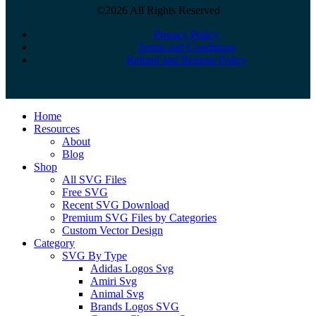
©2026 All Rights Reserved
Privacy Policy
Terms and Conditions
Refund and Returns Policy
Close
Home
Menu
Resources
About
Blog
Shop
All SVG Files
Free SVG
Recent SVG Download
Premium SVG Files by Categories
Custom Vector Design
Category
SVG By Type
Adidas Logos Svg
Amiri Svg
Animal Svg
Brands Logos SVG