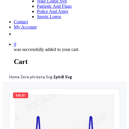
Nike Logos Svg
Patriotic And Flags
Police And Army
Sports Logos
Contact
My Account
0
was successfully added to your cart.
Cart
Home
Zeta phi beta Svg
ZphiB Svg
›
›
SALE!