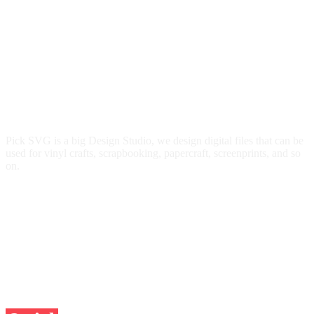
Pick SVG is a big Design Studio, we design digital files that can be
used for vinyl crafts, scrapbooking, papercraft, screenprints, and so
on.