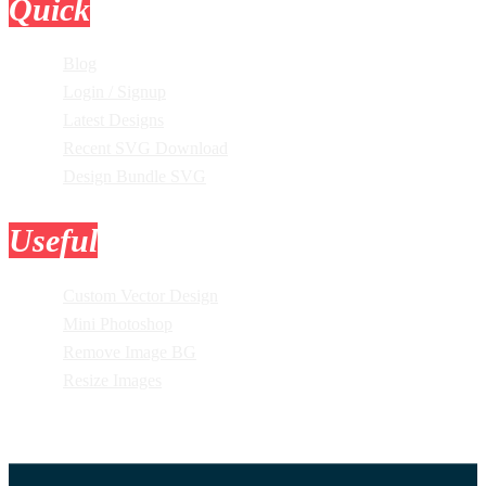
Quick
Links
Blog
Login / Signup
Latest Designs
Recent SVG Download
Design Bundle SVG
Useful
Tools
Custom Vector Design
Mini Photoshop
Remove Image BG
Resize Images