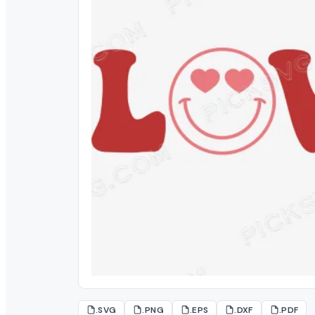
.SVG
.PNG
.EPS
.DXF
.PDF