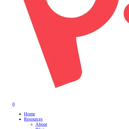
0
Menu
Home
Resources
About