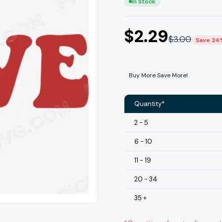
In Stock
$
2.29
$
3.00
Save 24
Buy More Save More!
Quantity*
2 - 5
6 - 10
11 - 19
20 - 34
35 +