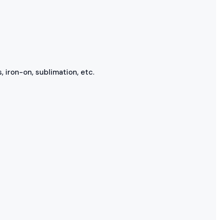
, iron-on, sublimation, etc.