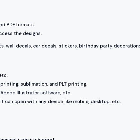
 and PDF formats.
access the designs.
ts, wall decals, car decals, stickers, birthday party decorations
etc.
rinting, sublimation, and PLT printing.
Adobe Illustrator software, etc.
, it can open with any device like mobile, desktop, etc.
physical item is shipped.