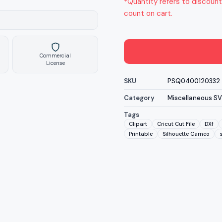
*Quantity refers to discount
count on cart.
Commercial
License
SKU
PSQ0400120332
Category
Miscellaneous S
Tags
Clipart
Cricut Cut File
DXf
Printable
Silhouette Cameo