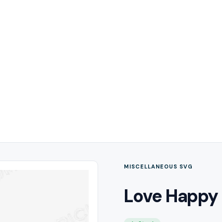
MISCELLANEOUS SVG
Love Happy