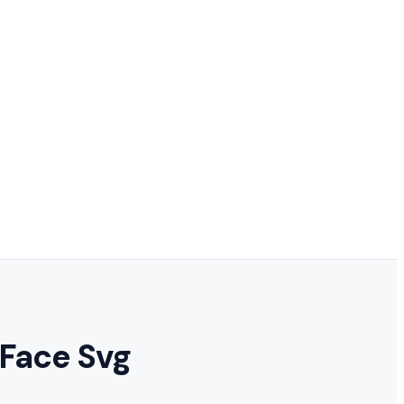
 Face Svg