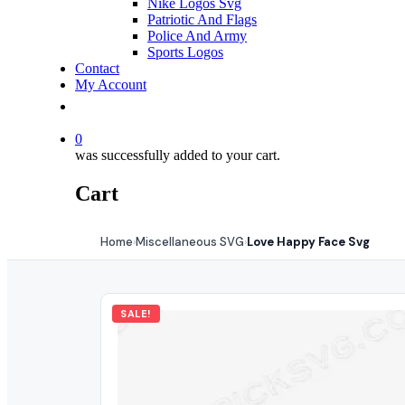
Nike Logos Svg
Patriotic And Flags
Police And Army
Sports Logos
Contact
My Account
0
was successfully added to your cart.
Cart
Home
Miscellaneous SVG
Love Happy Face Svg
›
›
SALE!