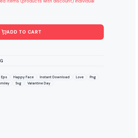
ed items (products with discount) individual
ADD TO CART
VG
Eps
Happy Face
Instant Download
Love
Png
smiley
Svg
Valantine Day