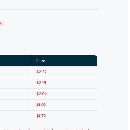
%
Price
$
2.22
$
2.15
$
2.02
$
1.92
$
1.72