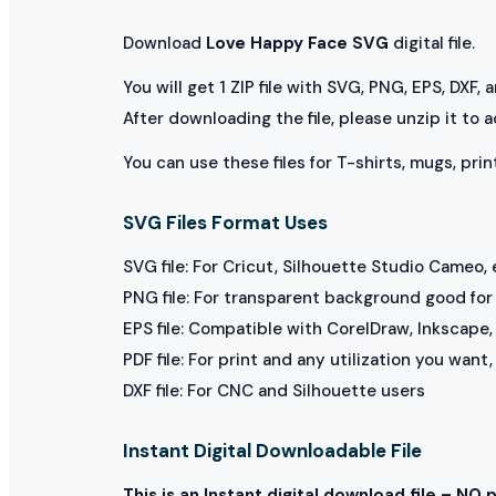
Download
Love Happy Face SVG
digital file.
You will get 1 ZIP file with SVG, PNG, EPS, DXF,
After downloading the file, please unzip it to 
You can use these files for T-shirts, mugs, prin
SVG Files Format Uses
SVG file: For Cricut, Silhouette Studio Cameo, 
PNG file: For transparent background good for p
EPS file: Compatible with CorelDraw, Inkscape, 
PDF file: For print and any utilization you want
DXF file: For CNC and Silhouette users
Instant Digital Downloadable File
This is an Instant digital download file – NO 