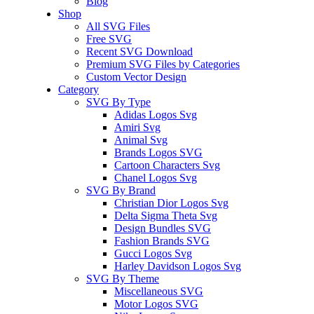
Blog
Shop
All SVG Files
Free SVG
Recent SVG Download
Premium SVG Files by Categories
Custom Vector Design
Category
SVG By Type
Adidas Logos Svg
Amiri Svg
Animal Svg
Brands Logos SVG
Cartoon Characters Svg
Chanel Logos Svg
SVG By Brand
Christian Dior Logos Svg
Delta Sigma Theta Svg
Design Bundles SVG
Fashion Brands SVG
Gucci Logos Svg
Harley Davidson Logos Svg
SVG By Theme
Miscellaneous SVG
Motor Logos SVG