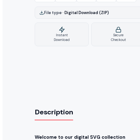
File type
–
Digital Download (ZIP)
Instant
Secure
Download
Checkout
Description
Welcome to our digital SVG collection