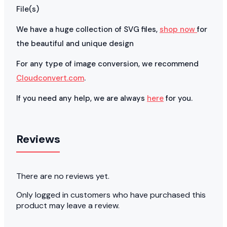
File(s)
We have a huge collection of SVG files,
shop now
for
the beautiful and unique design
For any type of image conversion, we recommend
Cloudconvert.com
.
If you need any help, we are always
here
for you.
Reviews
There are no reviews yet.
Only logged in customers who have purchased this
product may leave a review.