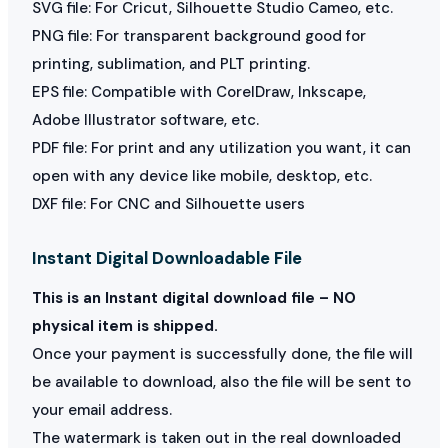
SVG file: For Cricut, Silhouette Studio Cameo, etc.
PNG file: For transparent background good for
printing, sublimation, and PLT printing.
EPS file: Compatible with CorelDraw, Inkscape,
Adobe Illustrator software, etc.
PDF file: For print and any utilization you want, it can
open with any device like mobile, desktop, etc.
DXF file: For CNC and Silhouette users
Instant Digital Downloadable File
This is an Instant digital download file – NO
physical item is shipped.
Once your payment is successfully done, the file will
be available to download, also the file will be sent to
your email address.
The watermark is taken out in the real downloaded