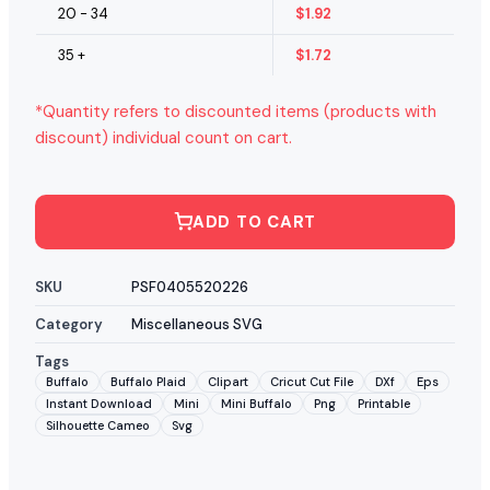
20 - 34
$
1.92
35 +
$
1.72
*Quantity refers to discounted items (products with
discount) individual count on cart.
ADD TO CART
SKU
PSF0405520226
Category
Miscellaneous SVG
Tags
Buffalo
Buffalo Plaid
Clipart
Cricut Cut File
DXf
Eps
Instant Download
Mini
Mini Buffalo
Png
Printable
Silhouette Cameo
Svg