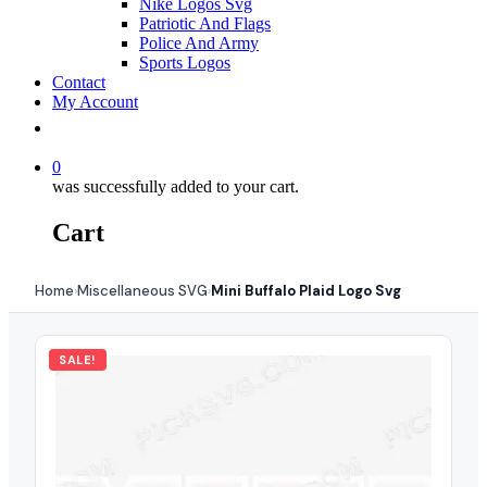
Nike Logos Svg
Patriotic And Flags
Police And Army
Sports Logos
Contact
My Account
0
was successfully added to your cart.
Cart
Home
Miscellaneous SVG
Mini Buffalo Plaid Logo Svg
›
›
SALE!