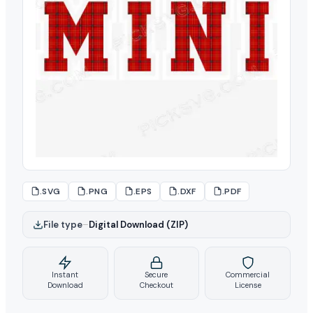
.SVG
.PNG
.EPS
.DXF
.PDF
File type
–
Digital Download (ZIP)
Instant
Secure
Commercial
Download
Checkout
License