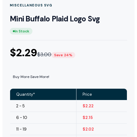
MISCELLANEOUS SVG
Mini Buffalo Plaid Logo Svg
In Stock
$
2.29
$
3.00
Save 24%
Buy More Save More!
Quantity*
Price
2 - 5
$
2.22
6 - 10
$
2.15
11 - 19
$
2.02