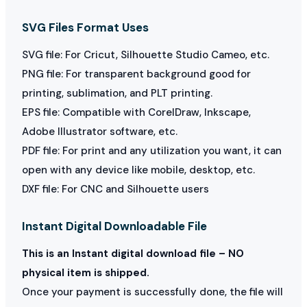
SVG Files Format Uses
SVG file: For Cricut, Silhouette Studio Cameo, etc.
PNG file: For transparent background good for
printing, sublimation, and PLT printing.
EPS file: Compatible with CorelDraw, Inkscape,
Adobe Illustrator software, etc.
PDF file: For print and any utilization you want, it can
open with any device like mobile, desktop, etc.
DXF file: For CNC and Silhouette users
Instant Digital Downloadable File
This is an Instant digital download file – NO
physical item is shipped.
Once your payment is successfully done, the file will