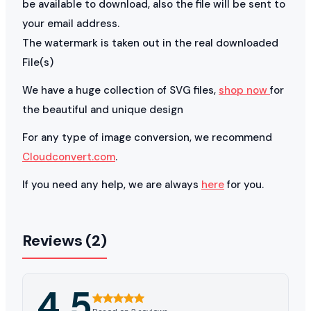
be available to download, also the file will be sent to
your email address.
The watermark is taken out in the real downloaded
File(s)
We have a huge collection of SVG files,
shop now
for
the beautiful and unique design
For any type of image conversion, we recommend
Cloudconvert.com
.
If you need any help, we are always
here
for you.
Reviews (2)
4.5