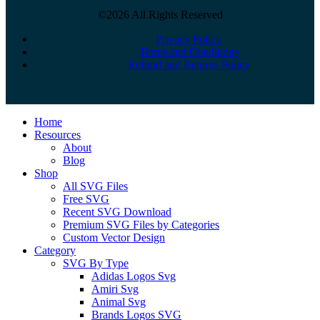
©2026 All Rights Reserved
Privacy Policy
Terms and Conditions
Refund and Returns Policy
Close
Home
Menu
Resources
About
Blog
Shop
All SVG Files
Free SVG
Recent SVG Download
Premium SVG Files by Categories
Custom Vector Design
Category
SVG By Type
Adidas Logos Svg
Amiri Svg
Animal Svg
Brands Logos SVG