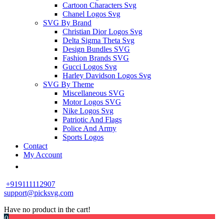
Cartoon Characters Svg
Chanel Logos Svg
SVG By Brand
Christian Dior Logos Svg
Delta Sigma Theta Svg
Design Bundles SVG
Fashion Brands SVG
Gucci Logos Svg
Harley Davidson Logos Svg
SVG By Theme
Miscellaneous SVG
Motor Logos SVG
Nike Logos Svg
Patriotic And Flags
Police And Army
Sports Logos
Contact
My Account
+919111112907
support@picksvg.com
Have no product in the cart!
0