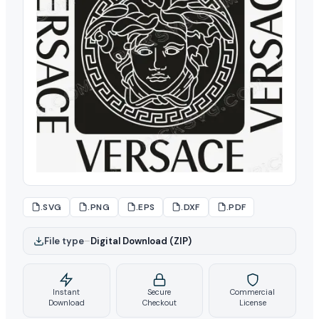
.SVG
.PNG
.EPS
.DXF
.PDF
File type
–
Digital Download (ZIP)
Instant
Secure
Commercial
Download
Checkout
License