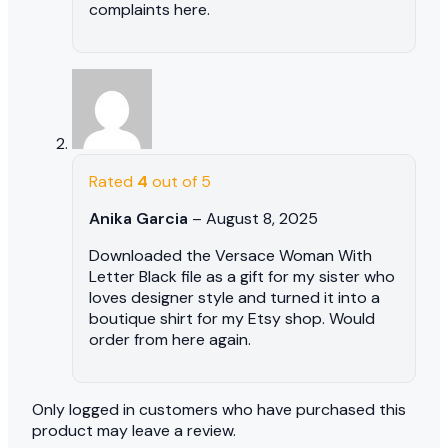
complaints here.
Rated
4
out of 5
Anika Garcia
–
August 8, 2025
Downloaded the Versace Woman With
Letter Black file as a gift for my sister who
loves designer style and turned it into a
boutique shirt for my Etsy shop. Would
order from here again.
Only logged in customers who have purchased this
product may leave a review.