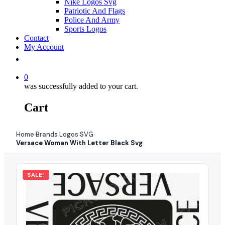
Nike Logos Svg
Patriotic And Flags
Police And Army
Sports Logos
Contact
My Account
0
was successfully added to your cart.
Cart
Home
Brands Logos SVG
›
›
Versace Woman With Letter Black Svg
SALE!