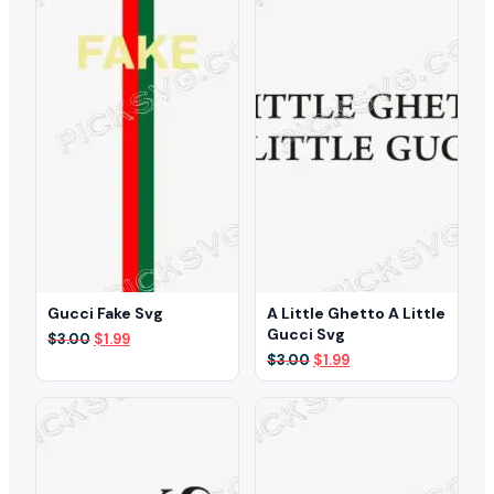
Gucci Fake Svg
A Little Ghetto A Little
Gucci Svg
Original
Current
$
3.00
$
1.99
price
price
Original
Current
$
3.00
$
1.99
was:
is:
price
price
$3.00.
$1.99.
was:
is:
$3.00.
$1.99.