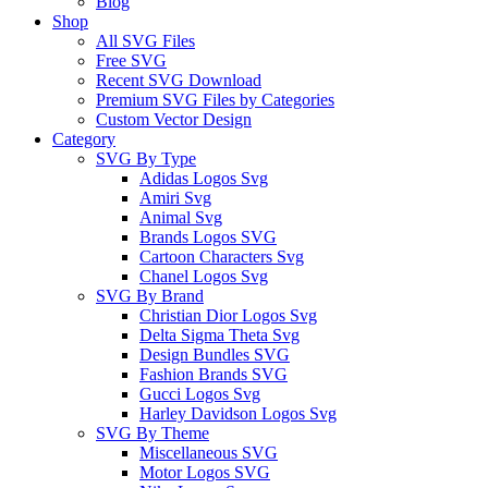
Blog
Shop
All SVG Files
Free SVG
Recent SVG Download
Premium SVG Files by Categories
Custom Vector Design
Category
SVG By Type
Adidas Logos Svg
Amiri Svg
Animal Svg
Brands Logos SVG
Cartoon Characters Svg
Chanel Logos Svg
SVG By Brand
Christian Dior Logos Svg
Delta Sigma Theta Svg
Design Bundles SVG
Fashion Brands SVG
Gucci Logos Svg
Harley Davidson Logos Svg
SVG By Theme
Miscellaneous SVG
Motor Logos SVG