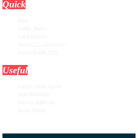
Quick
Links
Blog
Login / Signup
Latest Designs
Recent SVG Download
Design Bundle SVG
Useful
Tools
Custom Vector Design
Mini Photoshop
Remove Image BG
Resize Images