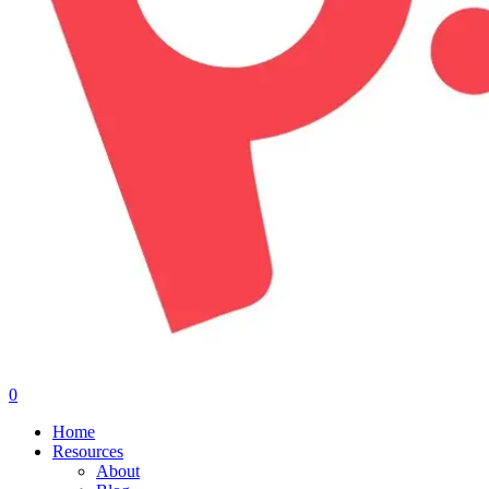
0
Menu
Home
Resources
About