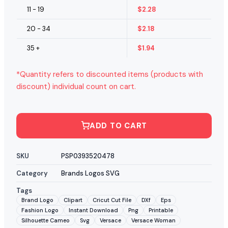
11 - 19
$
2.28
20 - 34
$
2.18
35 +
$
1.94
*Quantity refers to discounted items (products with
discount) individual count on cart.
ADD TO CART
SKU
PSP0393520478
Category
Brands Logos SVG
Tags
Brand Logo
Clipart
Cricut Cut File
DXf
Eps
Fashion Logo
Instant Download
Png
Printable
Silhouette Cameo
Svg
Versace
Versace Woman