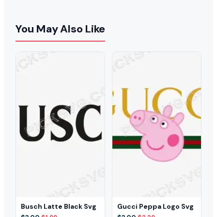
You May Also Like
Busch Latte Black Svg
Gucci Peppa Logo Svg