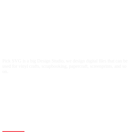
Pick SVG is a big Design Studio, we design digital files that can be
used for vinyl crafts, scrapbooking, papercraft, screenprints, and so
on.