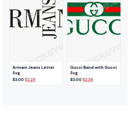
Armani Jeans Letter
Gucci Band with Gucci
Svg
Svg
Original
Current
Original
Current
$
3.00
$
2.29
$
3.00
$
2.39
price
price
price
price
was:
is:
was:
is:
$3.00.
$2.29.
$3.00.
$2.39.