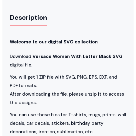
Description
Welcome to our digital SVG collection
Download
Versace Woman With Letter Black SVG
digital file.
You will get 1 ZIP file with SVG, PNG, EPS, DXF, and
PDF formats.
After downloading the file, please unzip it to access
the designs.
You can use these files for T-shirts, mugs, prints, wall
decals, car decals, stickers, birthday party
decorations, iron-on, sublimation, etc.