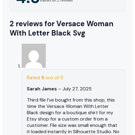
Based on 2 reviews
2 reviews for
Versace Woman
With Letter Black Svg
Rated
5
out of 5
Sarah James
–
July 27, 2025
Third file I’ve bought from this shop, this
time the Versace Woman With Letter
Black design for a boutique shirt for my
Etsy shop for a custom order from a
customer. File size was small enough that
it loaded instantly in Silhouette Studio. No