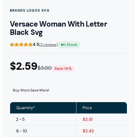
BRANDS LOGOS SVG
Versace Woman With Letter
Black Svg
4.5
(2 reviews)
In Stock
$
2.59
$
3.00
Save 14%
Buy More Save More!
Quantity*
Price
2 - 5
$
2.51
6 - 10
$
2.43