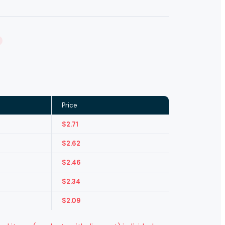
Price
$
2.71
$
2.62
$
2.46
$
2.34
$
2.09