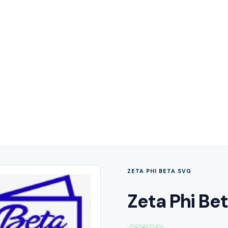
ZETA PHI BETA SVG
Zeta Phi Be