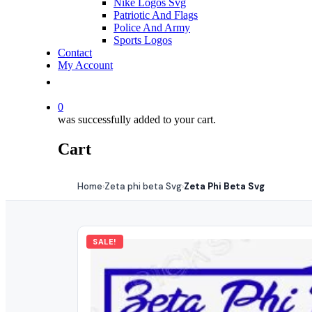
Nike Logos Svg
Patriotic And Flags
Police And Army
Sports Logos
Contact
My Account
0
was successfully added to your cart.
Cart
Home
Zeta phi beta Svg
Zeta Phi Beta Svg
›
›
SALE!