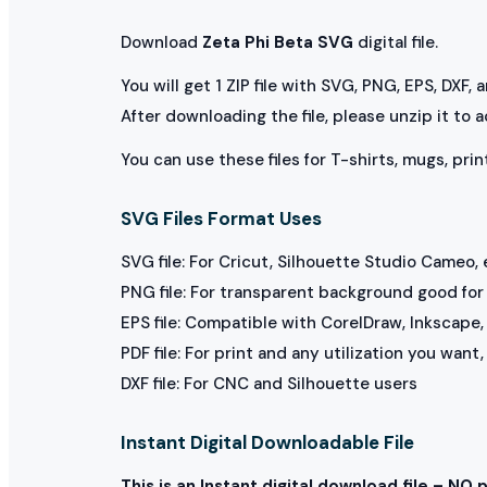
Download
Zeta Phi Beta SVG
digital file.
You will get 1 ZIP file with SVG, PNG, EPS, DXF,
After downloading the file, please unzip it to 
You can use these files for T-shirts, mugs, prin
SVG Files Format Uses
SVG file: For Cricut, Silhouette Studio Cameo, 
PNG file: For transparent background good for p
EPS file: Compatible with CorelDraw, Inkscape, 
PDF file: For print and any utilization you want
DXF file: For CNC and Silhouette users
Instant Digital Downloadable File
This is an Instant digital download file – NO 