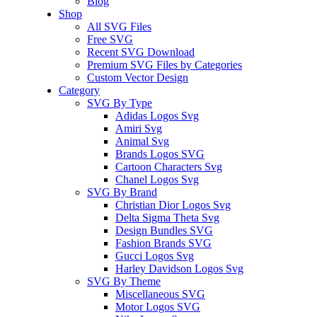
Blog
Shop
All SVG Files
Free SVG
Recent SVG Download
Premium SVG Files by Categories
Custom Vector Design
Category
SVG By Type
Adidas Logos Svg
Amiri Svg
Animal Svg
Brands Logos SVG
Cartoon Characters Svg
Chanel Logos Svg
SVG By Brand
Christian Dior Logos Svg
Delta Sigma Theta Svg
Design Bundles SVG
Fashion Brands SVG
Gucci Logos Svg
Harley Davidson Logos Svg
SVG By Theme
Miscellaneous SVG
Motor Logos SVG