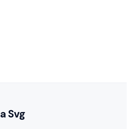
ta Svg