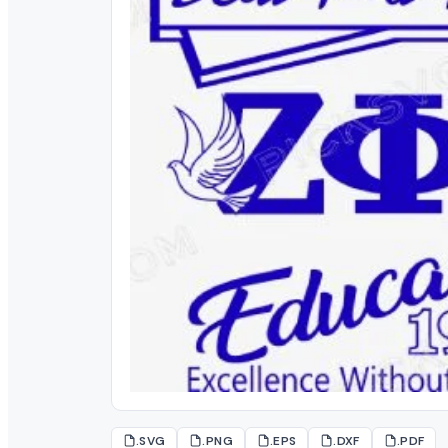
.SVG
.PNG
.EPS
.DXF
.PDF