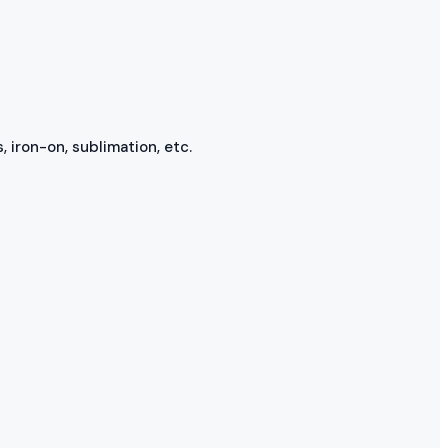
, iron-on, sublimation, etc.