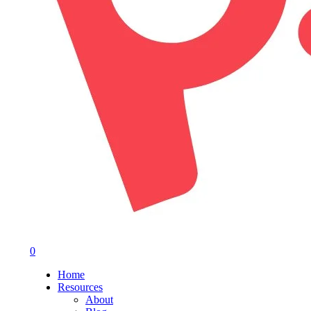
0
Menu
Home
Resources
About