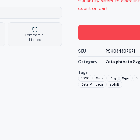
*Quantity refers to discount
count on cart.
Commercial
License
SKU
PSH034307671
Category
Zeta phi beta Sv
Tags
1920
Girls
Png
Sign
So
Zeta Phi Beta
ZphiB