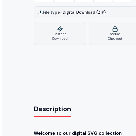
File type
–
Digital Download (ZIP)
Instant
Secure
Download
Checkout
Description
Welcome to our digital SVG collection