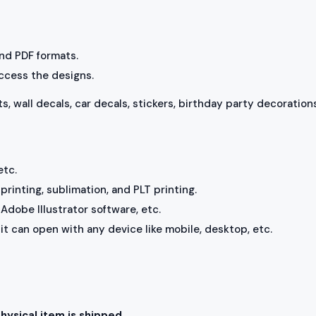
 and PDF formats.
access the designs.
ts, wall decals, car decals, stickers, birthday party decorations
etc.
rinting, sublimation, and PLT printing.
Adobe Illustrator software, etc.
, it can open with any device like mobile, desktop, etc.
physical item is shipped.