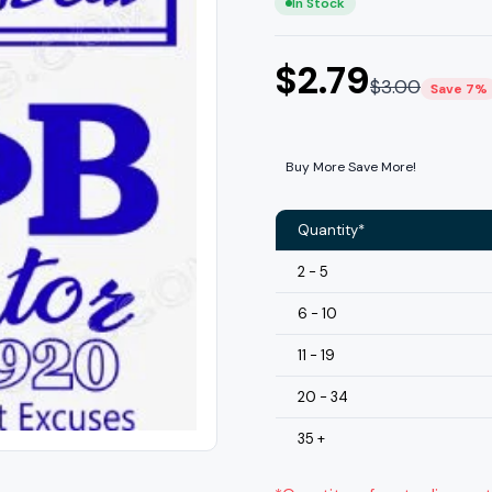
In Stock
$
2.79
$
3.00
Save 7%
Buy More Save More!
Quantity*
2 - 5
6 - 10
11 - 19
20 - 34
35 +