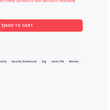
ed items (products with discount) individual
ADD TO CART
g
rority
Sorority Sisterhood
Svg
vector file
Women